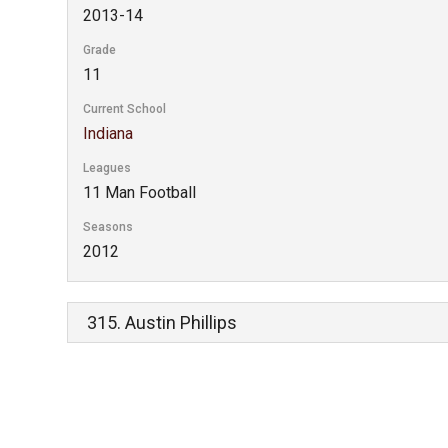
2013-14
Grade
11
Current School
Indiana
Leagues
11 Man Football
Seasons
2012