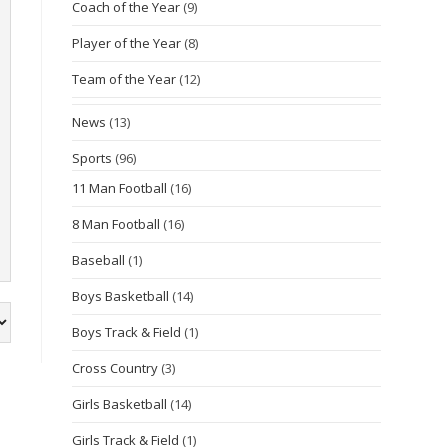
Coach of the Year
(9)
Player of the Year
(8)
Team of the Year
(12)
News
(13)
Sports
(96)
11 Man Football
(16)
8 Man Football
(16)
Baseball
(1)
Boys Basketball
(14)
Boys Track & Field
(1)
Cross Country
(3)
Girls Basketball
(14)
Girls Track & Field
(1)