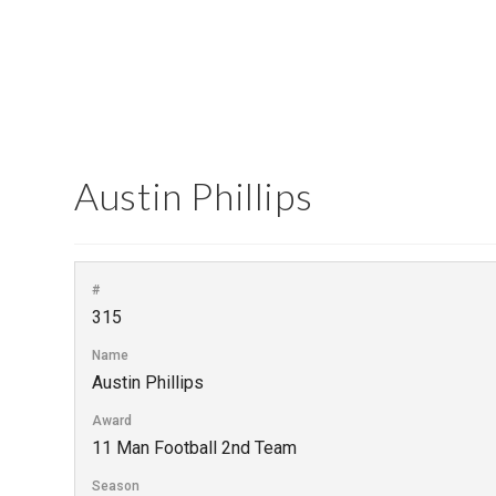
Austin Phillips
#
315
Name
Austin Phillips
Award
11 Man Football 2nd Team
Season