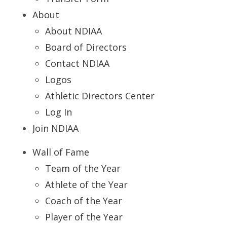
About
About NDIAA
Board of Directors
Contact NDIAA
Logos
Athletic Directors Center
Log In
Join NDIAA
Wall of Fame
Team of the Year
Athlete of the Year
Coach of the Year
Player of the Year