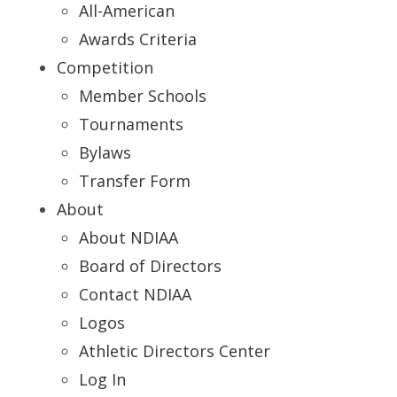
All-American
Awards Criteria
Competition
Member Schools
Tournaments
Bylaws
Transfer Form
About
About NDIAA
Board of Directors
Contact NDIAA
Logos
Athletic Directors Center
Log In