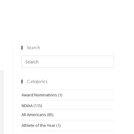
Search
Categories
Award Nominations
(1)
NDIAA
(115)
All-Americans
(85)
Athlete of the Year
(1)