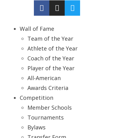
Wall of Fame
Team of the Year
Athlete of the Year
Coach of the Year
Player of the Year
All-American
Awards Criteria
Competition
Member Schools
Tournaments
Bylaws
Transfer Form