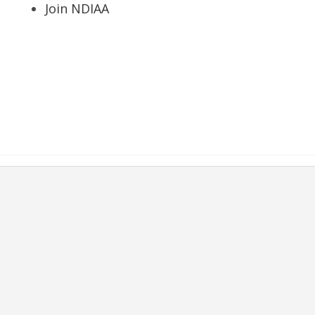
Join NDIAA