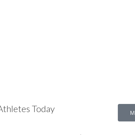
thletes Today
M