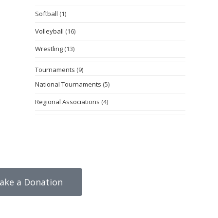
Softball
(1)
Volleyball
(16)
Wrestling
(13)
Tournaments
(9)
National Tournaments
(5)
Regional Associations
(4)
ake a Donation