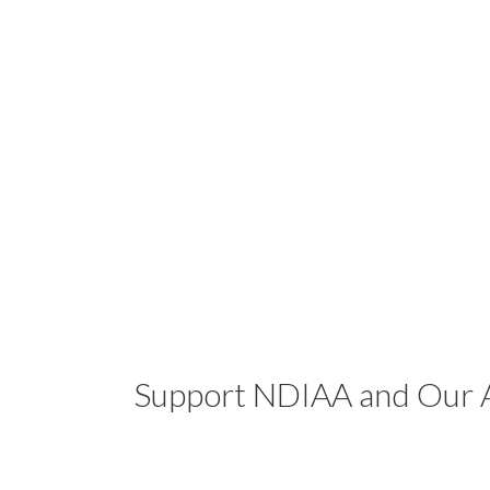
Support NDIAA and Our A