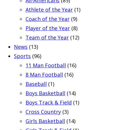
All-Americans
(85)
Athlete of the Year
(1)
Coach of the Year
(9)
Player of the Year
(8)
Team of the Year
(12)
News
(13)
Sports
(96)
11 Man Football
(16)
8 Man Football
(16)
Baseball
(1)
Boys Basketball
(14)
Boys Track & Field
(1)
Cross Country
(3)
Girls Basketball
(14)