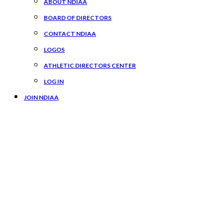
ABOUT NDIAA
BOARD OF DIRECTORS
CONTACT NDIAA
LOGOS
ATHLETIC DIRECTORS CENTER
LOG IN
JOIN NDIAA