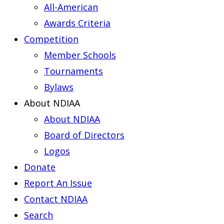
All-American
Awards Criteria
Competition
Member Schools
Tournaments
Bylaws
About NDIAA
About NDIAA
Board of Directors
Logos
Donate
Report An Issue
Contact NDIAA
Search