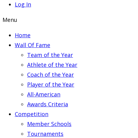
Log In
Menu
Home
Wall Of Fame
Team of the Year
Athlete of the Year
Coach of the Year
Player of the Year
All-American
Awards Criteria
Competition
Member Schools
Tournaments