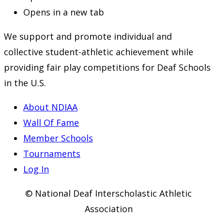
Opens in a new tab
We support and promote individual and
collective student-athletic achievement while
providing fair play competitions for Deaf Schools
in the U.S.
About NDIAA
Wall Of Fame
Member Schools
Tournaments
Log In
© National Deaf Interscholastic Athletic
Association