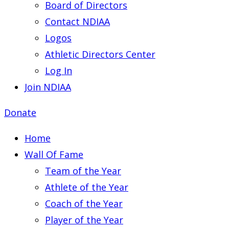
Board of Directors
Contact NDIAA
Logos
Athletic Directors Center
Log In
Join NDIAA
Donate
Home
Wall Of Fame
Team of the Year
Athlete of the Year
Coach of the Year
Player of the Year