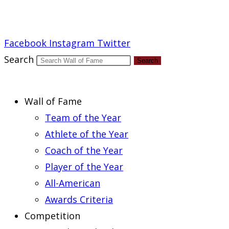
Report an Error
Facebook
Instagram
Twitter
Search
Search
Wall of Fame
Team of the Year
Athlete of the Year
Coach of the Year
Player of the Year
All-American
Awards Criteria
Competition