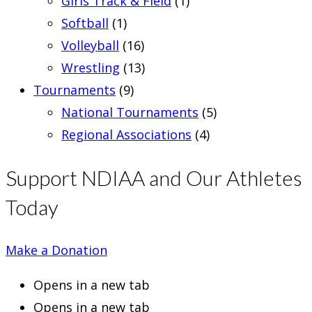
Girls Track & Field
(1)
Softball
(1)
Volleyball
(16)
Wrestling
(13)
Tournaments
(9)
National Tournaments
(5)
Regional Associations
(4)
Support NDIAA and Our Athletes
Today
Make a Donation
Opens in a new tab
Opens in a new tab