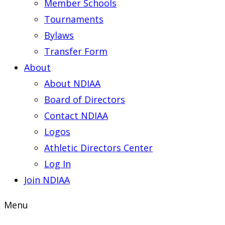
Member Schools
Tournaments
Bylaws
Transfer Form
About
About NDIAA
Board of Directors
Contact NDIAA
Logos
Athletic Directors Center
Log In
Join NDIAA
Menu