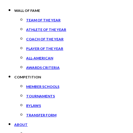
WALL OF FAME
TEAM OF THE YEAR
ATHLETE OF THE YEAR
COACH OF THE YEAR
PLAYER OF THE YEAR
ALL-AMERICAN
AWARDS CRITERIA
COMPETITION
MEMBER SCHOOLS
TOURNAMENTS
BYLAWS
TRANSFER FORM
ABOUT