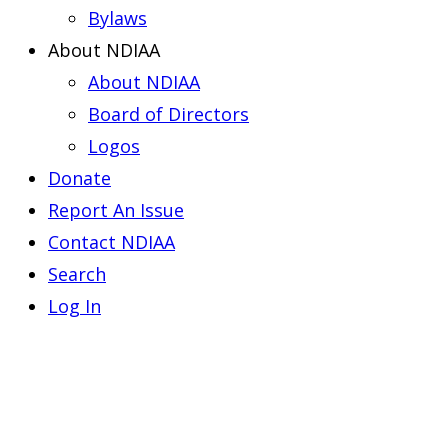
Bylaws
About NDIAA
About NDIAA
Board of Directors
Logos
Donate
Report An Issue
Contact NDIAA
Search
Log In