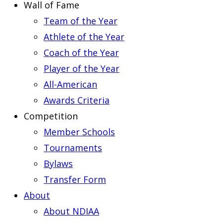
Wall of Fame
Team of the Year
Athlete of the Year
Coach of the Year
Player of the Year
All-American
Awards Criteria
Competition
Member Schools
Tournaments
Bylaws
Transfer Form
About
About NDIAA