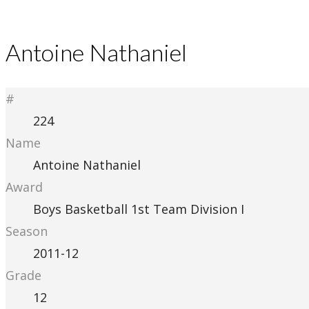
Antoine Nathaniel
#
224
Name
Antoine Nathaniel
Award
Boys Basketball 1st Team Division I
Season
2011-12
Grade
12