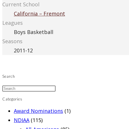
Current School
California – Fremont
Leagues
Boys Basketball
Seasons
2011-12
Search
Categories
Award Nominations
(1)
NDIAA
(115)