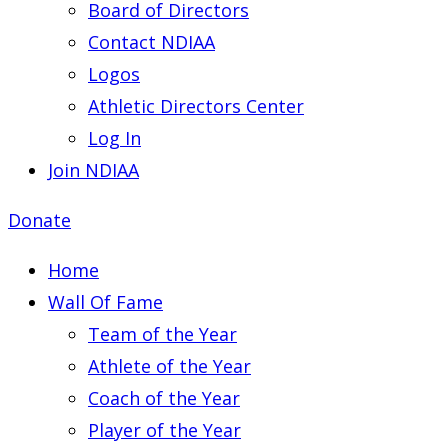
Board of Directors
Contact NDIAA
Logos
Athletic Directors Center
Log In
Join NDIAA
Donate
Home
Wall Of Fame
Team of the Year
Athlete of the Year
Coach of the Year
Player of the Year