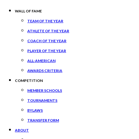
WALL OF FAME
TEAM OF THE YEAR
ATHLETE OF THE YEAR
COACH OF THE YEAR
PLAYER OF THE YEAR
ALL-AMERICAN
AWARDS CRITERIA
COMPETITION
MEMBER SCHOOLS
TOURNAMENTS
BYLAWS
TRANSFER FORM
ABOUT