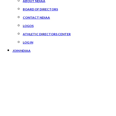
ABOUT NDIAA
BOARD OF DIRECTORS
CONTACT NDIAA
LOGOS
ATHLETIC DIRECTORS CENTER
LOG IN
JOIN NDIAA