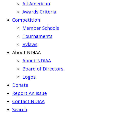
All-American
Awards Criteria
Competition
Member Schools
Tournaments
Bylaws
About NDIAA
About NDIAA
Board of Directors
Logos
Donate
Report An Issue
Contact NDIAA
Search