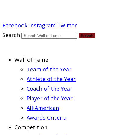
Report an Error
Facebook
Instagram
Twitter
Search
Search
Wall of Fame
Team of the Year
Athlete of the Year
Coach of the Year
Player of the Year
All-American
Awards Criteria
Competition