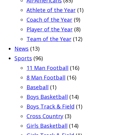
All-Americans
(85)
Athlete of the Year
(1)
Coach of the Year
(9)
Player of the Year
(8)
Team of the Year
(12)
News
(13)
Sports
(96)
11 Man Football
(16)
8 Man Football
(16)
Baseball
(1)
Boys Basketball
(14)
Boys Track & Field
(1)
Cross Country
(3)
Girls Basketball
(14)