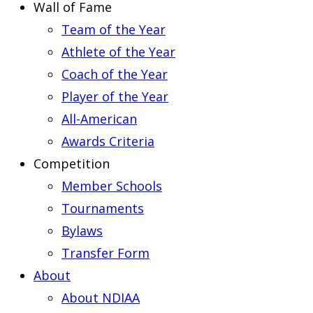
Wall of Fame
Team of the Year
Athlete of the Year
Coach of the Year
Player of the Year
All-American
Awards Criteria
Competition
Member Schools
Tournaments
Bylaws
Transfer Form
About
About NDIAA