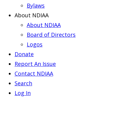
Bylaws
About NDIAA
About NDIAA
Board of Directors
Logos
Donate
Report An Issue
Contact NDIAA
Search
Log In