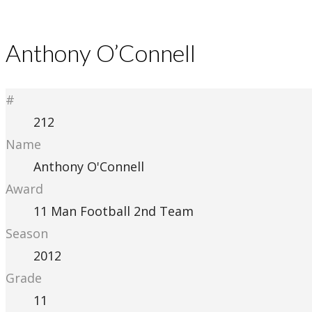
Anthony O’Connell
#
212
Name
Anthony O'Connell
Award
11 Man Football 2nd Team
Season
2012
Grade
11