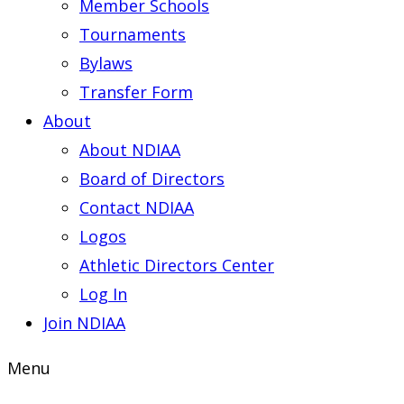
Member Schools
Tournaments
Bylaws
Transfer Form
About
About NDIAA
Board of Directors
Contact NDIAA
Logos
Athletic Directors Center
Log In
Join NDIAA
Menu