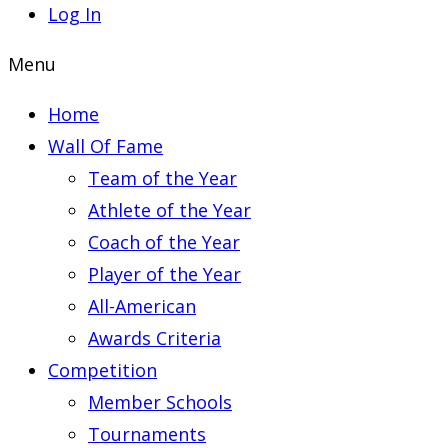
Log In
Menu
Home
Wall Of Fame
Team of the Year
Athlete of the Year
Coach of the Year
Player of the Year
All-American
Awards Criteria
Competition
Member Schools
Tournaments