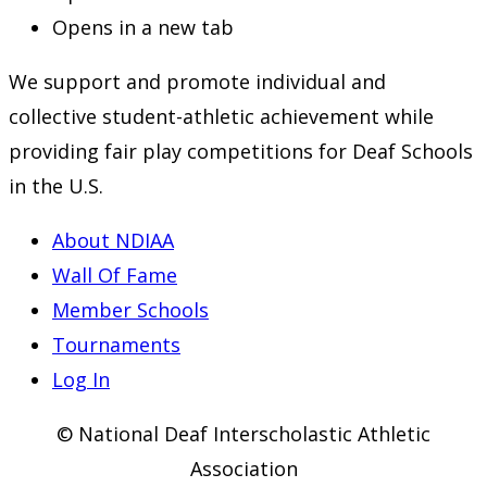
Opens in a new tab
We support and promote individual and
collective student-athletic achievement while
providing fair play competitions for Deaf Schools
in the U.S.
About NDIAA
Wall Of Fame
Member Schools
Tournaments
Log In
© National Deaf Interscholastic Athletic
Association