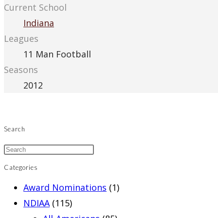
Current School
Indiana
Leagues
11 Man Football
Seasons
2012
Search
Categories
Award Nominations
(1)
NDIAA
(115)