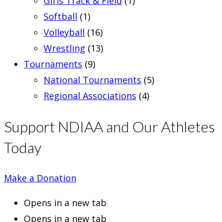
Girls Track & Field
(1)
Softball
(1)
Volleyball
(16)
Wrestling
(13)
Tournaments
(9)
National Tournaments
(5)
Regional Associations
(4)
Support NDIAA and Our Athletes
Today
Make a Donation
Opens in a new tab
Opens in a new tab