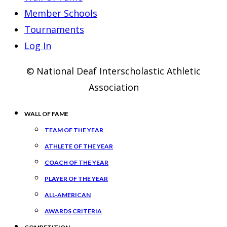
Member Schools
Tournaments
Log In
© National Deaf Interscholastic Athletic
Association
WALL OF FAME
TEAM OF THE YEAR
ATHLETE OF THE YEAR
COACH OF THE YEAR
PLAYER OF THE YEAR
ALL-AMERICAN
AWARDS CRITERIA