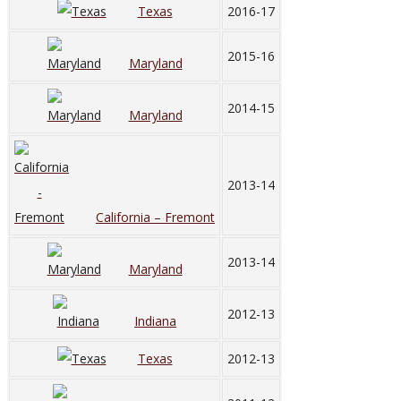
Texas
2016-17
2015-16
Maryland
2014-15
Maryland
2013-14
California – Fremont
2013-14
Maryland
2012-13
Indiana
Texas
2012-13