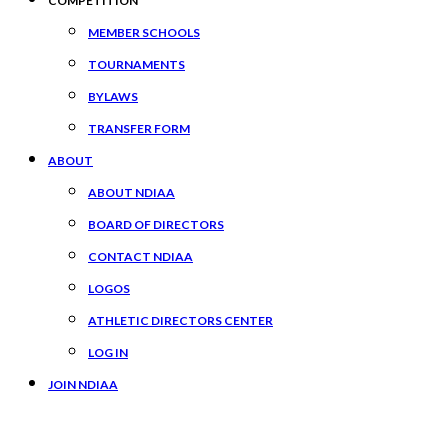
COMPETITION
MEMBER SCHOOLS
TOURNAMENTS
BYLAWS
TRANSFER FORM
ABOUT
ABOUT NDIAA
BOARD OF DIRECTORS
CONTACT NDIAA
LOGOS
ATHLETIC DIRECTORS CENTER
LOG IN
JOIN NDIAA