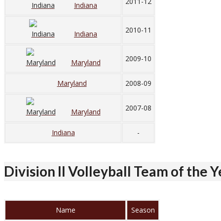
2011-12
Indiana
2010-11
Indiana
2009-10
Maryland
Maryland
2008-09
2007-08
Maryland
Indiana
-
Division II Volleyball Team of the 
Name
Season