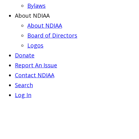
Bylaws
About NDIAA
About NDIAA
Board of Directors
Logos
Donate
Report An Issue
Contact NDIAA
Search
Log In