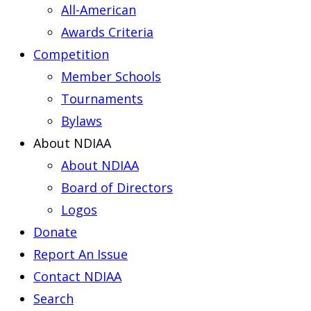
All-American
Awards Criteria
Competition
Member Schools
Tournaments
Bylaws
About NDIAA
About NDIAA
Board of Directors
Logos
Donate
Report An Issue
Contact NDIAA
Search