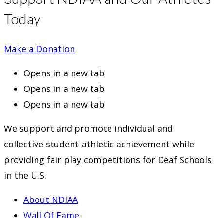
Today
Make a Donation
Opens in a new tab
Opens in a new tab
Opens in a new tab
We support and promote individual and
collective student-athletic achievement while
providing fair play competitions for Deaf Schools
in the U.S.
About NDIAA
Wall Of Fame