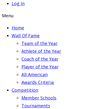
Log In
Menu
Home
Wall Of Fame
Team of the Year
Athlete of the Year
Coach of the Year
Player of the Year
All-American
Awards Criteria
Competition
Member Schools
Tournaments