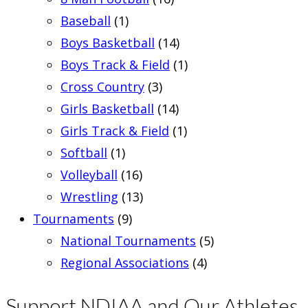
Baseball
(1)
Boys Basketball
(14)
Boys Track & Field
(1)
Cross Country
(3)
Girls Basketball
(14)
Girls Track & Field
(1)
Softball
(1)
Volleyball
(16)
Wrestling
(13)
Tournaments
(9)
National Tournaments
(5)
Regional Associations
(4)
Support NDIAA and Our Athletes