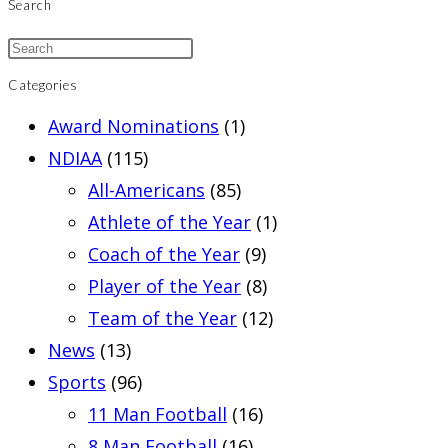
Search
Categories
Award Nominations
(1)
NDIAA
(115)
All-Americans
(85)
Athlete of the Year
(1)
Coach of the Year
(9)
Player of the Year
(8)
Team of the Year
(12)
News
(13)
Sports
(96)
11 Man Football
(16)
8 Man Football
(16)