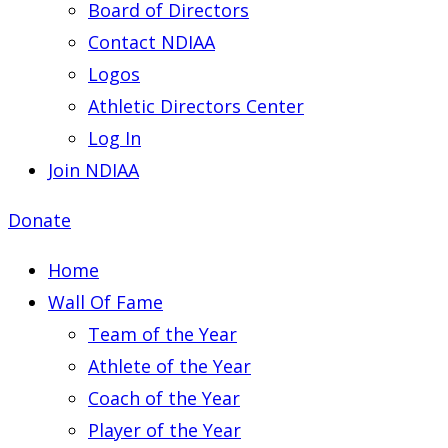
Board of Directors
Contact NDIAA
Logos
Athletic Directors Center
Log In
Join NDIAA
Donate
Home
Wall Of Fame
Team of the Year
Athlete of the Year
Coach of the Year
Player of the Year