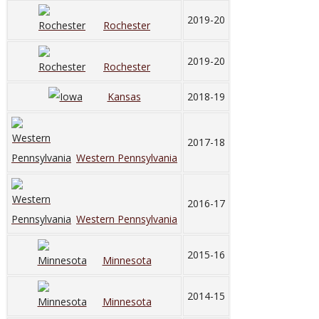
2019-20
Rochester
2019-20
Rochester
Kansas
2018-19
2017-18
Western Pennsylvania
2016-17
Western Pennsylvania
2015-16
Minnesota
2014-15
Minnesota