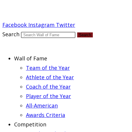
Report an Error
Facebook
Instagram
Twitter
Search
Search
Wall of Fame
Team of the Year
Athlete of the Year
Coach of the Year
Player of the Year
All-American
Awards Criteria
Competition