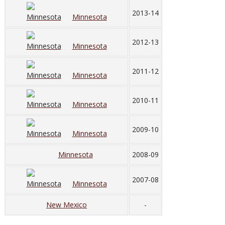
2013-14
Minnesota
2012-13
Minnesota
2011-12
Minnesota
2010-11
Minnesota
2009-10
Minnesota
Minnesota
2008-09
2007-08
Minnesota
New Mexico
-