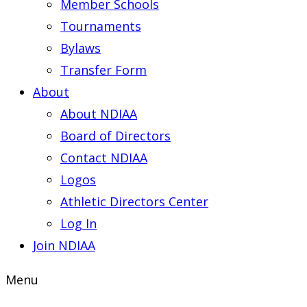
Member Schools
Tournaments
Bylaws
Transfer Form
About
About NDIAA
Board of Directors
Contact NDIAA
Logos
Athletic Directors Center
Log In
Join NDIAA
Menu