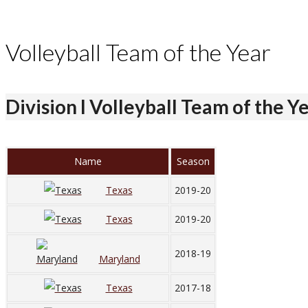
Volleyball Team of the Year
Division I Volleyball Team of the Y
Name
Season
Texas
2019-20
Texas
2019-20
2018-19
Maryland
Texas
2017-18