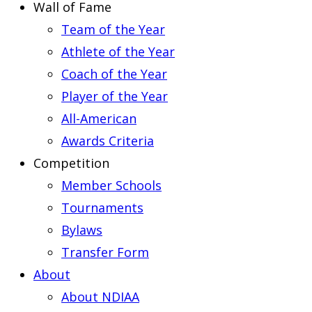
Wall of Fame
Team of the Year
Athlete of the Year
Coach of the Year
Player of the Year
All-American
Awards Criteria
Competition
Member Schools
Tournaments
Bylaws
Transfer Form
About
About NDIAA