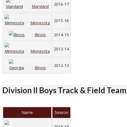
2016-17
Maryland
2015-16
Minnesota
Illinois
2014-15
2013-14
Minnesota
2012-13
Illinois
Division II Boys Track & Field Team
Name
Season
2018-19