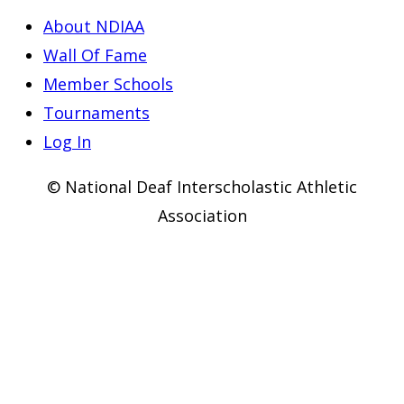
About NDIAA
Wall Of Fame
Member Schools
Tournaments
Log In
© National Deaf Interscholastic Athletic
Association