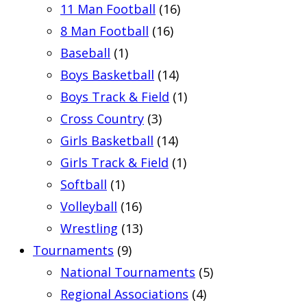
11 Man Football
(16)
8 Man Football
(16)
Baseball
(1)
Boys Basketball
(14)
Boys Track & Field
(1)
Cross Country
(3)
Girls Basketball
(14)
Girls Track & Field
(1)
Softball
(1)
Volleyball
(16)
Wrestling
(13)
Tournaments
(9)
National Tournaments
(5)
Regional Associations
(4)