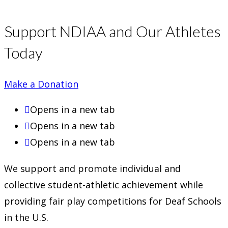
Support NDIAA and Our Athletes
Today
Make a Donation
Opens in a new tab
Opens in a new tab
Opens in a new tab
We support and promote individual and
collective student-athletic achievement while
providing fair play competitions for Deaf Schools
in the U.S.