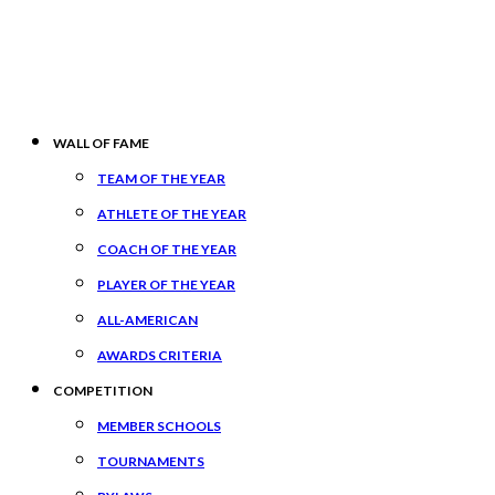
WALL OF FAME
TEAM OF THE YEAR
ATHLETE OF THE YEAR
COACH OF THE YEAR
PLAYER OF THE YEAR
ALL-AMERICAN
AWARDS CRITERIA
COMPETITION
MEMBER SCHOOLS
TOURNAMENTS