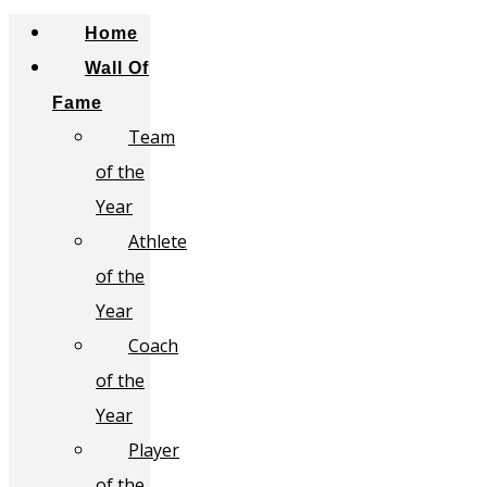
Home
Wall Of
Fame
Team
of the
Year
Athlete
of the
Year
Coach
of the
Year
Player
of the