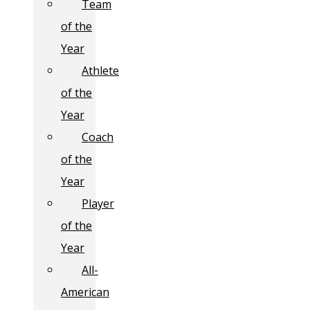
Team
of the
Year
Athlete
of the
Year
Coach
of the
Year
Player
of the
Year
All-
American