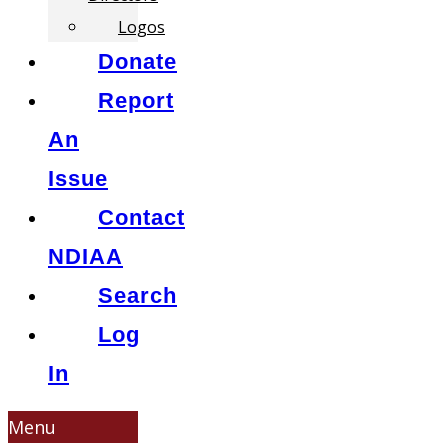
Logos
Donate
Report
An
Issue
Contact
NDIAA
Search
Log
In
Menu