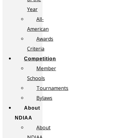
Year
All-
American
Awards
Criteria
Competition
Member
Schools
Tournaments
Bylaws
About
NDIAA
About
NDIAA