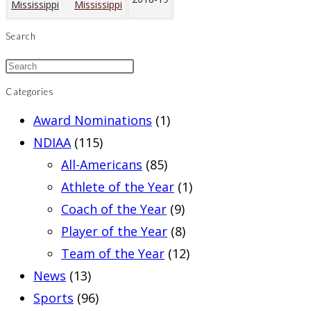
Mississippi
Search
Categories
Award Nominations
(1)
NDIAA
(115)
All-Americans
(85)
Athlete of the Year
(1)
Coach of the Year
(9)
Player of the Year
(8)
Team of the Year
(12)
News
(13)
Sports
(96)