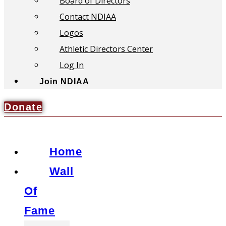
Board of Directors
Contact NDIAA
Logos
Athletic Directors Center
Log In
Join NDIAA
Donate
Home
Wall
Of
Fame