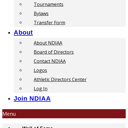
Tournaments
Bylaws
Transfer Form
About
About NDIAA
Board of Directors
Contact NDIAA
Logos
Athletic Directors Center
Log In
Join NDIAA
Menu