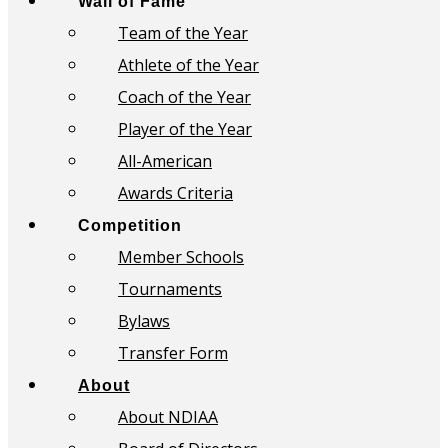
Wall of Fame
Team of the Year
Athlete of the Year
Coach of the Year
Player of the Year
All-American
Awards Criteria
Competition
Member Schools
Tournaments
Bylaws
Transfer Form
About
About NDIAA