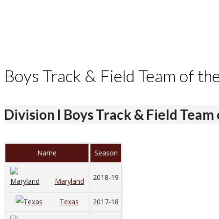
Boys Track & Field Team of th
Division I Boys Track & Field Team 
Name
Season
2018-19
Maryland
Texas
2017-18