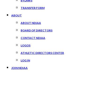
BYLAWS
TRANSFER FORM
ABOUT
ABOUT NDIAA
BOARD OF DIRECTORS
CONTACT NDIAA
LOGOS
ATHLETIC DIRECTORS CENTER
LOG IN
JOIN NDIAA