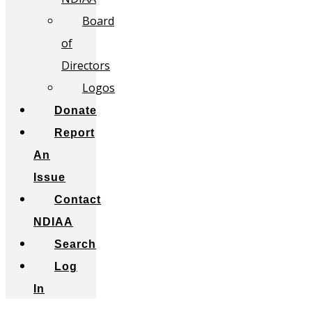
Board
of
Directors
Logos
Donate
Report
An
Issue
Contact
NDIAA
Search
Log
In