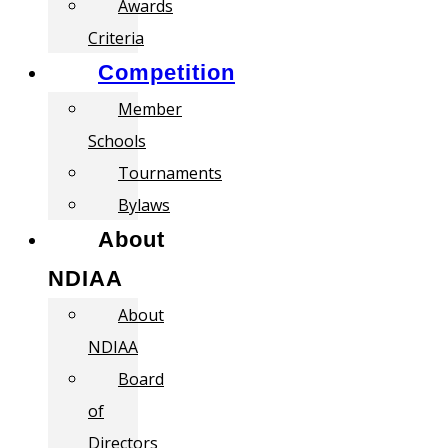
Awards
Criteria
Competition
Member
Schools
Tournaments
Bylaws
About
NDIAA
About
NDIAA
Board
of
Directors