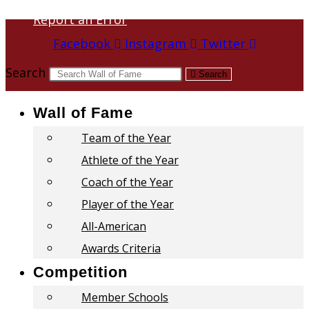
Report an Error
Facebook
Instagram
Twitter
Search
Search
Wall of Fame
Team of the Year
Athlete of the Year
Coach of the Year
Player of the Year
All-American
Awards Criteria
Competition
Member Schools