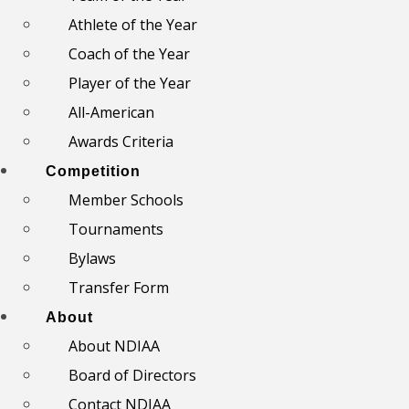
Athlete of the Year
Coach of the Year
Player of the Year
All-American
Awards Criteria
Competition
Member Schools
Tournaments
Bylaws
Transfer Form
About
About NDIAA
Board of Directors
Contact NDIAA