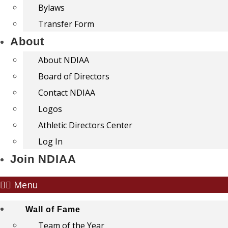
Bylaws
Transfer Form
About
About NDIAA
Board of Directors
Contact NDIAA
Logos
Athletic Directors Center
Log In
Join NDIAA
Menu
Wall of Fame
Team of the Year