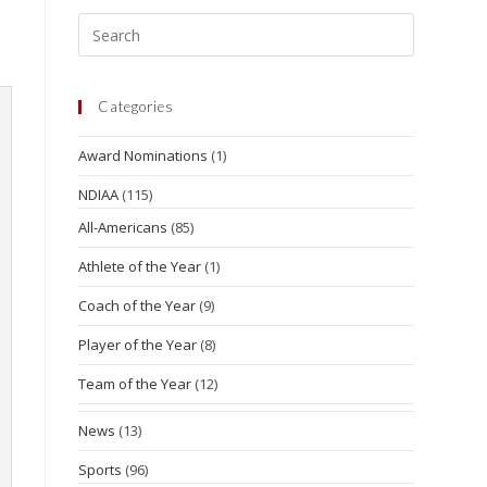
Categories
Award Nominations
(1)
NDIAA
(115)
All-Americans
(85)
Athlete of the Year
(1)
Coach of the Year
(9)
Player of the Year
(8)
Team of the Year
(12)
News
(13)
Sports
(96)