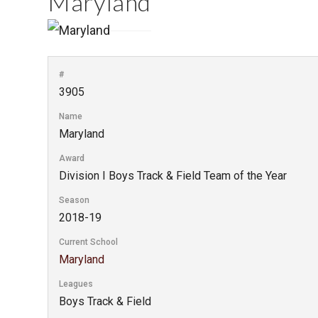
Maryland
#
3905
Name
Maryland
Award
Division I Boys Track & Field Team of the Year
Season
2018-19
Current School
Maryland
Leagues
Boys Track & Field