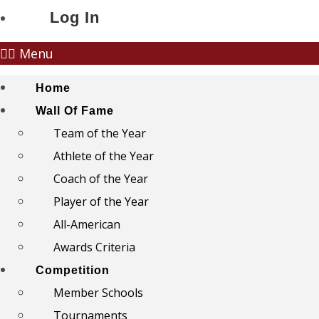
Log In
Menu
Home
Wall Of Fame
Team of the Year
Athlete of the Year
Coach of the Year
Player of the Year
All-American
Awards Criteria
Competition
Member Schools
Tournaments