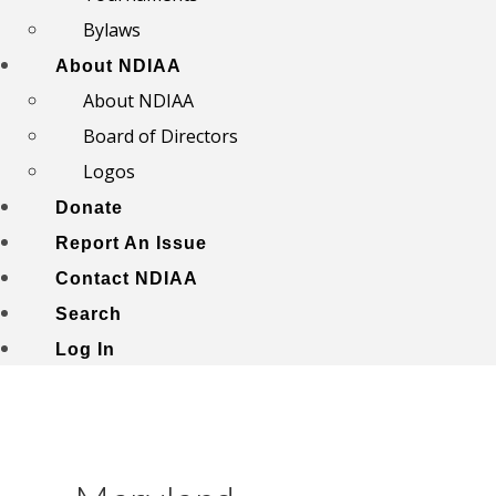
Bylaws
About NDIAA
About NDIAA
Board of Directors
Logos
Donate
Report An Issue
Contact NDIAA
Search
Log In