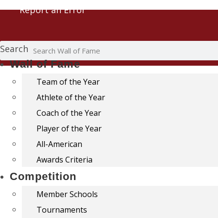
Report an Error
Search
Wall of Fame
Team of the Year
Athlete of the Year
Coach of the Year
Player of the Year
All-American
Awards Criteria
Competition
Member Schools
Tournaments