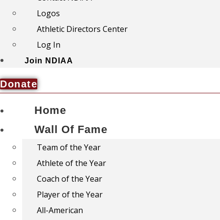
Logos
Athletic Directors Center
Log In
Join NDIAA
Donate
Home
Wall Of Fame
Team of the Year
Athlete of the Year
Coach of the Year
Player of the Year
All-American