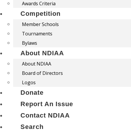
Awards Criteria
Competition
Member Schools
Tournaments
Bylaws
About NDIAA
About NDIAA
Board of Directors
Logos
Donate
Report An Issue
Contact NDIAA
Search