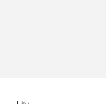
Search