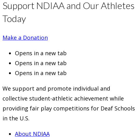
Support NDIAA and Our Athletes
Today
Make a Donation
Opens in a new tab
Opens in a new tab
Opens in a new tab
We support and promote individual and
collective student-athletic achievement while
providing fair play competitions for Deaf Schools
in the U.S.
About NDIAA