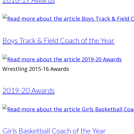
Boys Track & Field Coach of the Year
Wrestling 2015-16 Awards
2019-20 Awards
Girls Basketball Coach of the Year