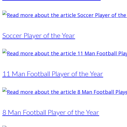
Soccer Player of the Year
11 Man Football Player of the Year
8 Man Football Player of the Year