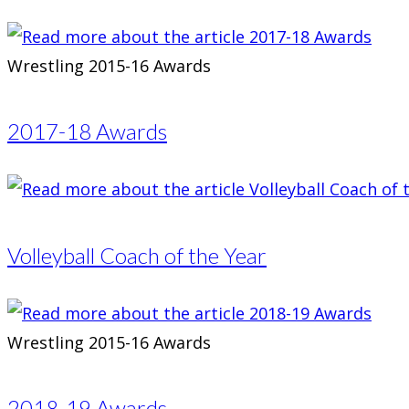
Wrestling 2015-16 Awards
2017-18 Awards
Volleyball Coach of the Year
Wrestling 2015-16 Awards
2018-19 Awards