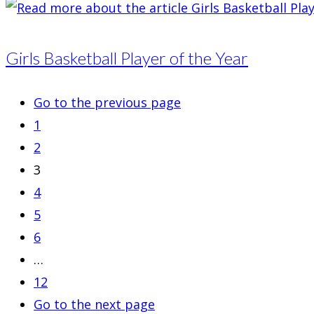
Girls Basketball Player of the Year
Go to the previous page
1
2
3
4
5
6
…
12
Go to the next page