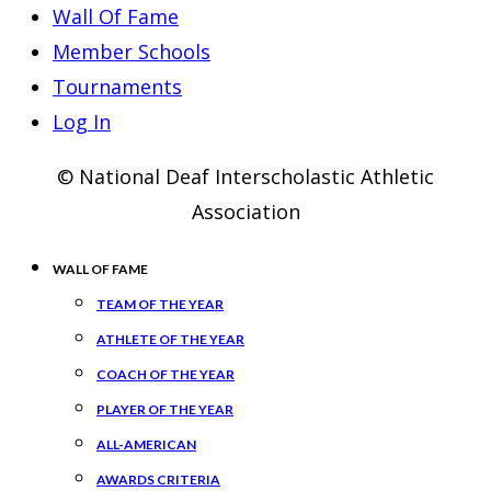
Wall Of Fame
Member Schools
Tournaments
Log In
© National Deaf Interscholastic Athletic
Association
WALL OF FAME
TEAM OF THE YEAR
ATHLETE OF THE YEAR
COACH OF THE YEAR
PLAYER OF THE YEAR
ALL-AMERICAN
AWARDS CRITERIA