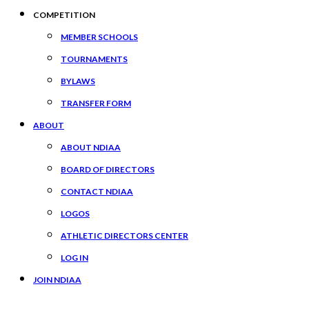
COMPETITION
MEMBER SCHOOLS
TOURNAMENTS
BYLAWS
TRANSFER FORM
ABOUT
ABOUT NDIAA
BOARD OF DIRECTORS
CONTACT NDIAA
LOGOS
ATHLETIC DIRECTORS CENTER
LOG IN
JOIN NDIAA