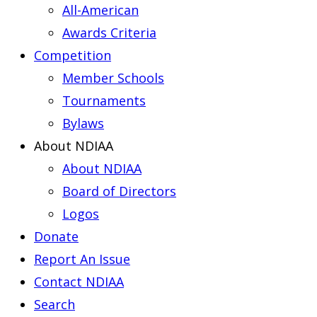
All-American
Awards Criteria
Competition
Member Schools
Tournaments
Bylaws
About NDIAA
About NDIAA
Board of Directors
Logos
Donate
Report An Issue
Contact NDIAA
Search