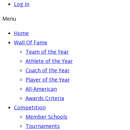
Log In
Menu
Home
Wall Of Fame
Team of the Year
Athlete of the Year
Coach of the Year
Player of the Year
All-American
Awards Criteria
Competition
Member Schools
Tournaments