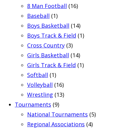
8 Man Football
(16)
Baseball
(1)
Boys Basketball
(14)
Boys Track & Field
(1)
Cross Country
(3)
Girls Basketball
(14)
Girls Track & Field
(1)
Softball
(1)
Volleyball
(16)
Wrestling
(13)
Tournaments
(9)
National Tournaments
(5)
Regional Associations
(4)