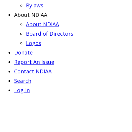
Bylaws
About NDIAA
About NDIAA
Board of Directors
Logos
Donate
Report An Issue
Contact NDIAA
Search
Log In