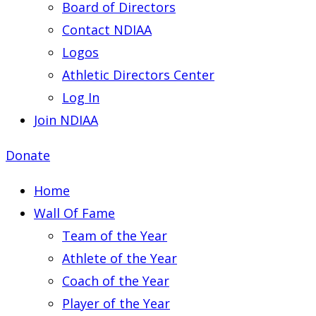
Board of Directors
Contact NDIAA
Logos
Athletic Directors Center
Log In
Join NDIAA
Donate
Home
Wall Of Fame
Team of the Year
Athlete of the Year
Coach of the Year
Player of the Year