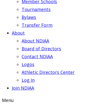
Member Schools
Tournaments
Bylaws
Transfer Form
About
About NDIAA
Board of Directors
Contact NDIAA
Logos
Athletic Directors Center
Log In
Join NDIAA
Menu