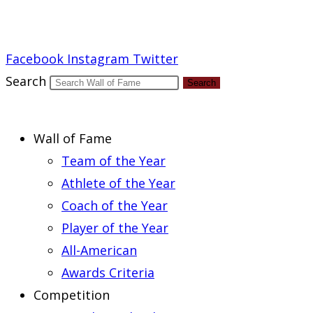
Report an Error
Facebook
Instagram
Twitter
Search
Search
Wall of Fame
Team of the Year
Athlete of the Year
Coach of the Year
Player of the Year
All-American
Awards Criteria
Competition