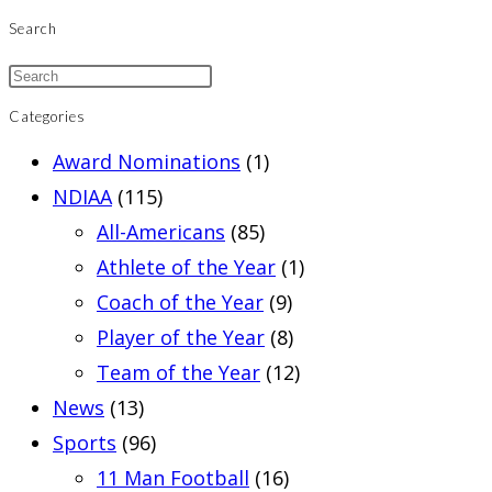
Search
Categories
Award Nominations
(1)
NDIAA
(115)
All-Americans
(85)
Athlete of the Year
(1)
Coach of the Year
(9)
Player of the Year
(8)
Team of the Year
(12)
News
(13)
Sports
(96)
11 Man Football
(16)