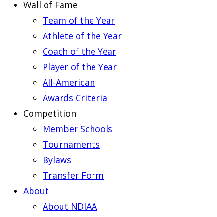
Wall of Fame
Team of the Year
Athlete of the Year
Coach of the Year
Player of the Year
All-American
Awards Criteria
Competition
Member Schools
Tournaments
Bylaws
Transfer Form
About
About NDIAA