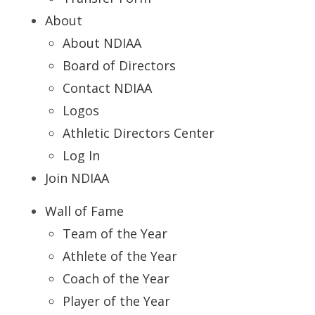
About
About NDIAA
Board of Directors
Contact NDIAA
Logos
Athletic Directors Center
Log In
Join NDIAA
Wall of Fame
Team of the Year
Athlete of the Year
Coach of the Year
Player of the Year