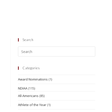
Search
Categories
Award Nominations
(1)
NDIAA
(115)
All-Americans
(85)
Athlete of the Year
(1)