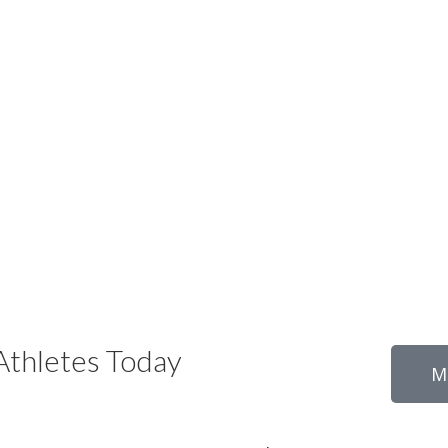
thletes Today
M