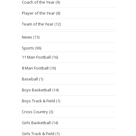
Coach of the Year
(9)
Player of the Year
(8)
Team of the Year
(12)
News
(13)
Sports
(96)
11 Man Football
(16)
8 Man Football
(16)
Baseball
(1)
Boys Basketball
(14)
Boys Track & Field
(1)
Cross Country
(3)
Girls Basketball
(14)
Girls Track & Field
(1)