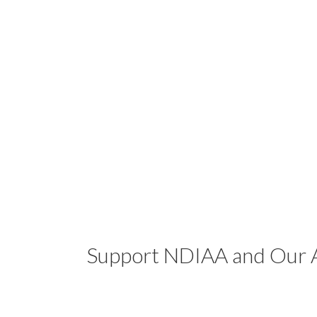
Support NDIAA and Our A