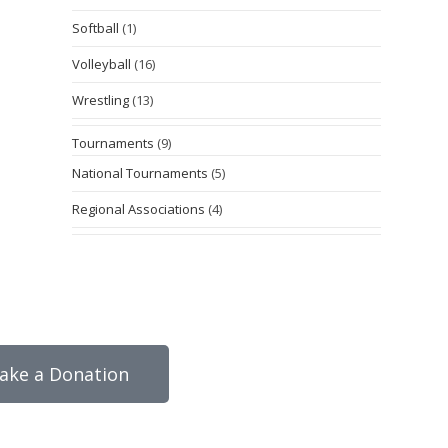
Softball
(1)
Volleyball
(16)
Wrestling
(13)
Tournaments
(9)
National Tournaments
(5)
Regional Associations
(4)
ake a Donation