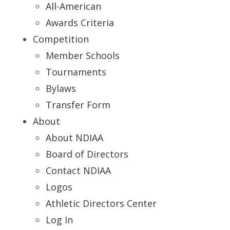
All-American
Awards Criteria
Competition
Member Schools
Tournaments
Bylaws
Transfer Form
About
About NDIAA
Board of Directors
Contact NDIAA
Logos
Athletic Directors Center
Log In