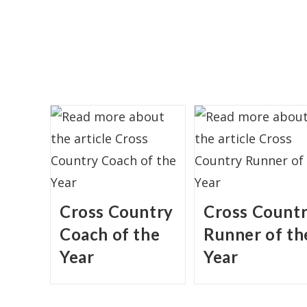
Cross Country
Cross Count
Coach of the
Runner of th
Year
Year