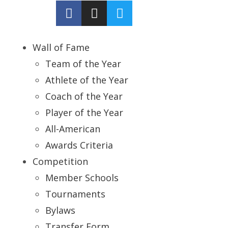
Wall of Fame
Team of the Year
Athlete of the Year
Coach of the Year
Player of the Year
All-American
Awards Criteria
Competition
Member Schools
Tournaments
Bylaws
Transfer Form