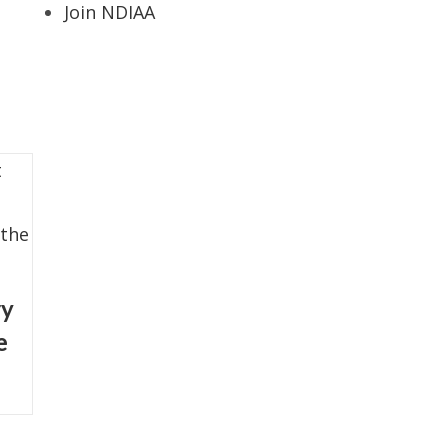
Join NDIAA
ry
e