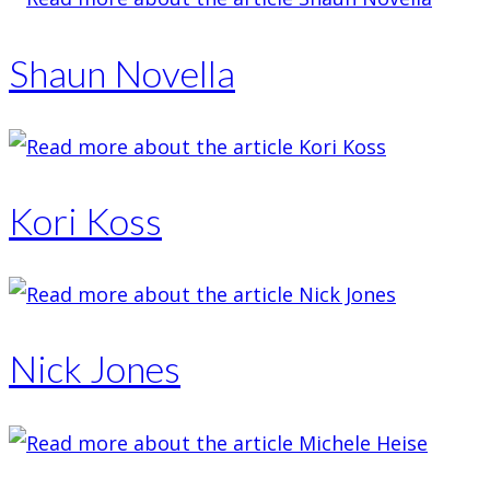
Shaun Novella
Kori Koss
Nick Jones