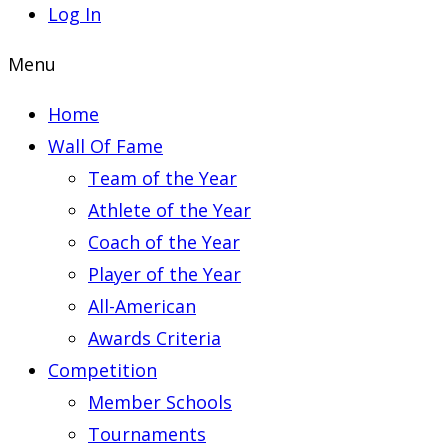
Log In
Menu
Home
Wall Of Fame
Team of the Year
Athlete of the Year
Coach of the Year
Player of the Year
All-American
Awards Criteria
Competition
Member Schools
Tournaments