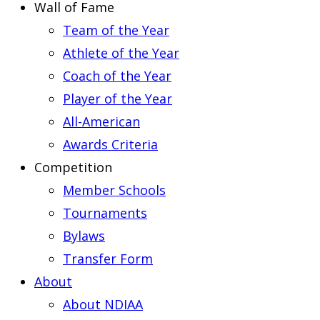
Wall of Fame
Team of the Year
Athlete of the Year
Coach of the Year
Player of the Year
All-American
Awards Criteria
Competition
Member Schools
Tournaments
Bylaws
Transfer Form
About
About NDIAA