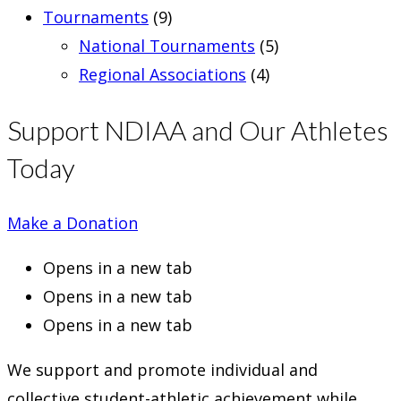
Tournaments
(9)
National Tournaments
(5)
Regional Associations
(4)
Support NDIAA and Our Athletes
Today
Make a Donation
Opens in a new tab
Opens in a new tab
Opens in a new tab
We support and promote individual and
collective student-athletic achievement while