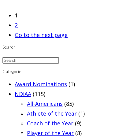
1
2
Go to the next page
Search
Categories
Award Nominations
(1)
NDIAA
(115)
All-Americans
(85)
Athlete of the Year
(1)
Coach of the Year
(9)
Player of the Year
(8)