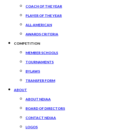
COACH OF THE YEAR
PLAYER OF THE YEAR
ALL-AMERICAN
AWARDS CRITERIA
COMPETITION
MEMBER SCHOOLS
TOURNAMENTS
BYLAWS
TRANSFER FORM
ABOUT
ABOUT NDIAA
BOARD OF DIRECTORS
CONTACT NDIAA
LOGOS