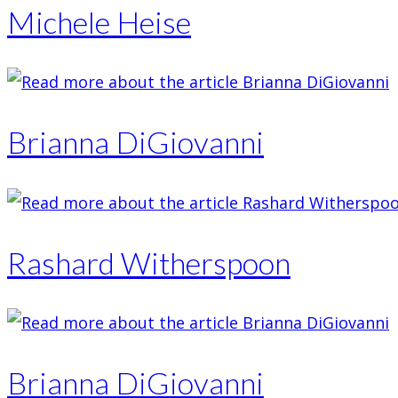
Michele Heise
Brianna DiGiovanni
Rashard Witherspoon
Brianna DiGiovanni