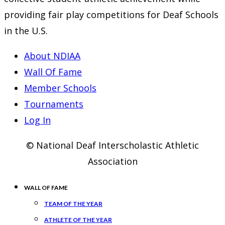
providing fair play competitions for Deaf Schools
in the U.S.
About NDIAA
Wall Of Fame
Member Schools
Tournaments
Log In
© National Deaf Interscholastic Athletic
Association
WALL OF FAME
TEAM OF THE YEAR
ATHLETE OF THE YEAR