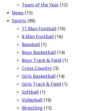
Team of the Year
(12)
News
(13)
Sports
(96)
11 Man Football
(16)
8 Man Football
(16)
Baseball
(1)
Boys Basketball
(14)
Boys Track & Field
(1)
Cross Country
(3)
Girls Basketball
(14)
Girls Track & Field
(1)
Softball
(1)
Volleyball
(16)
Wrestling
(13)