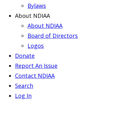
Bylaws
About NDIAA
About NDIAA
Board of Directors
Logos
Donate
Report An Issue
Contact NDIAA
Search
Log In