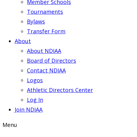
Member Schools
Tournaments
Bylaws
Transfer Form
About
About NDIAA
Board of Directors
Contact NDIAA
Logos
Athletic Directors Center
Log In
Join NDIAA
Menu