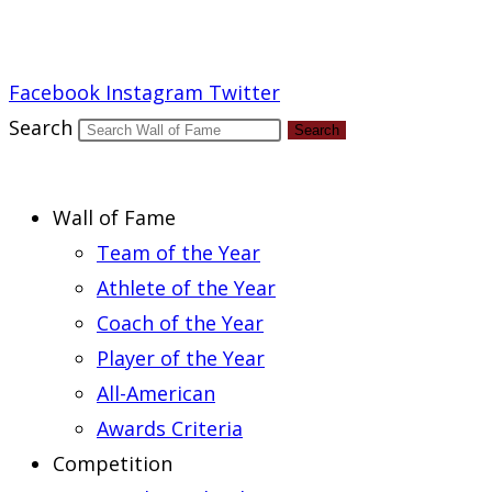
Report an Error
Facebook
Instagram
Twitter
Search
Search
Wall of Fame
Team of the Year
Athlete of the Year
Coach of the Year
Player of the Year
All-American
Awards Criteria
Competition