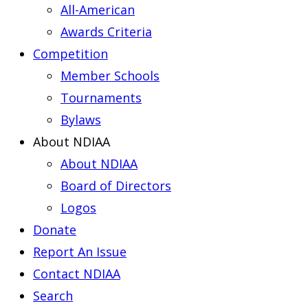
All-American
Awards Criteria
Competition
Member Schools
Tournaments
Bylaws
About NDIAA
About NDIAA
Board of Directors
Logos
Donate
Report An Issue
Contact NDIAA
Search