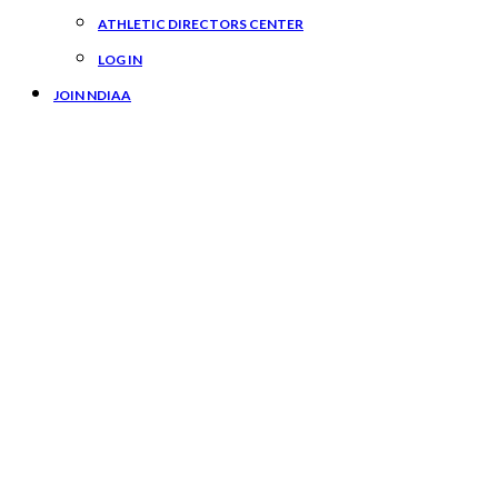
ATHLETIC DIRECTORS CENTER
LOG IN
JOIN NDIAA