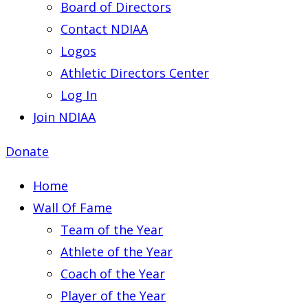
Board of Directors
Contact NDIAA
Logos
Athletic Directors Center
Log In
Join NDIAA
Donate
Home
Wall Of Fame
Team of the Year
Athlete of the Year
Coach of the Year
Player of the Year