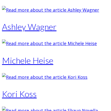
Ashley Wagner
Michele Heise
Kori Koss