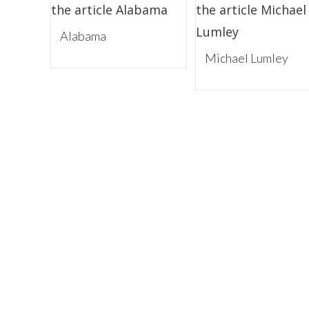
Alabama
Michael Lumley