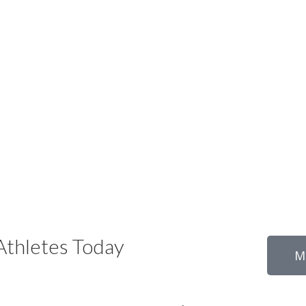
thletes Today
M