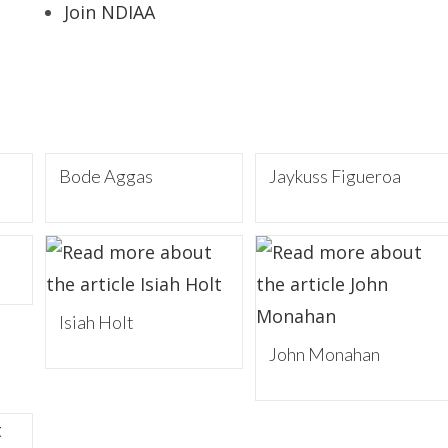
Join NDIAA
Bode Aggas
Jaykuss Figueroa
Isiah Holt
John Monahan