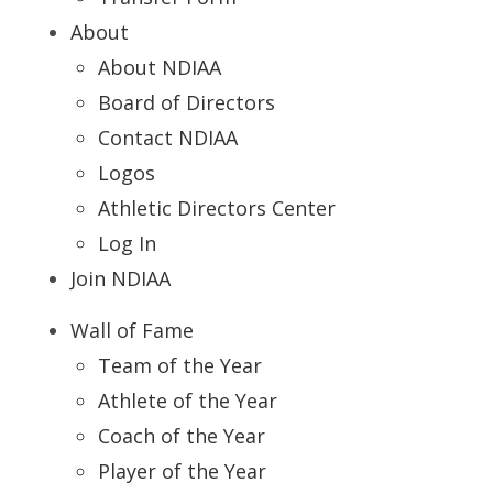
About
About NDIAA
Board of Directors
Contact NDIAA
Logos
Athletic Directors Center
Log In
Join NDIAA
Wall of Fame
Team of the Year
Athlete of the Year
Coach of the Year
Player of the Year