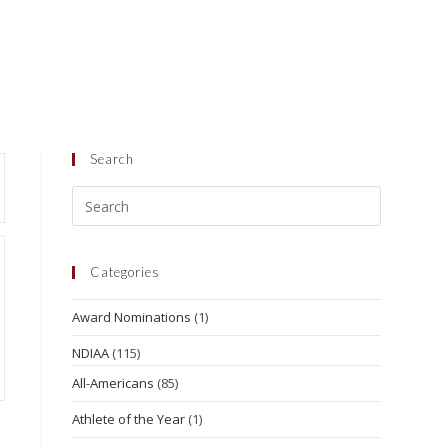
Search
Categories
Award Nominations
(1)
NDIAA
(115)
All-Americans
(85)
Athlete of the Year
(1)