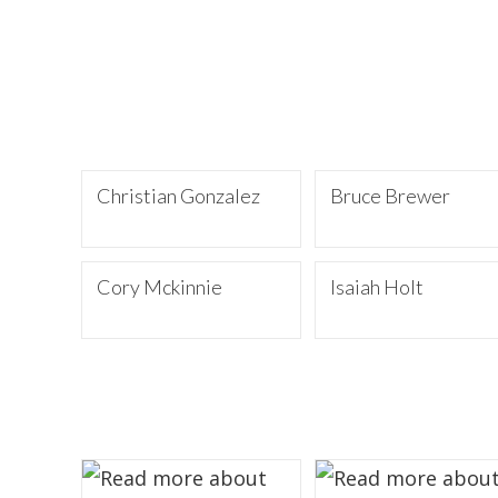
Christian Gonzalez
Bruce Brewer
Cory Mckinnie
Isaiah Holt