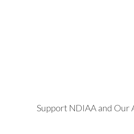
Support NDIAA and Our A