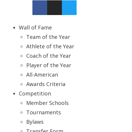
Wall of Fame
Team of the Year
Athlete of the Year
Coach of the Year
Player of the Year
All-American
Awards Criteria
Competition
Member Schools
Tournaments
Bylaws
Transfer Form