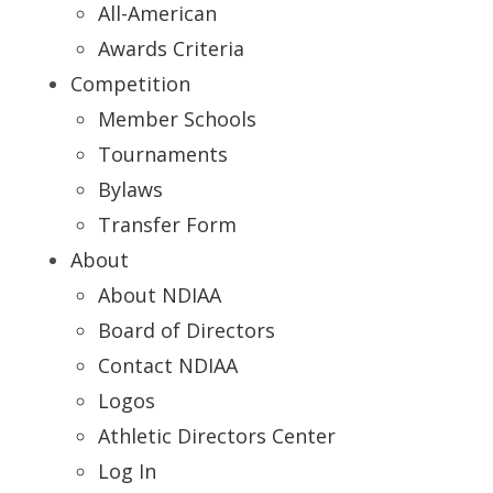
All-American
Awards Criteria
Competition
Member Schools
Tournaments
Bylaws
Transfer Form
About
About NDIAA
Board of Directors
Contact NDIAA
Logos
Athletic Directors Center
Log In