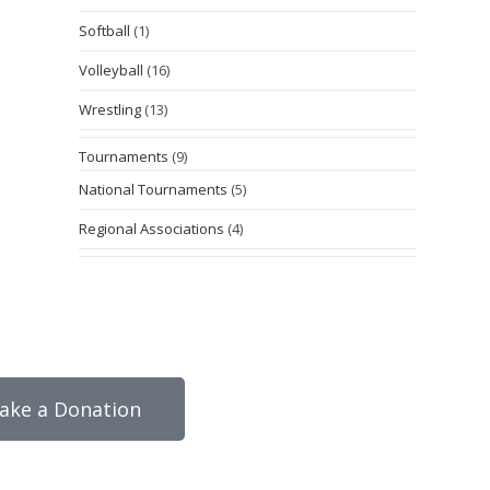
Softball
(1)
Volleyball
(16)
Wrestling
(13)
Tournaments
(9)
National Tournaments
(5)
Regional Associations
(4)
ake a Donation