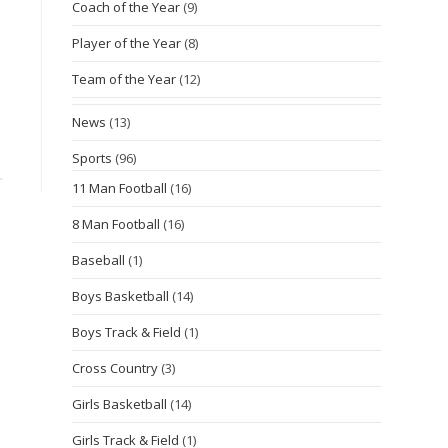
Coach of the Year
(9)
Player of the Year
(8)
Team of the Year
(12)
News
(13)
Sports
(96)
11 Man Football
(16)
8 Man Football
(16)
Baseball
(1)
Boys Basketball
(14)
Boys Track & Field
(1)
Cross Country
(3)
Girls Basketball
(14)
Girls Track & Field
(1)