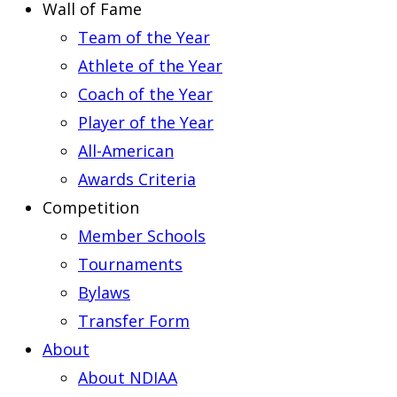
Wall of Fame
Team of the Year
Athlete of the Year
Coach of the Year
Player of the Year
All-American
Awards Criteria
Competition
Member Schools
Tournaments
Bylaws
Transfer Form
About
About NDIAA