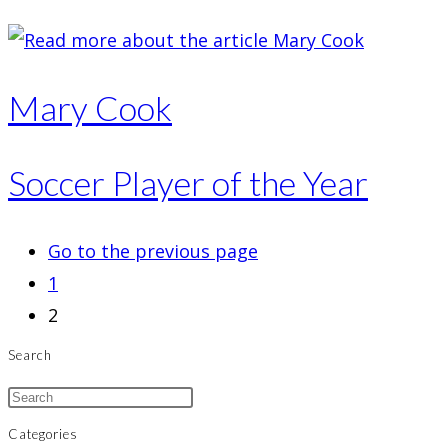
Mary Cook
Soccer Player of the Year
Go to the previous page
1
2
Search
Categories