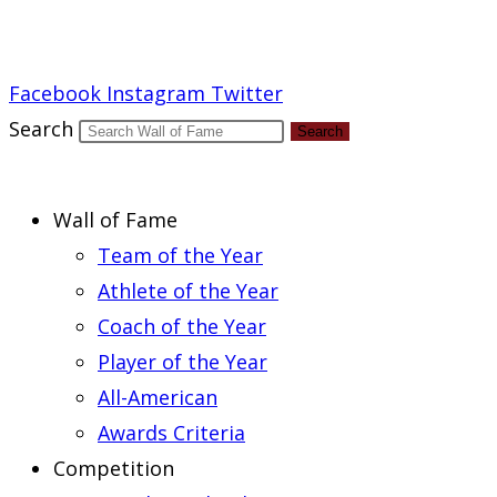
Report an Error
Facebook
Instagram
Twitter
Search
Search
Wall of Fame
Team of the Year
Athlete of the Year
Coach of the Year
Player of the Year
All-American
Awards Criteria
Competition