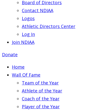
Board of Directors
Contact NDIAA
Logos
Athletic Directors Center
Log In
Join NDIAA
Donate
Home
Wall Of Fame
Team of the Year
Athlete of the Year
Coach of the Year
Player of the Year