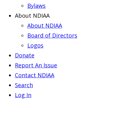
Bylaws
About NDIAA
About NDIAA
Board of Directors
Logos
Donate
Report An Issue
Contact NDIAA
Search
Log In