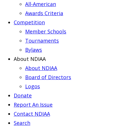
All-American
Awards Criteria
Competition
Member Schools
Tournaments
Bylaws
About NDIAA
About NDIAA
Board of Directors
Logos
Donate
Report An Issue
Contact NDIAA
Search