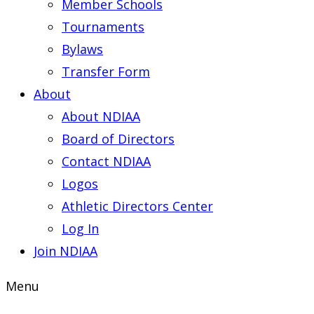
Member Schools
Tournaments
Bylaws
Transfer Form
About
About NDIAA
Board of Directors
Contact NDIAA
Logos
Athletic Directors Center
Log In
Join NDIAA
Menu