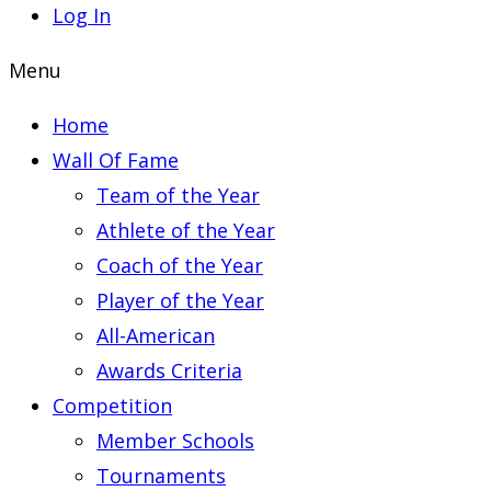
Log In
Menu
Home
Wall Of Fame
Team of the Year
Athlete of the Year
Coach of the Year
Player of the Year
All-American
Awards Criteria
Competition
Member Schools
Tournaments