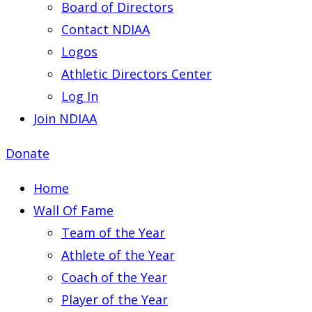
Board of Directors
Contact NDIAA
Logos
Athletic Directors Center
Log In
Join NDIAA
Donate
Home
Wall Of Fame
Team of the Year
Athlete of the Year
Coach of the Year
Player of the Year