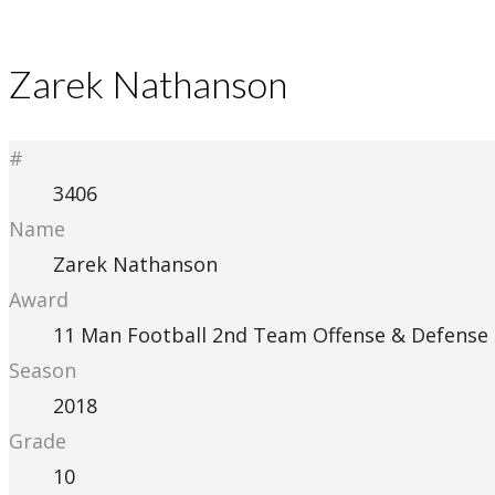
Zarek Nathanson
#
3406
Name
Zarek Nathanson
Award
11 Man Football 2nd Team Offense & Defense
Season
2018
Grade
10