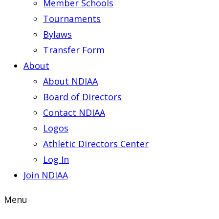
Member Schools
Tournaments
Bylaws
Transfer Form
About
About NDIAA
Board of Directors
Contact NDIAA
Logos
Athletic Directors Center
Log In
Join NDIAA
Menu