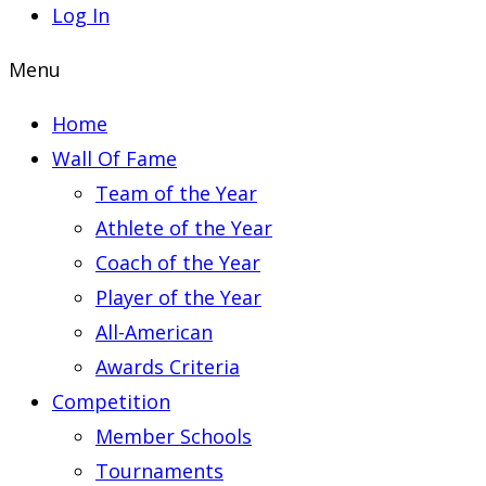
Log In
Menu
Home
Wall Of Fame
Team of the Year
Athlete of the Year
Coach of the Year
Player of the Year
All-American
Awards Criteria
Competition
Member Schools
Tournaments