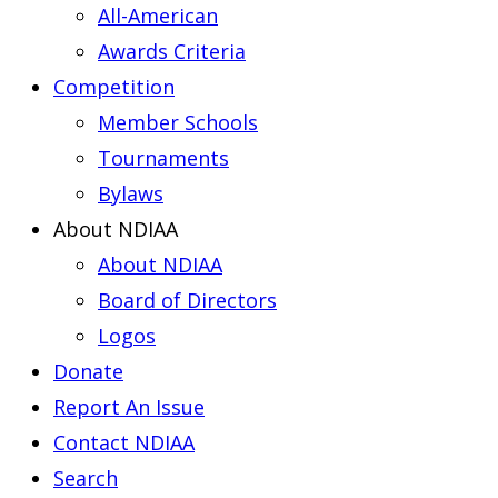
All-American
Awards Criteria
Competition
Member Schools
Tournaments
Bylaws
About NDIAA
About NDIAA
Board of Directors
Logos
Donate
Report An Issue
Contact NDIAA
Search