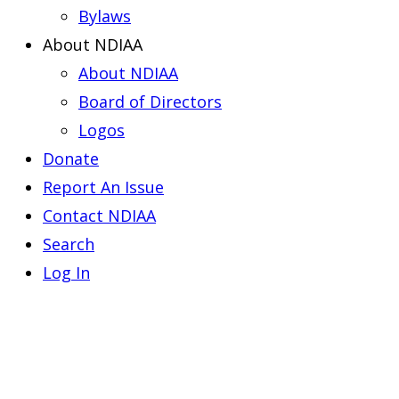
Bylaws
About NDIAA
About NDIAA
Board of Directors
Logos
Donate
Report An Issue
Contact NDIAA
Search
Log In