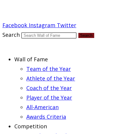
Report an Error
Facebook
Instagram
Twitter
Search
Search
Wall of Fame
Team of the Year
Athlete of the Year
Coach of the Year
Player of the Year
All-American
Awards Criteria
Competition