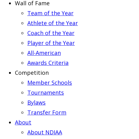
Wall of Fame
Team of the Year
Athlete of the Year
Coach of the Year
Player of the Year
All-American
Awards Criteria
Competition
Member Schools
Tournaments
Bylaws
Transfer Form
About
About NDIAA