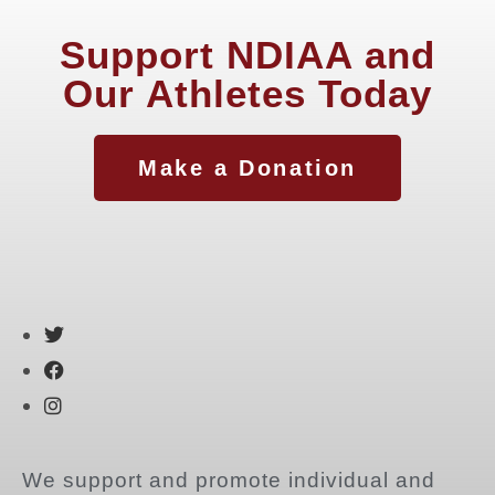
Support NDIAA and
Our Athletes Today
Make a Donation
We support and promote individual and