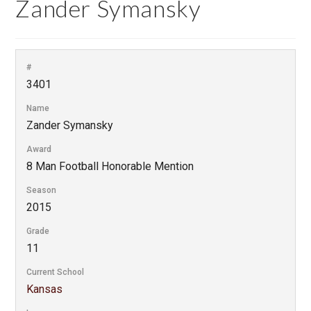
Zander Symansky
#
3401
Name
Zander Symansky
Award
8 Man Football Honorable Mention
Season
2015
Grade
11
Current School
Kansas