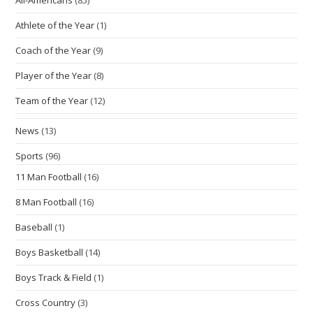
Athlete of the Year
(1)
Coach of the Year
(9)
Player of the Year
(8)
Team of the Year
(12)
News
(13)
Sports
(96)
11 Man Football
(16)
8 Man Football
(16)
Baseball
(1)
Boys Basketball
(14)
Boys Track & Field
(1)
Cross Country
(3)