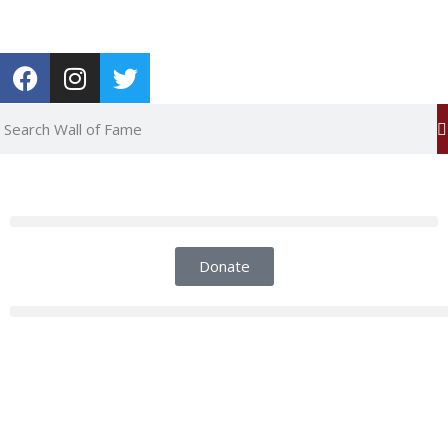
Report an Error
Donate