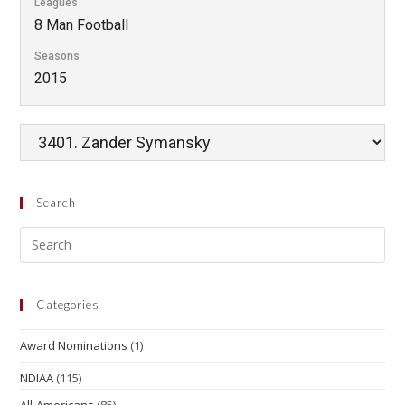
Leagues
8 Man Football
Seasons
2015
Search
Categories
Award Nominations
(1)
NDIAA
(115)
All-Americans
(85)