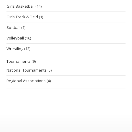
Girls Basketball
(14)
Girls Track & Field
(1)
Softball
(1)
Volleyball
(16)
Wrestling
(13)
Tournaments
(9)
National Tournaments
(5)
Regional Associations
(4)