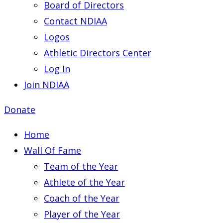
Board of Directors
Contact NDIAA
Logos
Athletic Directors Center
Log In
Join NDIAA
Donate
Home
Wall Of Fame
Team of the Year
Athlete of the Year
Coach of the Year
Player of the Year