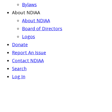
Bylaws
About NDIAA
About NDIAA
Board of Directors
Logos
Donate
Report An Issue
Contact NDIAA
Search
Log In