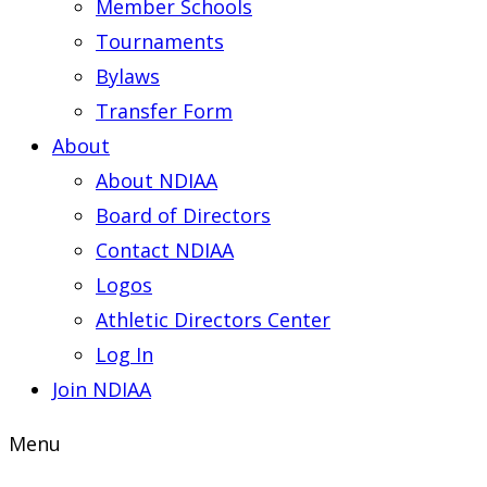
Member Schools
Tournaments
Bylaws
Transfer Form
About
About NDIAA
Board of Directors
Contact NDIAA
Logos
Athletic Directors Center
Log In
Join NDIAA
Menu