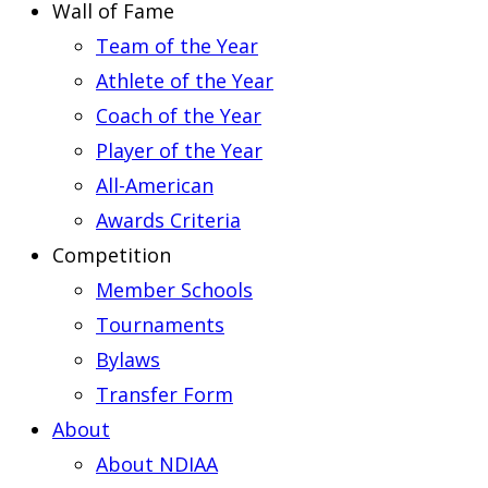
Wall of Fame
Team of the Year
Athlete of the Year
Coach of the Year
Player of the Year
All-American
Awards Criteria
Competition
Member Schools
Tournaments
Bylaws
Transfer Form
About
About NDIAA