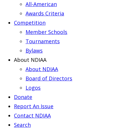
All-American
Awards Criteria
Competition
Member Schools
Tournaments
Bylaws
About NDIAA
About NDIAA
Board of Directors
Logos
Donate
Report An Issue
Contact NDIAA
Search