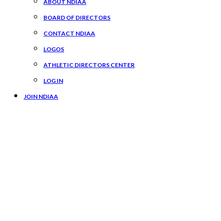
ABOUT NDIAA
BOARD OF DIRECTORS
CONTACT NDIAA
LOGOS
ATHLETIC DIRECTORS CENTER
LOG IN
JOIN NDIAA