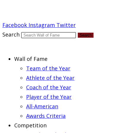
Report an Error
Facebook
Instagram
Twitter
Search
Search
Wall of Fame
Team of the Year
Athlete of the Year
Coach of the Year
Player of the Year
All-American
Awards Criteria
Competition