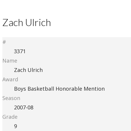
Zach Ulrich
#
3371
Name
Zach Ulrich
Award
Boys Basketball Honorable Mention
Season
2007-08
Grade
9