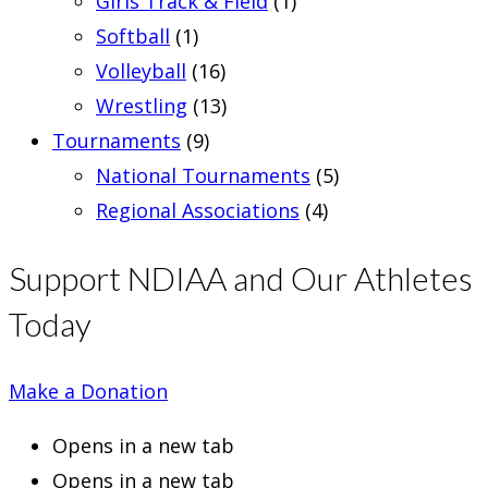
Girls Track & Field
(1)
Softball
(1)
Volleyball
(16)
Wrestling
(13)
Tournaments
(9)
National Tournaments
(5)
Regional Associations
(4)
Support NDIAA and Our Athletes
Today
Make a Donation
Opens in a new tab
Opens in a new tab