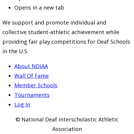
Opens in a new tab
We support and promote individual and
collective student-athletic achievement while
providing fair play competitions for Deaf Schools
in the U.S.
About NDIAA
Wall Of Fame
Member Schools
Tournaments
Log In
© National Deaf Interscholastic Athletic
Association