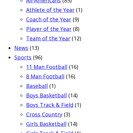
All-Americans
(85)
Athlete of the Year
(1)
Coach of the Year
(9)
Player of the Year
(8)
Team of the Year
(12)
News
(13)
Sports
(96)
11 Man Football
(16)
8 Man Football
(16)
Baseball
(1)
Boys Basketball
(14)
Boys Track & Field
(1)
Cross Country
(3)
Girls Basketball
(14)