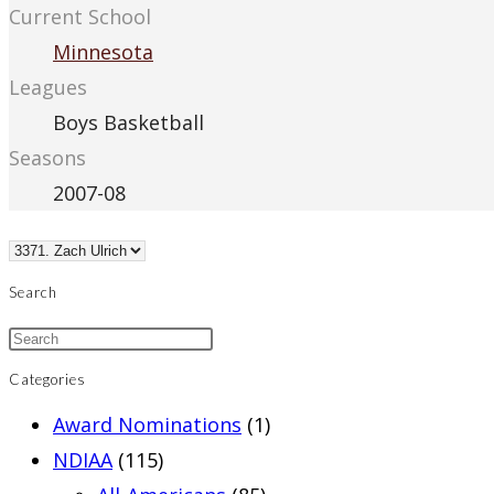
Current School
Minnesota
Leagues
Boys Basketball
Seasons
2007-08
Search
Categories
Award Nominations
(1)
NDIAA
(115)