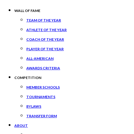
WALL OF FAME
TEAM OF THE YEAR
ATHLETE OF THE YEAR
COACH OF THE YEAR
PLAYER OF THE YEAR
ALL-AMERICAN
AWARDS CRITERIA
COMPETITION
MEMBER SCHOOLS
TOURNAMENTS
BYLAWS
TRANSFER FORM
ABOUT