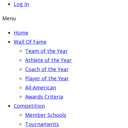
Log In
Menu
Home
Wall Of Fame
Team of the Year
Athlete of the Year
Coach of the Year
Player of the Year
All-American
Awards Criteria
Competition
Member Schools
Tournaments