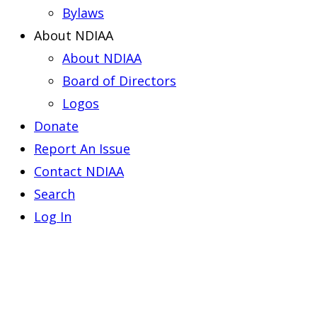
Bylaws
About NDIAA
About NDIAA
Board of Directors
Logos
Donate
Report An Issue
Contact NDIAA
Search
Log In