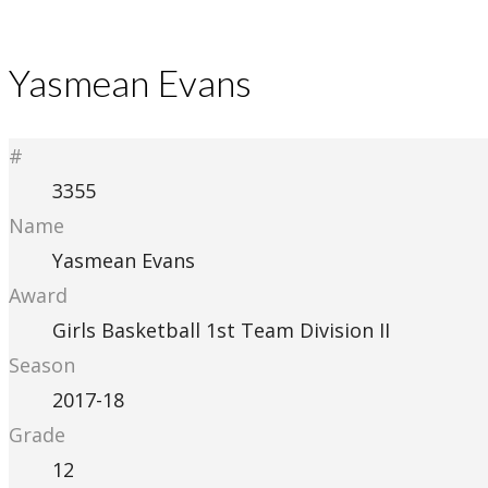
Yasmean Evans
#
3355
Name
Yasmean Evans
Award
Girls Basketball 1st Team Division II
Season
2017-18
Grade
12