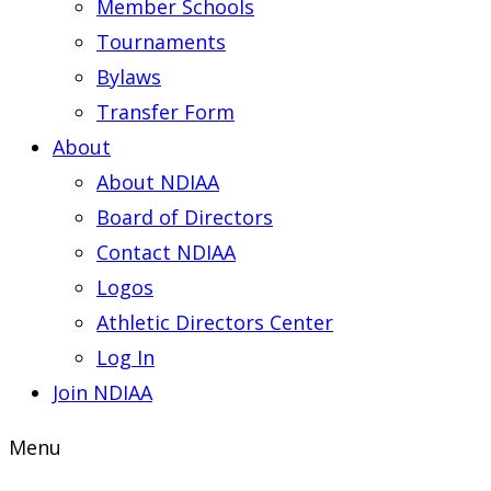
Member Schools
Tournaments
Bylaws
Transfer Form
About
About NDIAA
Board of Directors
Contact NDIAA
Logos
Athletic Directors Center
Log In
Join NDIAA
Menu