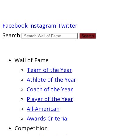
Report an Error
Facebook
Instagram
Twitter
Search
Search
Wall of Fame
Team of the Year
Athlete of the Year
Coach of the Year
Player of the Year
All-American
Awards Criteria
Competition