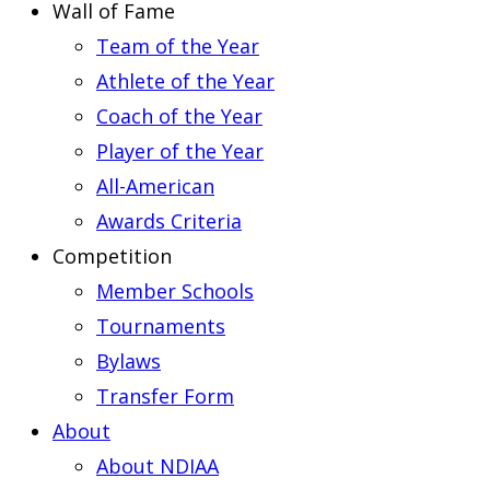
Wall of Fame
Team of the Year
Athlete of the Year
Coach of the Year
Player of the Year
All-American
Awards Criteria
Competition
Member Schools
Tournaments
Bylaws
Transfer Form
About
About NDIAA