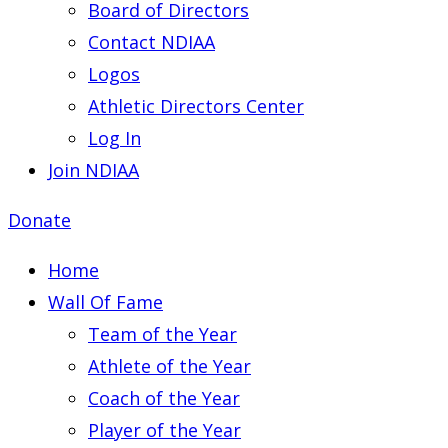
Board of Directors
Contact NDIAA
Logos
Athletic Directors Center
Log In
Join NDIAA
Donate
Home
Wall Of Fame
Team of the Year
Athlete of the Year
Coach of the Year
Player of the Year