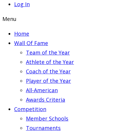
Log In
Menu
Home
Wall Of Fame
Team of the Year
Athlete of the Year
Coach of the Year
Player of the Year
All-American
Awards Criteria
Competition
Member Schools
Tournaments