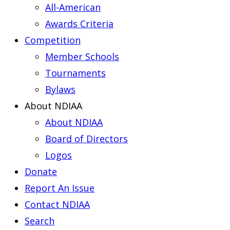
All-American
Awards Criteria
Competition
Member Schools
Tournaments
Bylaws
About NDIAA
About NDIAA
Board of Directors
Logos
Donate
Report An Issue
Contact NDIAA
Search