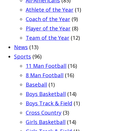
All-Americans
(85)
Athlete of the Year
(1)
Coach of the Year
(9)
Player of the Year
(8)
Team of the Year
(12)
News
(13)
Sports
(96)
11 Man Football
(16)
8 Man Football
(16)
Baseball
(1)
Boys Basketball
(14)
Boys Track & Field
(1)
Cross Country
(3)
Girls Basketball
(14)