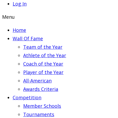
Log In
Menu
Home
Wall Of Fame
Team of the Year
Athlete of the Year
Coach of the Year
Player of the Year
All-American
Awards Criteria
Competition
Member Schools
Tournaments