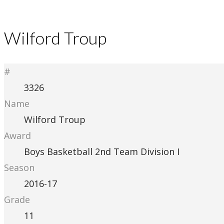
Wilford Troup
#
3326
Name
Wilford Troup
Award
Boys Basketball 2nd Team Division I
Season
2016-17
Grade
11