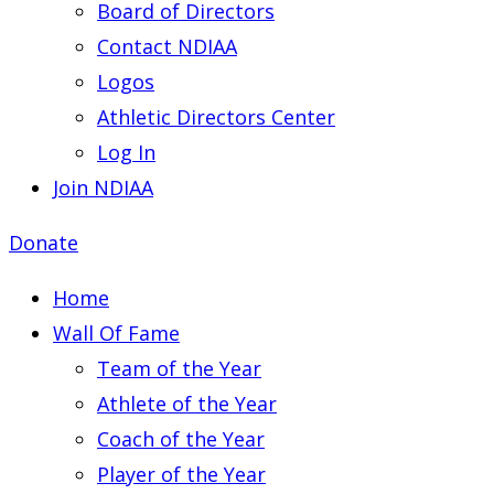
Board of Directors
Contact NDIAA
Logos
Athletic Directors Center
Log In
Join NDIAA
Donate
Home
Wall Of Fame
Team of the Year
Athlete of the Year
Coach of the Year
Player of the Year