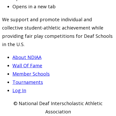
Opens in a new tab
We support and promote individual and
collective student-athletic achievement while
providing fair play competitions for Deaf Schools
in the U.S.
About NDIAA
Wall Of Fame
Member Schools
Tournaments
Log In
© National Deaf Interscholastic Athletic
Association