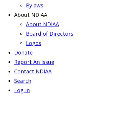
Bylaws
About NDIAA
About NDIAA
Board of Directors
Logos
Donate
Report An Issue
Contact NDIAA
Search
Log In