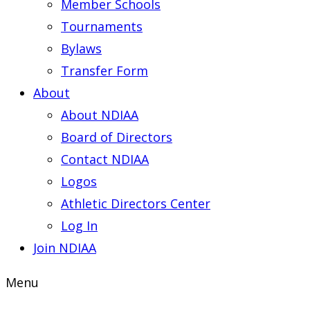
Member Schools
Tournaments
Bylaws
Transfer Form
About
About NDIAA
Board of Directors
Contact NDIAA
Logos
Athletic Directors Center
Log In
Join NDIAA
Menu