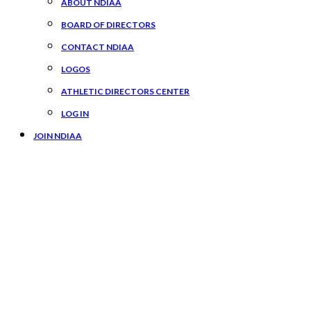
ABOUT NDIAA
BOARD OF DIRECTORS
CONTACT NDIAA
LOGOS
ATHLETIC DIRECTORS CENTER
LOG IN
JOIN NDIAA