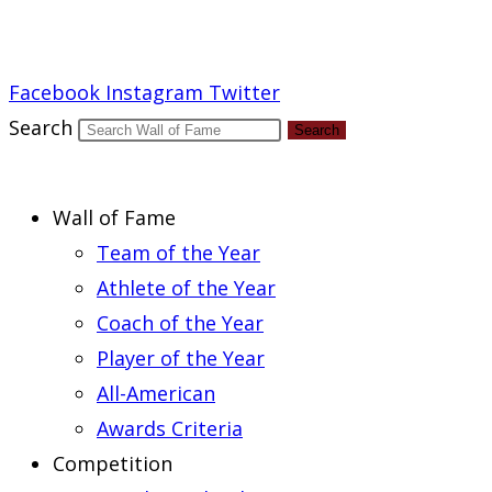
Report an Error
Facebook
Instagram
Twitter
Search
Search
Wall of Fame
Team of the Year
Athlete of the Year
Coach of the Year
Player of the Year
All-American
Awards Criteria
Competition