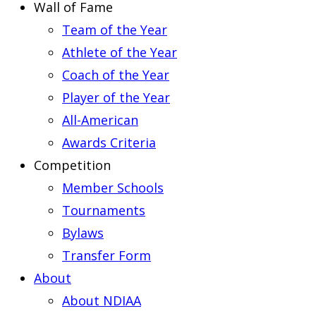
Wall of Fame
Team of the Year
Athlete of the Year
Coach of the Year
Player of the Year
All-American
Awards Criteria
Competition
Member Schools
Tournaments
Bylaws
Transfer Form
About
About NDIAA