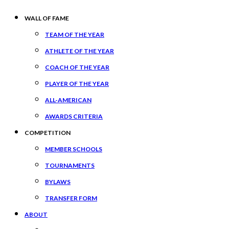
WALL OF FAME
TEAM OF THE YEAR
ATHLETE OF THE YEAR
COACH OF THE YEAR
PLAYER OF THE YEAR
ALL-AMERICAN
AWARDS CRITERIA
COMPETITION
MEMBER SCHOOLS
TOURNAMENTS
BYLAWS
TRANSFER FORM
ABOUT