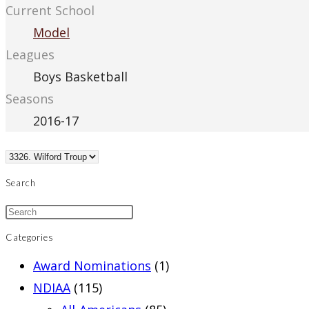
Current School
Model
Leagues
Boys Basketball
Seasons
2016-17
Search
Categories
Award Nominations
(1)
NDIAA
(115)