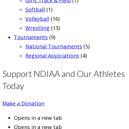
Girls Track & Field
(1)
Softball
(1)
Volleyball
(16)
Wrestling
(13)
Tournaments
(9)
National Tournaments
(5)
Regional Associations
(4)
Support NDIAA and Our Athletes
Today
Make a Donation
Opens in a new tab
Opens in a new tab