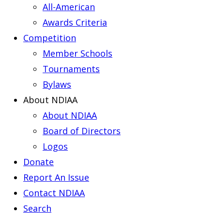
All-American
Awards Criteria
Competition
Member Schools
Tournaments
Bylaws
About NDIAA
About NDIAA
Board of Directors
Logos
Donate
Report An Issue
Contact NDIAA
Search