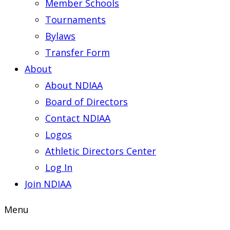
Member Schools
Tournaments
Bylaws
Transfer Form
About
About NDIAA
Board of Directors
Contact NDIAA
Logos
Athletic Directors Center
Log In
Join NDIAA
Menu