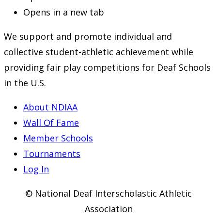
Opens in a new tab
We support and promote individual and
collective student-athletic achievement while
providing fair play competitions for Deaf Schools
in the U.S.
About NDIAA
Wall Of Fame
Member Schools
Tournaments
Log In
© National Deaf Interscholastic Athletic
Association