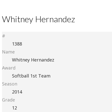
Whitney Hernandez
#
1388
Name
Whitney Hernandez
Award
Softball 1st Team
Season
2014
Grade
12