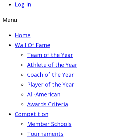
Log In
Menu
Home
Wall Of Fame
Team of the Year
Athlete of the Year
Coach of the Year
Player of the Year
All-American
Awards Criteria
Competition
Member Schools
Tournaments