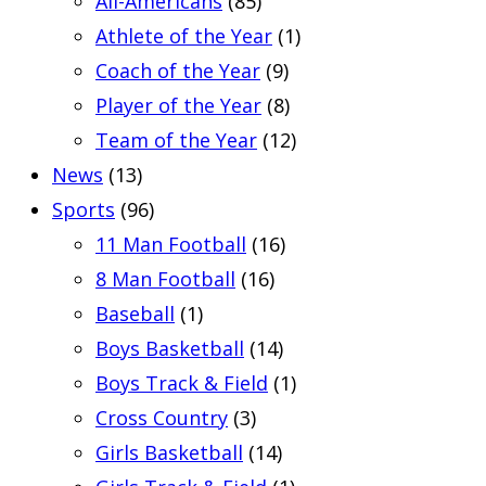
All-Americans
(85)
Athlete of the Year
(1)
Coach of the Year
(9)
Player of the Year
(8)
Team of the Year
(12)
News
(13)
Sports
(96)
11 Man Football
(16)
8 Man Football
(16)
Baseball
(1)
Boys Basketball
(14)
Boys Track & Field
(1)
Cross Country
(3)
Girls Basketball
(14)