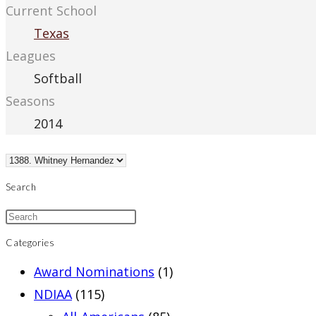
Current School
Texas
Leagues
Softball
Seasons
2014
Search
Categories
Award Nominations
(1)
NDIAA
(115)