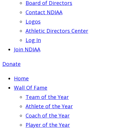
Board of Directors
Contact NDIAA
Logos
Athletic Directors Center
Log In
Join NDIAA
Donate
Home
Wall Of Fame
Team of the Year
Athlete of the Year
Coach of the Year
Player of the Year