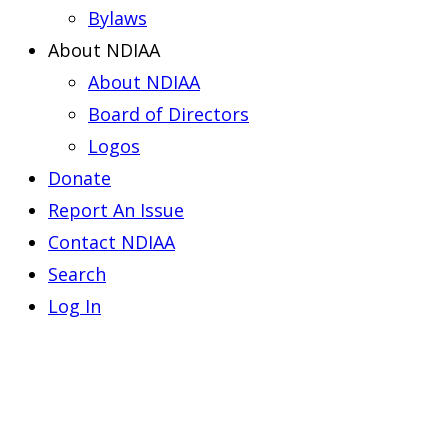
Bylaws
About NDIAA
About NDIAA
Board of Directors
Logos
Donate
Report An Issue
Contact NDIAA
Search
Log In