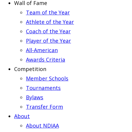
Wall of Fame
Team of the Year
Athlete of the Year
Coach of the Year
Player of the Year
All-American
Awards Criteria
Competition
Member Schools
Tournaments
Bylaws
Transfer Form
About
About NDIAA