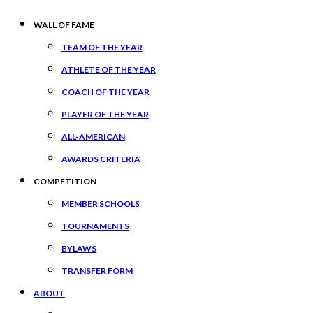
WALL OF FAME
TEAM OF THE YEAR
ATHLETE OF THE YEAR
COACH OF THE YEAR
PLAYER OF THE YEAR
ALL-AMERICAN
AWARDS CRITERIA
COMPETITION
MEMBER SCHOOLS
TOURNAMENTS
BYLAWS
TRANSFER FORM
ABOUT