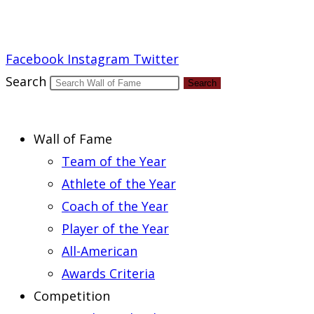
Report an Error
Facebook
Instagram
Twitter
Search
Search
Wall of Fame
Team of the Year
Athlete of the Year
Coach of the Year
Player of the Year
All-American
Awards Criteria
Competition