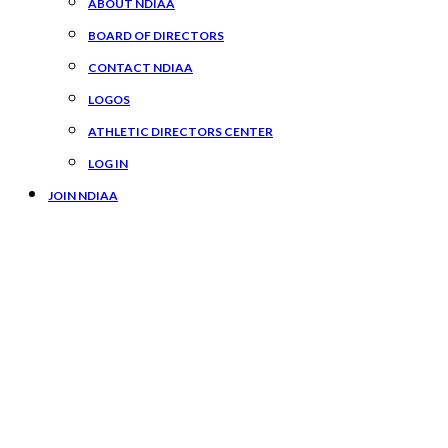
ABOUT NDIAA
BOARD OF DIRECTORS
CONTACT NDIAA
LOGOS
ATHLETIC DIRECTORS CENTER
LOG IN
JOIN NDIAA