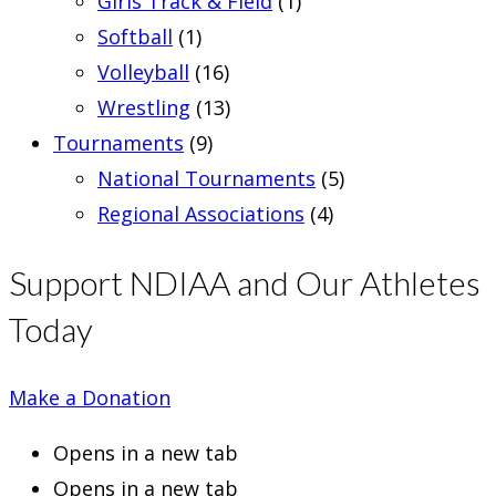
Girls Track & Field
(1)
Softball
(1)
Volleyball
(16)
Wrestling
(13)
Tournaments
(9)
National Tournaments
(5)
Regional Associations
(4)
Support NDIAA and Our Athletes
Today
Make a Donation
Opens in a new tab
Opens in a new tab