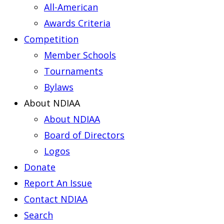
All-American
Awards Criteria
Competition
Member Schools
Tournaments
Bylaws
About NDIAA
About NDIAA
Board of Directors
Logos
Donate
Report An Issue
Contact NDIAA
Search