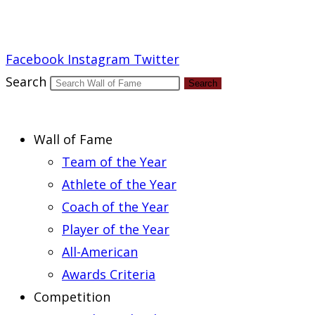
Report an Error
Facebook
Instagram
Twitter
Search
Search
Wall of Fame
Team of the Year
Athlete of the Year
Coach of the Year
Player of the Year
All-American
Awards Criteria
Competition