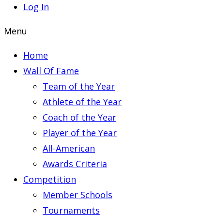
Log In
Menu
Home
Wall Of Fame
Team of the Year
Athlete of the Year
Coach of the Year
Player of the Year
All-American
Awards Criteria
Competition
Member Schools
Tournaments