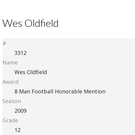
Wes Oldfield
#
3312
Name
Wes Oldfield
Award
8 Man Football Honorable Mention
Season
2009
Grade
12