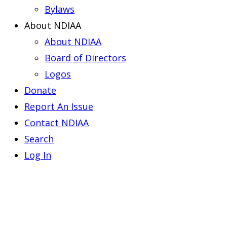
Bylaws
About NDIAA
About NDIAA
Board of Directors
Logos
Donate
Report An Issue
Contact NDIAA
Search
Log In