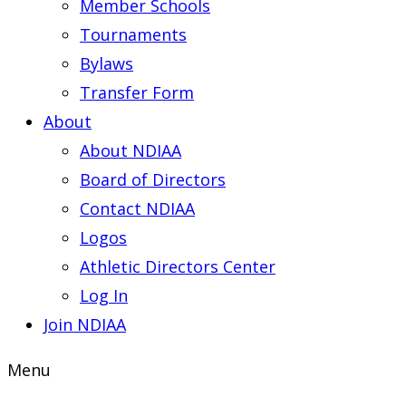
Member Schools
Tournaments
Bylaws
Transfer Form
About
About NDIAA
Board of Directors
Contact NDIAA
Logos
Athletic Directors Center
Log In
Join NDIAA
Menu