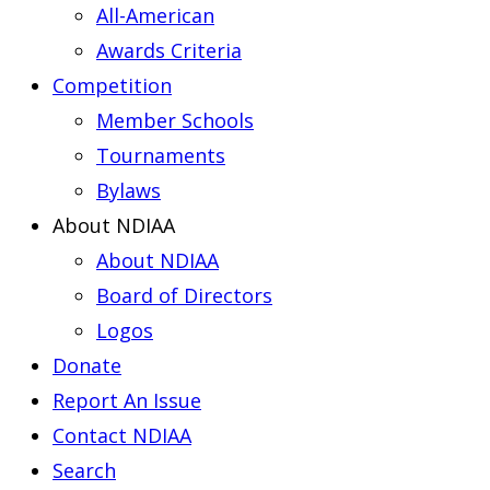
All-American
Awards Criteria
Competition
Member Schools
Tournaments
Bylaws
About NDIAA
About NDIAA
Board of Directors
Logos
Donate
Report An Issue
Contact NDIAA
Search