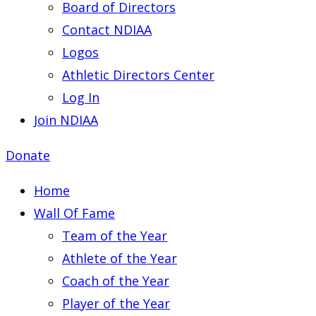
Board of Directors
Contact NDIAA
Logos
Athletic Directors Center
Log In
Join NDIAA
Donate
Home
Wall Of Fame
Team of the Year
Athlete of the Year
Coach of the Year
Player of the Year