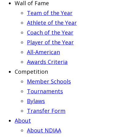
Wall of Fame
Team of the Year
Athlete of the Year
Coach of the Year
Player of the Year
All-American
Awards Criteria
Competition
Member Schools
Tournaments
Bylaws
Transfer Form
About
About NDIAA