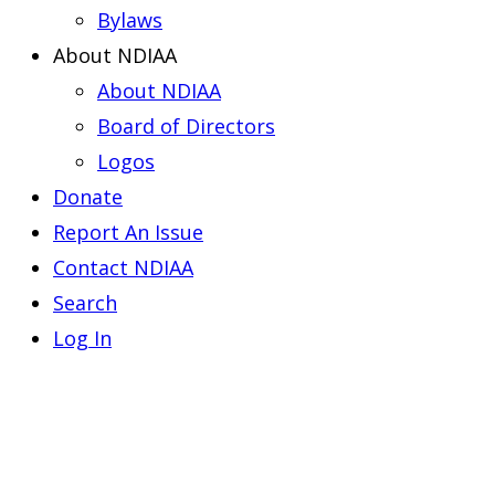
Bylaws
About NDIAA
About NDIAA
Board of Directors
Logos
Donate
Report An Issue
Contact NDIAA
Search
Log In