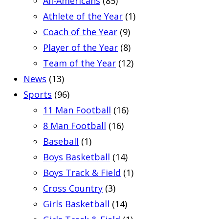
All-Americans
(85)
Athlete of the Year
(1)
Coach of the Year
(9)
Player of the Year
(8)
Team of the Year
(12)
News
(13)
Sports
(96)
11 Man Football
(16)
8 Man Football
(16)
Baseball
(1)
Boys Basketball
(14)
Boys Track & Field
(1)
Cross Country
(3)
Girls Basketball
(14)