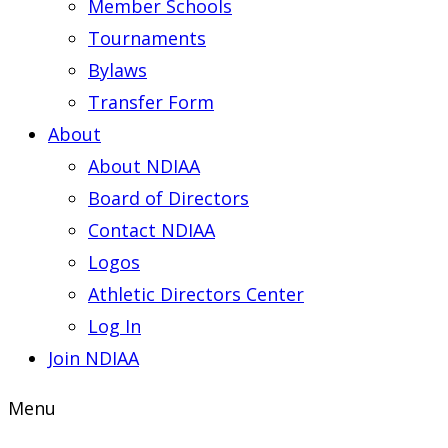
Member Schools
Tournaments
Bylaws
Transfer Form
About
About NDIAA
Board of Directors
Contact NDIAA
Logos
Athletic Directors Center
Log In
Join NDIAA
Menu