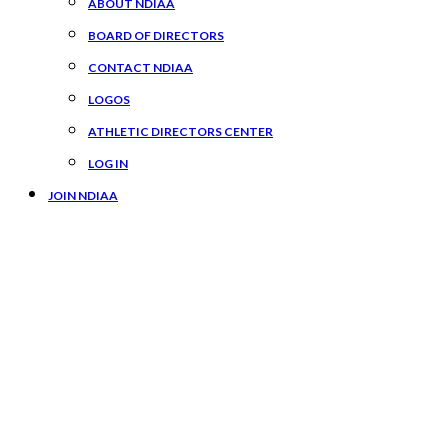
ABOUT NDIAA
BOARD OF DIRECTORS
CONTACT NDIAA
LOGOS
ATHLETIC DIRECTORS CENTER
LOG IN
JOIN NDIAA