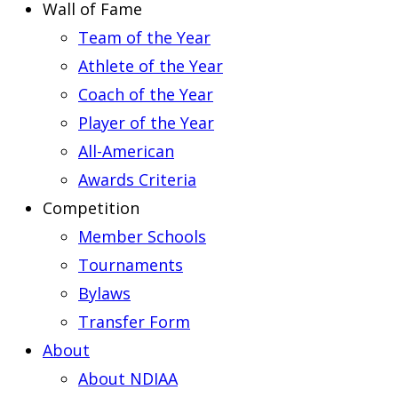
Wall of Fame
Team of the Year
Athlete of the Year
Coach of the Year
Player of the Year
All-American
Awards Criteria
Competition
Member Schools
Tournaments
Bylaws
Transfer Form
About
About NDIAA