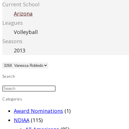
Current School
Arizona
Leagues
Volleyball
Seasons
2013
Search
Categories
Award Nominations
(1)
NDIAA
(115)