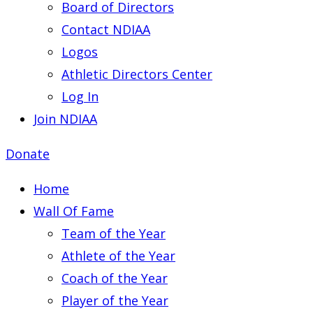
Board of Directors
Contact NDIAA
Logos
Athletic Directors Center
Log In
Join NDIAA
Donate
Home
Wall Of Fame
Team of the Year
Athlete of the Year
Coach of the Year
Player of the Year