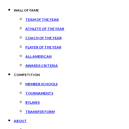
WALL OF FAME
TEAM OF THE YEAR
ATHLETE OF THE YEAR
COACH OF THE YEAR
PLAYER OF THE YEAR
ALL-AMERICAN
AWARDS CRITERIA
COMPETITION
MEMBER SCHOOLS
TOURNAMENTS
BYLAWS
TRANSFER FORM
ABOUT