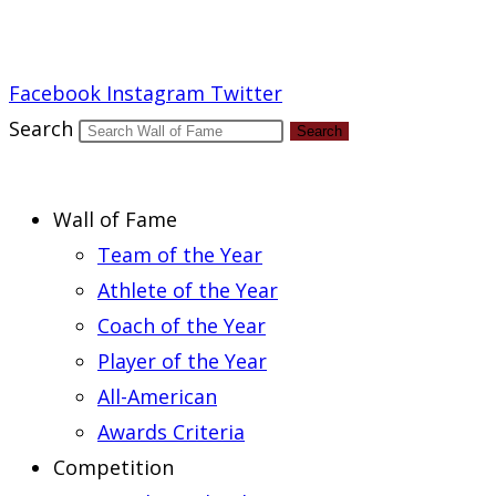
Report an Error
Facebook
Instagram
Twitter
Search
Search
Wall of Fame
Team of the Year
Athlete of the Year
Coach of the Year
Player of the Year
All-American
Awards Criteria
Competition