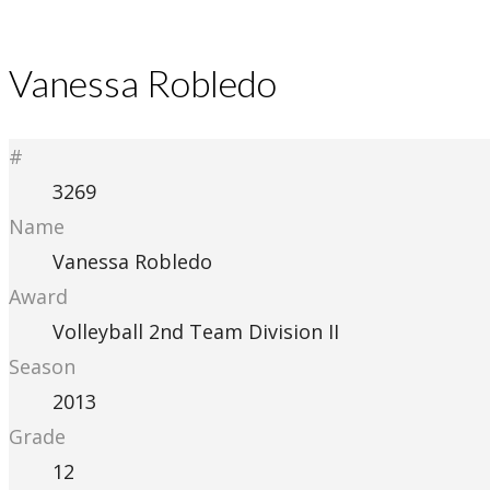
Vanessa Robledo
#
3269
Name
Vanessa Robledo
Award
Volleyball 2nd Team Division II
Season
2013
Grade
12