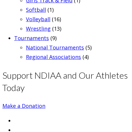
Girls Track & Field
(1)
Softball
(1)
Volleyball
(16)
Wrestling
(13)
Tournaments
(9)
National Tournaments
(5)
Regional Associations
(4)
Support NDIAA and Our Athletes
Today
Make a Donation
Opens
in
Opens