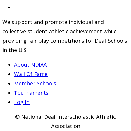
a
in
Opens
new
a
in
We support and promote individual and
tab
new
a
collective student-athletic achievement while
tab
new
providing fair play competitions for Deaf Schools
tab
in the U.S.
About NDIAA
Wall Of Fame
Member Schools
Tournaments
Log In
© National Deaf Interscholastic Athletic
Association