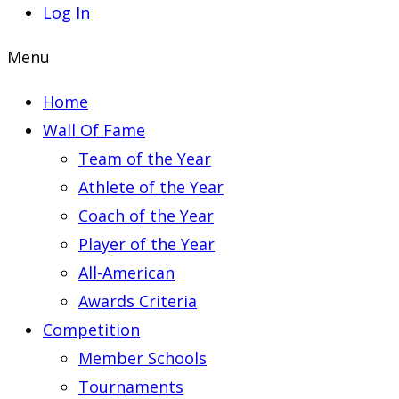
Log In
Menu
Home
Wall Of Fame
Team of the Year
Athlete of the Year
Coach of the Year
Player of the Year
All-American
Awards Criteria
Competition
Member Schools
Tournaments