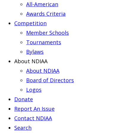
All-American
Awards Criteria
Competition
Member Schools
Tournaments
Bylaws
About NDIAA
About NDIAA
Board of Directors
Logos
Donate
Report An Issue
Contact NDIAA
Search