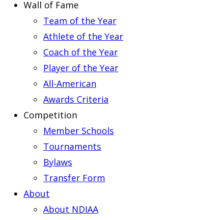
Wall of Fame
Team of the Year
Athlete of the Year
Coach of the Year
Player of the Year
All-American
Awards Criteria
Competition
Member Schools
Tournaments
Bylaws
Transfer Form
About
About NDIAA