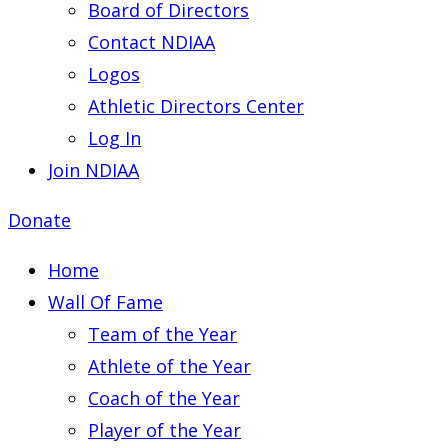
Board of Directors
Contact NDIAA
Logos
Athletic Directors Center
Log In
Join NDIAA
Donate
Home
Wall Of Fame
Team of the Year
Athlete of the Year
Coach of the Year
Player of the Year