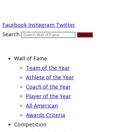
Report an Error
Facebook
Instagram
Twitter
Search
Search
Wall of Fame
Team of the Year
Athlete of the Year
Coach of the Year
Player of the Year
All-American
Awards Criteria
Competition