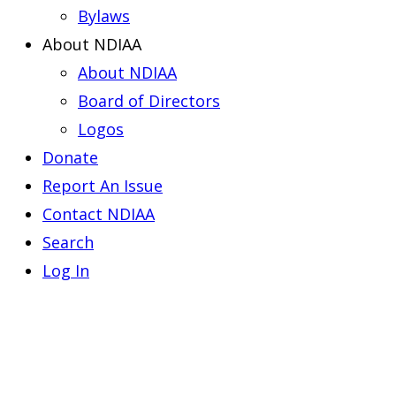
Bylaws
About NDIAA
About NDIAA
Board of Directors
Logos
Donate
Report An Issue
Contact NDIAA
Search
Log In