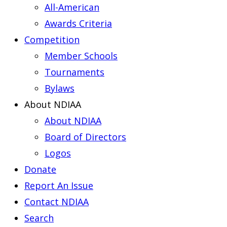
All-American
Awards Criteria
Competition
Member Schools
Tournaments
Bylaws
About NDIAA
About NDIAA
Board of Directors
Logos
Donate
Report An Issue
Contact NDIAA
Search