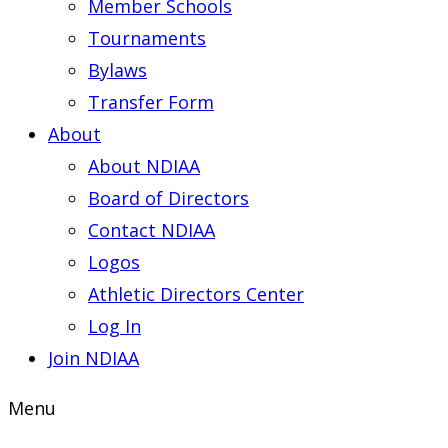
Member Schools
Tournaments
Bylaws
Transfer Form
About
About NDIAA
Board of Directors
Contact NDIAA
Logos
Athletic Directors Center
Log In
Join NDIAA
Menu