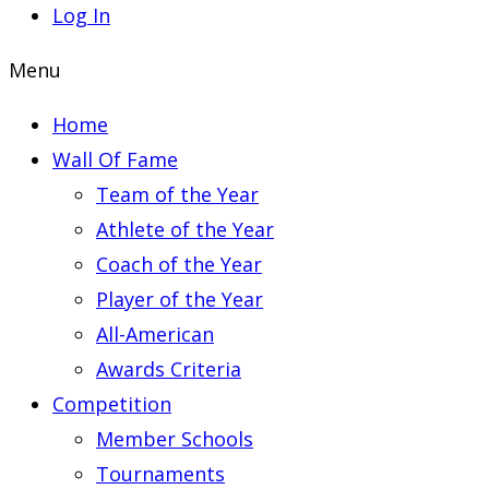
Log In
Menu
Home
Wall Of Fame
Team of the Year
Athlete of the Year
Coach of the Year
Player of the Year
All-American
Awards Criteria
Competition
Member Schools
Tournaments