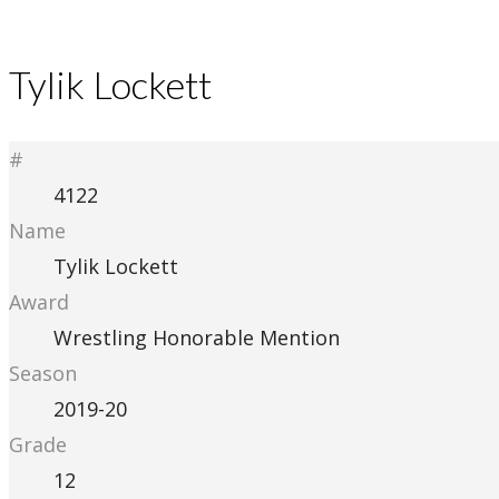
Tylik Lockett
#
4122
Name
Tylik Lockett
Award
Wrestling Honorable Mention
Season
2019-20
Grade
12