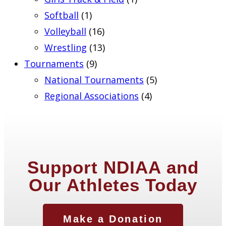
Softball
(1)
Volleyball
(16)
Wrestling
(13)
Tournaments
(9)
National Tournaments
(5)
Regional Associations
(4)
Support NDIAA and
Our Athletes Today
Make a Donation