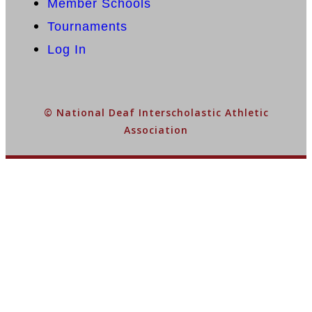
Member Schools
Tournaments
Log In
© National Deaf Interscholastic Athletic
Association