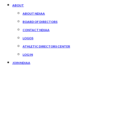
ABOUT
ABOUT NDIAA
BOARD OF DIRECTORS
CONTACT NDIAA
LOGOS
ATHLETIC DIRECTORS CENTER
LOG IN
JOIN NDIAA