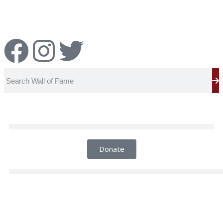
Report an Error
Donate