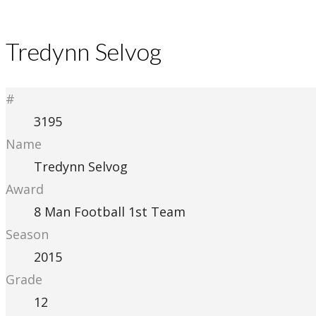
Tredynn Selvog
#
3195
Name
Tredynn Selvog
Award
8 Man Football 1st Team
Season
2015
Grade
12