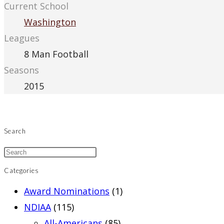
Current School
Washington
Leagues
8 Man Football
Seasons
2015
Search
Categories
Award Nominations
(1)
NDIAA
(115)
All-Americans
(85)