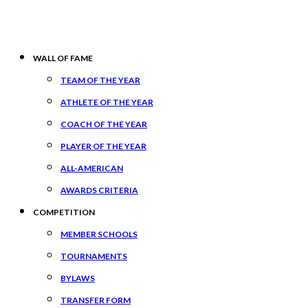
WALL OF FAME
TEAM OF THE YEAR
ATHLETE OF THE YEAR
COACH OF THE YEAR
PLAYER OF THE YEAR
ALL-AMERICAN
AWARDS CRITERIA
COMPETITION
MEMBER SCHOOLS
TOURNAMENTS
BYLAWS
TRANSFER FORM