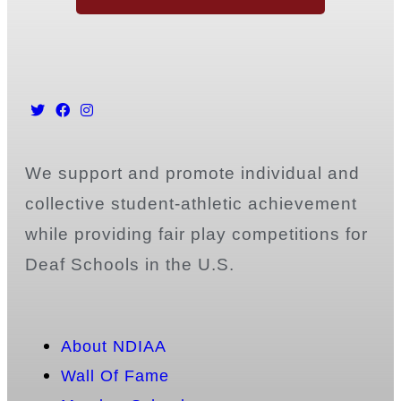
We support and promote individual and
collective student-athletic achievement
while providing fair play competitions for
Deaf Schools in the U.S.
About NDIAA
Wall Of Fame