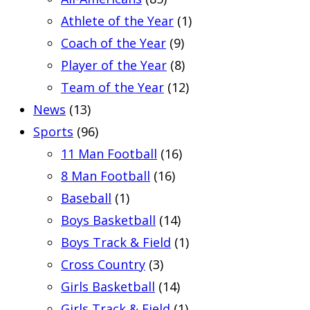
Athlete of the Year
(1)
Coach of the Year
(9)
Player of the Year
(8)
Team of the Year
(12)
News
(13)
Sports
(96)
11 Man Football
(16)
8 Man Football
(16)
Baseball
(1)
Boys Basketball
(14)
Boys Track & Field
(1)
Cross Country
(3)
Girls Basketball
(14)
Girls Track & Field
(1)