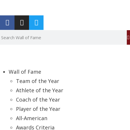
Report an Error
Wall of Fame
Team of the Year
Athlete of the Year
Coach of the Year
Player of the Year
All-American
Awards Criteria