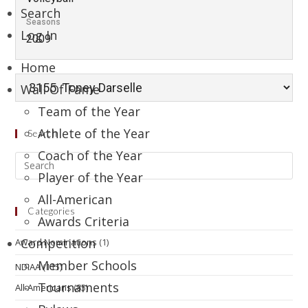
Search
Seasons
Log In
2009
Home
Wall Of Fame
Team of the Year
Athlete of the Year
Search
Coach of the Year
Player of the Year
All-American
Categories
Awards Criteria
Competition
Award Nominations
(1)
Member Schools
NDIAA
(115)
Tournaments
All-Americans
(85)