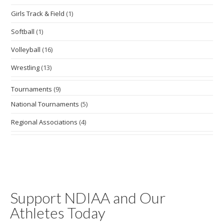
Girls Track & Field
(1)
Softball
(1)
Volleyball
(16)
Wrestling
(13)
Tournaments
(9)
National Tournaments
(5)
Regional Associations
(4)
Support NDIAA and Our
Athletes Today