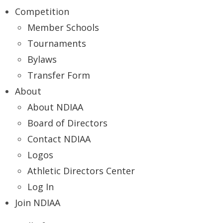
Competition
Member Schools
Tournaments
Bylaws
Transfer Form
About
About NDIAA
Board of Directors
Contact NDIAA
Logos
Athletic Directors Center
Log In
Join NDIAA