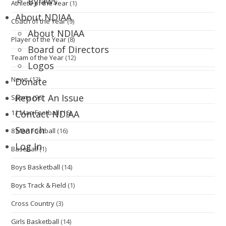
Bylaws
Athlete of the Year
(1)
About NDIAA
Coach of the Year
(9)
About NDIAA
Player of the Year
(8)
Board of Directors
Team of the Year
(12)
Logos
News
(13)
Donate
Report An Issue
Sports
(96)
11 Man Football
(16)
Contact NDIAA
Search
8 Man Football
(16)
Log In
Baseball
(1)
Boys Basketball
(14)
Boys Track & Field
(1)
Cross Country
(3)
Girls Basketball
(14)