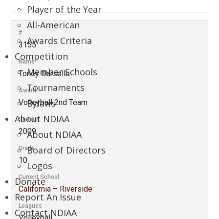
Player of the Year
All-American
#
Awards Criteria
3155
Competition
Name
Member Schools
Toney Darselle
Tournaments
Award
Bylaws
Volleyball 2nd Team
About NDIAA
Season
2009
About NDIAA
Board of Directors
Grade
10
Logos
Current School
Donate
California – Riverside
Report An Issue
Leagues
Contact NDIAA
Volleyball