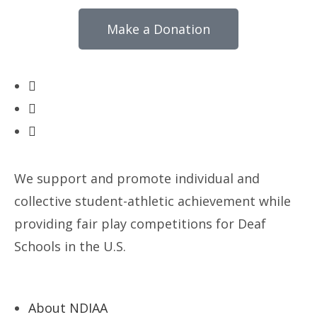
Make a Donation
We support and promote individual and
collective student-athletic achievement while
providing fair play competitions for Deaf
Schools in the U.S.
About NDIAA