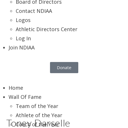
Board of Directors
Contact NDIAA
Logos
Athletic Directors Center
Log In
Join NDIAA
Donate
Home
Wall Of Fame
Team of the Year
Athlete of the Year
Toney Darselle
Coach of the Year