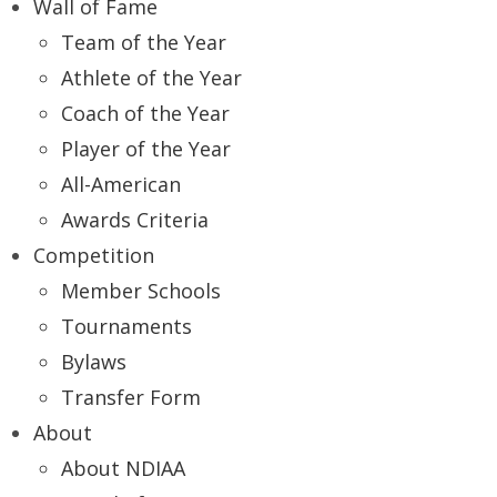
Wall of Fame
Team of the Year
Athlete of the Year
Coach of the Year
Player of the Year
All-American
Awards Criteria
Competition
Member Schools
Tournaments
Bylaws
Transfer Form
About
About NDIAA