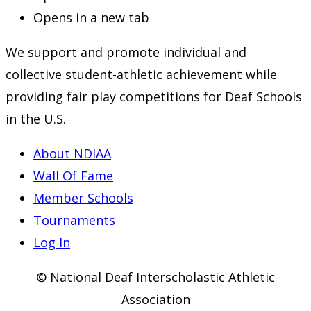
Opens in a new tab
We support and promote individual and
collective student-athletic achievement while
providing fair play competitions for Deaf Schools
in the U.S.
About NDIAA
Wall Of Fame
Member Schools
Tournaments
Log In
© National Deaf Interscholastic Athletic
Association