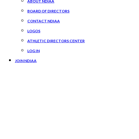
ABOUT NDIAA
BOARD OF DIRECTORS
CONTACT NDIAA
LOGOS
ATHLETIC DIRECTORS CENTER
LOG IN
JOIN NDIAA