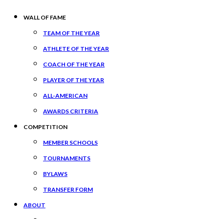
WALL OF FAME
TEAM OF THE YEAR
ATHLETE OF THE YEAR
COACH OF THE YEAR
PLAYER OF THE YEAR
ALL-AMERICAN
AWARDS CRITERIA
COMPETITION
MEMBER SCHOOLS
TOURNAMENTS
BYLAWS
TRANSFER FORM
ABOUT