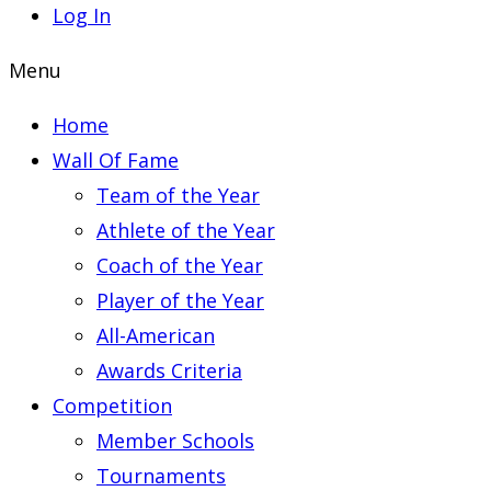
Log In
Menu
Home
Wall Of Fame
Team of the Year
Athlete of the Year
Coach of the Year
Player of the Year
All-American
Awards Criteria
Competition
Member Schools
Tournaments