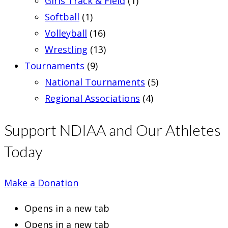
Girls Track & Field
(1)
Softball
(1)
Volleyball
(16)
Wrestling
(13)
Tournaments
(9)
National Tournaments
(5)
Regional Associations
(4)
Support NDIAA and Our Athletes
Today
Make a Donation
Opens in a new tab
Opens in a new tab