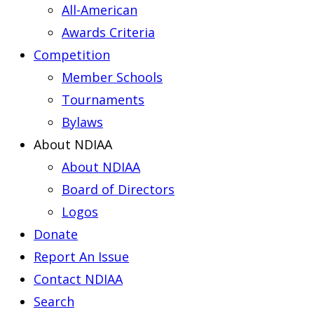
All-American
Awards Criteria
Competition
Member Schools
Tournaments
Bylaws
About NDIAA
About NDIAA
Board of Directors
Logos
Donate
Report An Issue
Contact NDIAA
Search