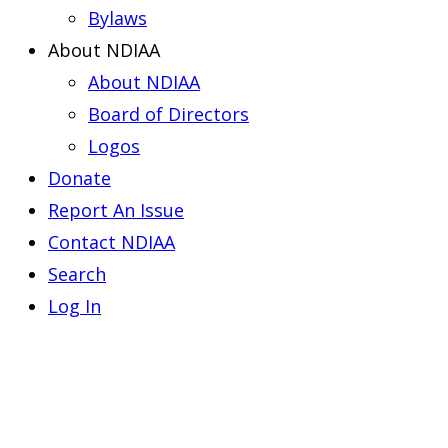
Bylaws
About NDIAA
About NDIAA
Board of Directors
Logos
Donate
Report An Issue
Contact NDIAA
Search
Log In