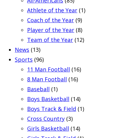
All-Americans
(85)
Athlete of the Year
(1)
Coach of the Year
(9)
Player of the Year
(8)
Team of the Year
(12)
News
(13)
Sports
(96)
11 Man Football
(16)
8 Man Football
(16)
Baseball
(1)
Boys Basketball
(14)
Boys Track & Field
(1)
Cross Country
(3)
Girls Basketball
(14)