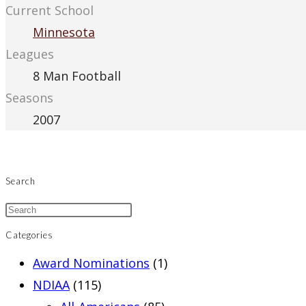
Current School
Minnesota
Leagues
8 Man Football
Seasons
2007
Search
Categories
Award Nominations
(1)
NDIAA
(115)