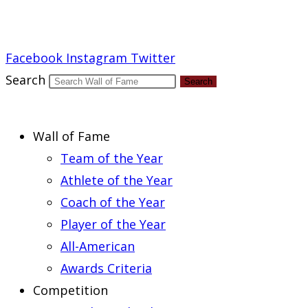
Report an Error
Facebook
Instagram
Twitter
Search
Search
Wall of Fame
Team of the Year
Athlete of the Year
Coach of the Year
Player of the Year
All-American
Awards Criteria
Competition