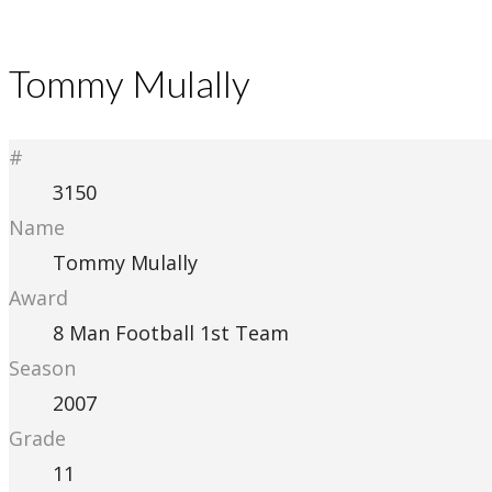
Tommy Mulally
#
3150
Name
Tommy Mulally
Award
8 Man Football 1st Team
Season
2007
Grade
11