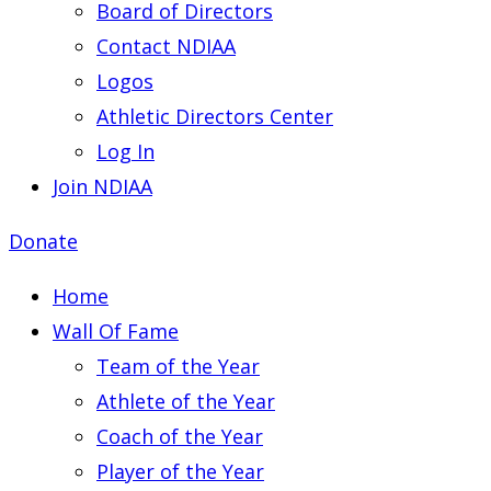
Board of Directors
Contact NDIAA
Logos
Athletic Directors Center
Log In
Join NDIAA
Donate
Home
Wall Of Fame
Team of the Year
Athlete of the Year
Coach of the Year
Player of the Year