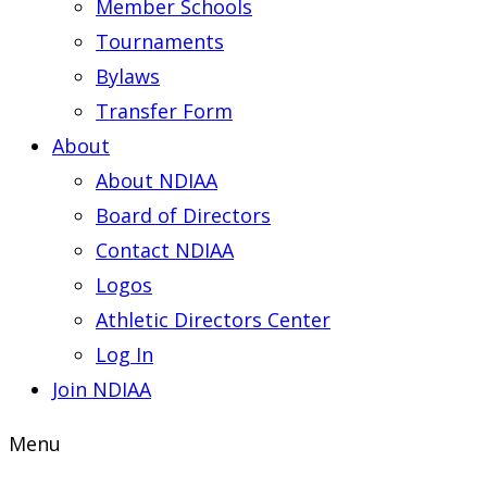
Member Schools
Tournaments
Bylaws
Transfer Form
About
About NDIAA
Board of Directors
Contact NDIAA
Logos
Athletic Directors Center
Log In
Join NDIAA
Menu