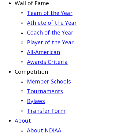
Wall of Fame
Team of the Year
Athlete of the Year
Coach of the Year
Player of the Year
All-American
Awards Criteria
Competition
Member Schools
Tournaments
Bylaws
Transfer Form
About
About NDIAA