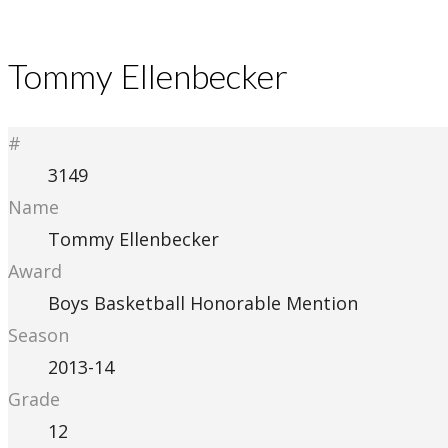
Tommy Ellenbecker
#
3149
Name
Tommy Ellenbecker
Award
Boys Basketball Honorable Mention
Season
2013-14
Grade
12