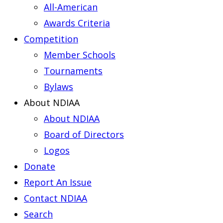
All-American
Awards Criteria
Competition
Member Schools
Tournaments
Bylaws
About NDIAA
About NDIAA
Board of Directors
Logos
Donate
Report An Issue
Contact NDIAA
Search