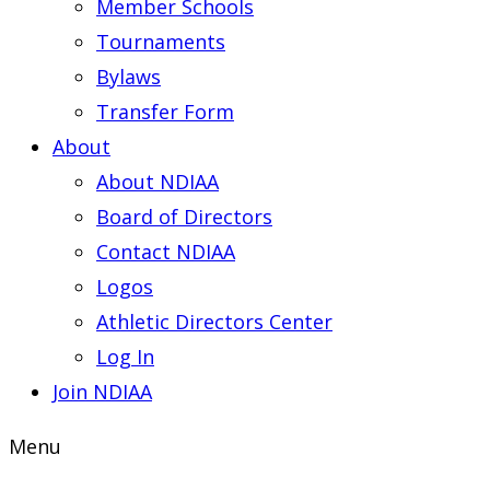
Member Schools
Tournaments
Bylaws
Transfer Form
About
About NDIAA
Board of Directors
Contact NDIAA
Logos
Athletic Directors Center
Log In
Join NDIAA
Menu