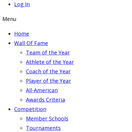
Log In
Menu
Home
Wall Of Fame
Team of the Year
Athlete of the Year
Coach of the Year
Player of the Year
All-American
Awards Criteria
Competition
Member Schools
Tournaments