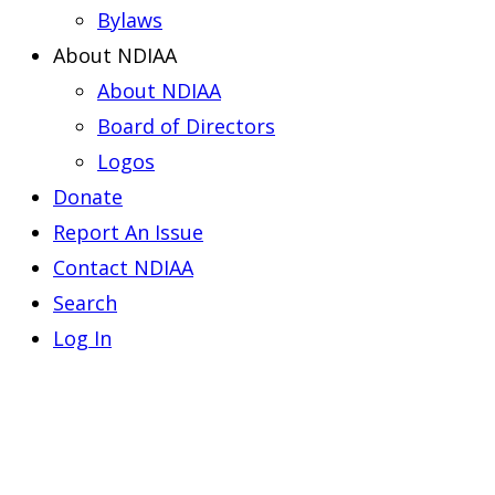
Bylaws
About NDIAA
About NDIAA
Board of Directors
Logos
Donate
Report An Issue
Contact NDIAA
Search
Log In