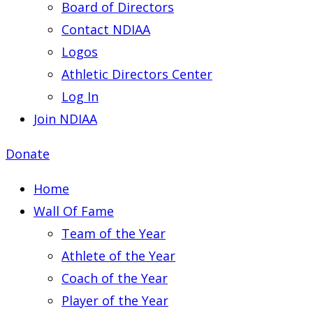
Board of Directors
Contact NDIAA
Logos
Athletic Directors Center
Log In
Join NDIAA
Donate
Home
Wall Of Fame
Team of the Year
Athlete of the Year
Coach of the Year
Player of the Year