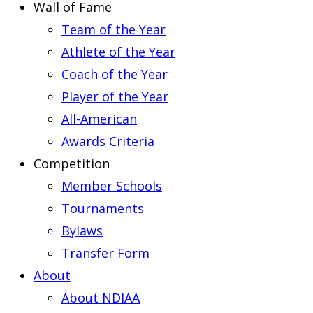
Wall of Fame
Team of the Year
Athlete of the Year
Coach of the Year
Player of the Year
All-American
Awards Criteria
Competition
Member Schools
Tournaments
Bylaws
Transfer Form
About
About NDIAA