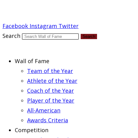
Report an Error
Facebook
Instagram
Twitter
Search
Search
Wall of Fame
Team of the Year
Athlete of the Year
Coach of the Year
Player of the Year
All-American
Awards Criteria
Competition