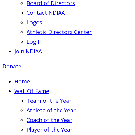
Board of Directors
Contact NDIAA
Logos
Athletic Directors Center
Log In
Join NDIAA
Donate
Home
Wall Of Fame
Team of the Year
Athlete of the Year
Coach of the Year
Player of the Year