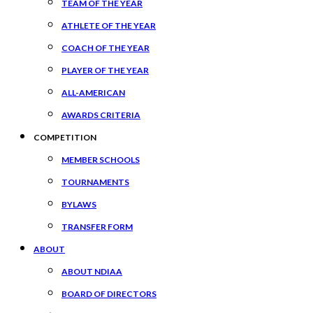
TEAM OF THE YEAR
ATHLETE OF THE YEAR
COACH OF THE YEAR
PLAYER OF THE YEAR
ALL-AMERICAN
AWARDS CRITERIA
COMPETITION
MEMBER SCHOOLS
TOURNAMENTS
BYLAWS
TRANSFER FORM
ABOUT
ABOUT NDIAA
BOARD OF DIRECTORS