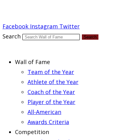
Report an Error
Facebook
Instagram
Twitter
Search
Search
Wall of Fame
Team of the Year
Athlete of the Year
Coach of the Year
Player of the Year
All-American
Awards Criteria
Competition