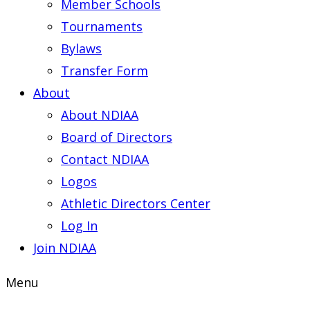
Member Schools
Tournaments
Bylaws
Transfer Form
About
About NDIAA
Board of Directors
Contact NDIAA
Logos
Athletic Directors Center
Log In
Join NDIAA
Menu