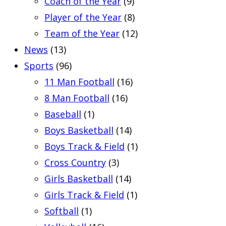
Coach of the Year
(9)
Player of the Year
(8)
Team of the Year
(12)
News
(13)
Sports
(96)
11 Man Football
(16)
8 Man Football
(16)
Baseball
(1)
Boys Basketball
(14)
Boys Track & Field
(1)
Cross Country
(3)
Girls Basketball
(14)
Girls Track & Field
(1)
Softball
(1)