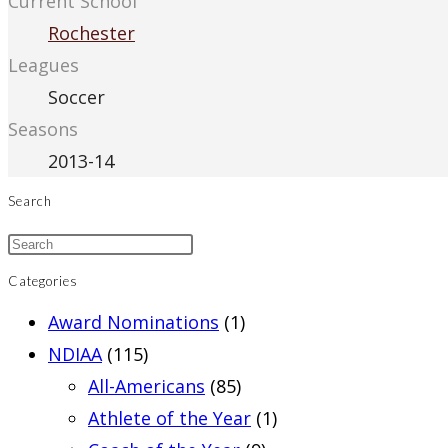
Current School
Rochester
Leagues
Soccer
Seasons
2013-14
Search
Categories
Award Nominations
(1)
NDIAA
(115)
All-Americans
(85)
Athlete of the Year
(1)