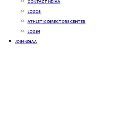
CONTACT NDIAA
LOGOS
ATHLETIC DIRECTORS CENTER
LOG IN
JOIN NDIAA