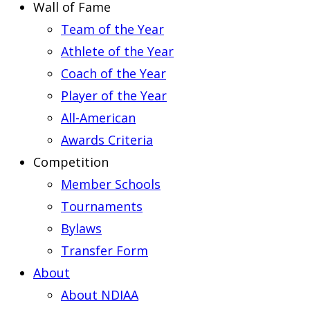
Wall of Fame
Team of the Year
Athlete of the Year
Coach of the Year
Player of the Year
All-American
Awards Criteria
Competition
Member Schools
Tournaments
Bylaws
Transfer Form
About
About NDIAA