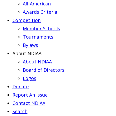
All-American
Awards Criteria
Competition
Member Schools
Tournaments
Bylaws
About NDIAA
About NDIAA
Board of Directors
Logos
Donate
Report An Issue
Contact NDIAA
Search