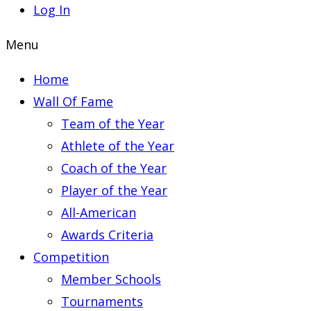
Log In
Menu
Home
Wall Of Fame
Team of the Year
Athlete of the Year
Coach of the Year
Player of the Year
All-American
Awards Criteria
Competition
Member Schools
Tournaments