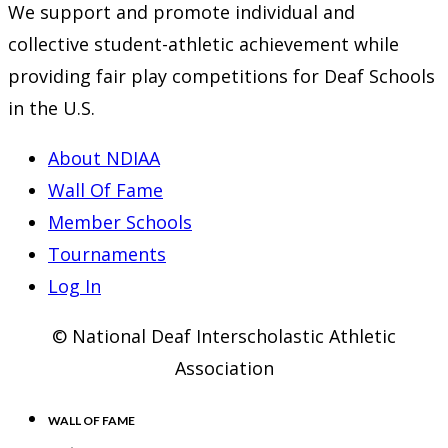
We support and promote individual and
collective student-athletic achievement while
providing fair play competitions for Deaf Schools
in the U.S.
About NDIAA
Wall Of Fame
Member Schools
Tournaments
Log In
© National Deaf Interscholastic Athletic
Association
WALL OF FAME