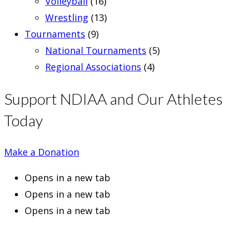
Volleyball
(16)
Wrestling
(13)
Tournaments
(9)
National Tournaments
(5)
Regional Associations
(4)
Support NDIAA and Our Athletes
Today
Make a Donation
Opens in a new tab
Opens in a new tab
Opens in a new tab