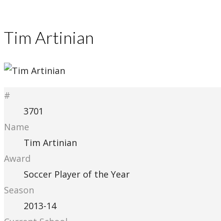
Tim Artinian
#
3701
Name
Tim Artinian
Award
Soccer Player of the Year
Season
2013-14