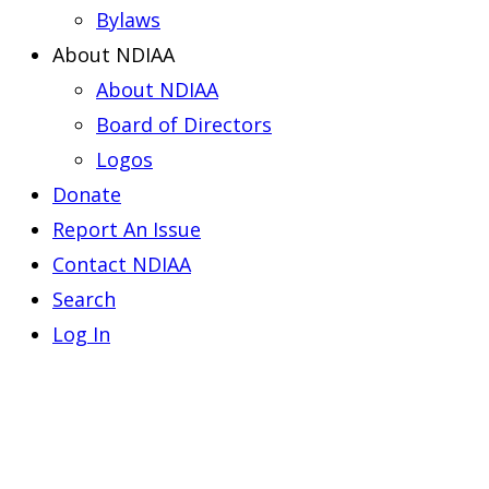
Bylaws
About NDIAA
About NDIAA
Board of Directors
Logos
Donate
Report An Issue
Contact NDIAA
Search
Log In