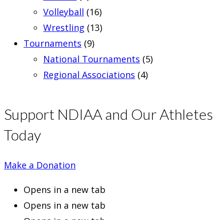
Volleyball
(16)
Wrestling
(13)
Tournaments
(9)
National Tournaments
(5)
Regional Associations
(4)
Support NDIAA and Our Athletes
Today
Make a Donation
Opens in a new tab
Opens in a new tab