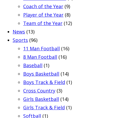
Coach of the Year
(9)
Player of the Year
(8)
Team of the Year
(12)
News
(13)
Sports
(96)
11 Man Football
(16)
8 Man Football
(16)
Baseball
(1)
Boys Basketball
(14)
Boys Track & Field
(1)
Cross Country
(3)
Girls Basketball
(14)
Girls Track & Field
(1)
Softball
(1)