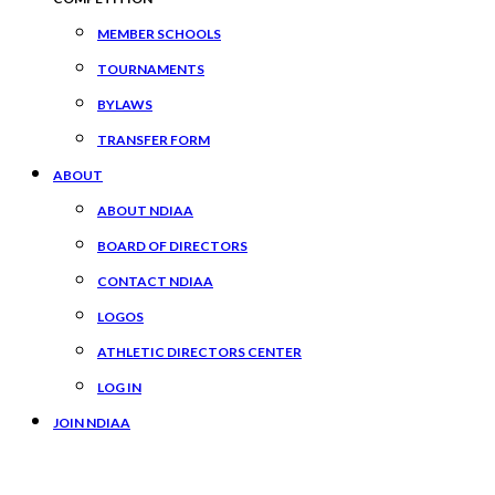
MEMBER SCHOOLS
TOURNAMENTS
BYLAWS
TRANSFER FORM
ABOUT
ABOUT NDIAA
BOARD OF DIRECTORS
CONTACT NDIAA
LOGOS
ATHLETIC DIRECTORS CENTER
LOG IN
JOIN NDIAA