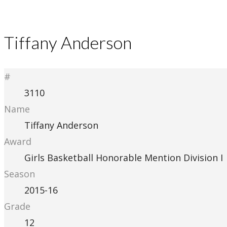
Tiffany Anderson
#
3110
Name
Tiffany Anderson
Award
Girls Basketball Honorable Mention Division I
Season
2015-16
Grade
12