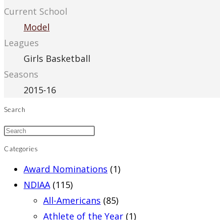
Current School
Model
Leagues
Girls Basketball
Seasons
2015-16
Search
Categories
Award Nominations
(1)
NDIAA
(115)
All-Americans
(85)
Athlete of the Year
(1)