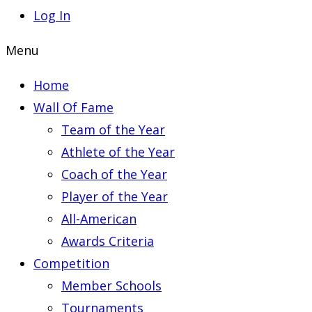
Log In
Menu
Home
Wall Of Fame
Team of the Year
Athlete of the Year
Coach of the Year
Player of the Year
All-American
Awards Criteria
Competition
Member Schools
Tournaments