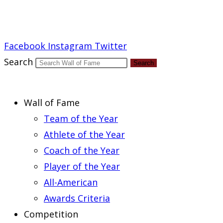
Report an Error
Facebook
Instagram
Twitter
Search
Search
Wall of Fame
Team of the Year
Athlete of the Year
Coach of the Year
Player of the Year
All-American
Awards Criteria
Competition