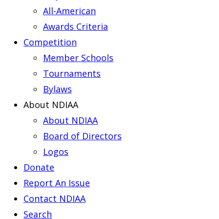
All-American
Awards Criteria
Competition
Member Schools
Tournaments
Bylaws
About NDIAA
About NDIAA
Board of Directors
Logos
Donate
Report An Issue
Contact NDIAA
Search