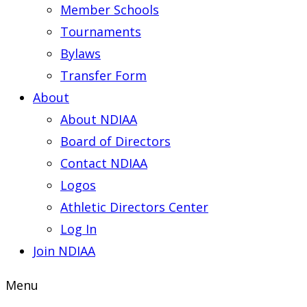
Member Schools
Tournaments
Bylaws
Transfer Form
About
About NDIAA
Board of Directors
Contact NDIAA
Logos
Athletic Directors Center
Log In
Join NDIAA
Menu