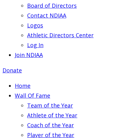
Board of Directors
Contact NDIAA
Logos
Athletic Directors Center
Log In
Join NDIAA
Donate
Home
Wall Of Fame
Team of the Year
Athlete of the Year
Coach of the Year
Player of the Year