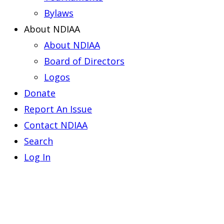
Bylaws
About NDIAA
About NDIAA
Board of Directors
Logos
Donate
Report An Issue
Contact NDIAA
Search
Log In