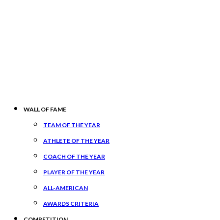
WALL OF FAME
TEAM OF THE YEAR
ATHLETE OF THE YEAR
COACH OF THE YEAR
PLAYER OF THE YEAR
ALL-AMERICAN
AWARDS CRITERIA
COMPETITION