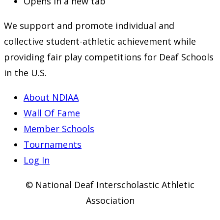
Opens in a new tab
We support and promote individual and
collective student-athletic achievement while
providing fair play competitions for Deaf Schools
in the U.S.
About NDIAA
Wall Of Fame
Member Schools
Tournaments
Log In
© National Deaf Interscholastic Athletic
Association