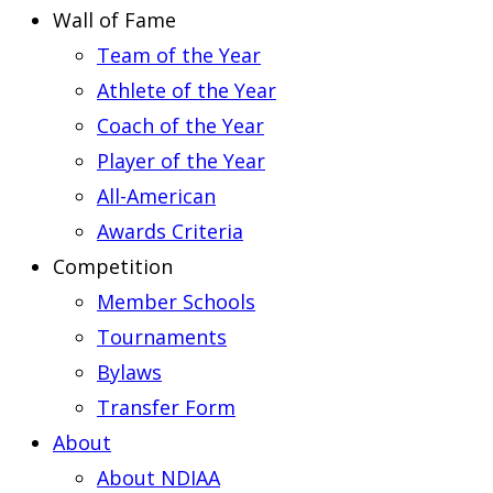
Wall of Fame
Team of the Year
Athlete of the Year
Coach of the Year
Player of the Year
All-American
Awards Criteria
Competition
Member Schools
Tournaments
Bylaws
Transfer Form
About
About NDIAA