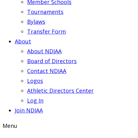
Member Schools
Tournaments
Bylaws
Transfer Form
About
About NDIAA
Board of Directors
Contact NDIAA
Logos
Athletic Directors Center
Log In
Join NDIAA
Menu