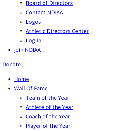
Board of Directors
Contact NDIAA
Logos
Athletic Directors Center
Log In
Join NDIAA
Donate
Home
Wall Of Fame
Team of the Year
Athlete of the Year
Coach of the Year
Player of the Year