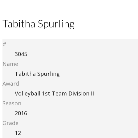
Tabitha Spurling
#
3045
Name
Tabitha Spurling
Award
Volleyball 1st Team Division II
Season
2016
Grade
12