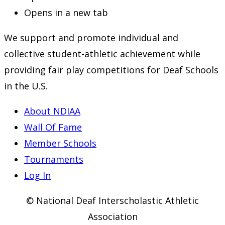
Opens in a new tab
We support and promote individual and
collective student-athletic achievement while
providing fair play competitions for Deaf Schools
in the U.S.
About NDIAA
Wall Of Fame
Member Schools
Tournaments
Log In
© National Deaf Interscholastic Athletic
Association