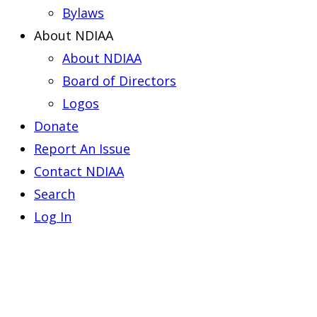
Bylaws
About NDIAA
About NDIAA
Board of Directors
Logos
Donate
Report An Issue
Contact NDIAA
Search
Log In