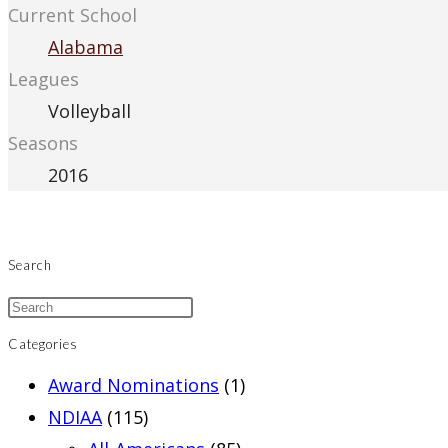
Current School
Alabama
Leagues
Volleyball
Seasons
2016
Search
Categories
Award Nominations
(1)
NDIAA
(115)