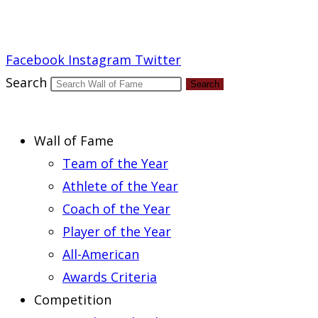
Report an Error
Facebook
Instagram
Twitter
Search
Search
Wall of Fame
Team of the Year
Athlete of the Year
Coach of the Year
Player of the Year
All-American
Awards Criteria
Competition