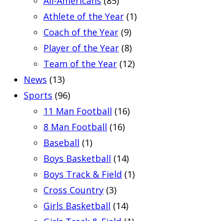
All-Americans
(85)
Athlete of the Year
(1)
Coach of the Year
(9)
Player of the Year
(8)
Team of the Year
(12)
News
(13)
Sports
(96)
11 Man Football
(16)
8 Man Football
(16)
Baseball
(1)
Boys Basketball
(14)
Boys Track & Field
(1)
Cross Country
(3)
Girls Basketball
(14)