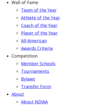
Wall of Fame
Team of the Year
Athlete of the Year
Coach of the Year
Player of the Year
All-American
Awards Criteria
Competition
Member Schools
Tournaments
Bylaws
Transfer Form
About
About NDIAA