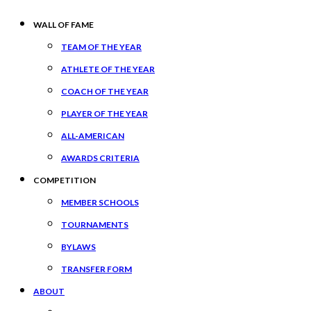
WALL OF FAME
TEAM OF THE YEAR
ATHLETE OF THE YEAR
COACH OF THE YEAR
PLAYER OF THE YEAR
ALL-AMERICAN
AWARDS CRITERIA
COMPETITION
MEMBER SCHOOLS
TOURNAMENTS
BYLAWS
TRANSFER FORM
ABOUT