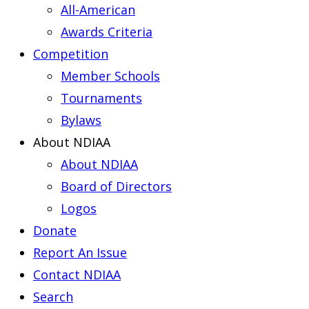
All-American
Awards Criteria
Competition
Member Schools
Tournaments
Bylaws
About NDIAA
About NDIAA
Board of Directors
Logos
Donate
Report An Issue
Contact NDIAA
Search