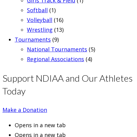
Girls Track & Field
(1)
Softball
(1)
Volleyball
(16)
Wrestling
(13)
Tournaments
(9)
National Tournaments
(5)
Regional Associations
(4)
Support NDIAA and Our Athletes
Today
Make a Donation
Opens in a new tab
Opens in a new tab