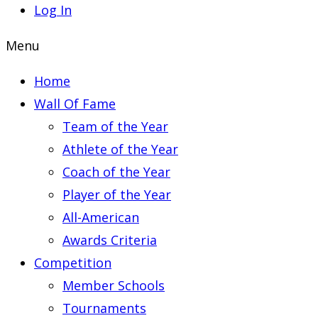
Log In
Menu
Home
Wall Of Fame
Team of the Year
Athlete of the Year
Coach of the Year
Player of the Year
All-American
Awards Criteria
Competition
Member Schools
Tournaments