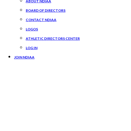
ABOUT NDIAA
BOARD OF DIRECTORS
CONTACT NDIAA
LOGOS
ATHLETIC DIRECTORS CENTER
LOG IN
JOIN NDIAA