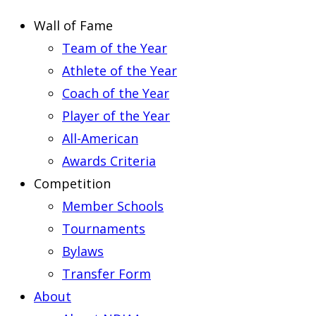
Wall of Fame
Team of the Year
Athlete of the Year
Coach of the Year
Player of the Year
All-American
Awards Criteria
Competition
Member Schools
Tournaments
Bylaws
Transfer Form
About