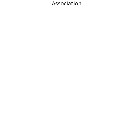
Association