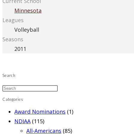
Current School
Minnesota
Leagues
Volleyball
Seasons
2011
Search
Categories
Award Nominations
(1)
NDIAA
(115)
All-Americans
(85)