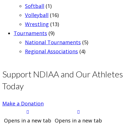
Softball
(1)
Volleyball
(16)
Wrestling
(13)
Tournaments
(9)
National Tournaments
(5)
Regional Associations
(4)
Support NDIAA and Our Athletes
Today
Make a Donation
Opens in a new tab
Opens in a new tab