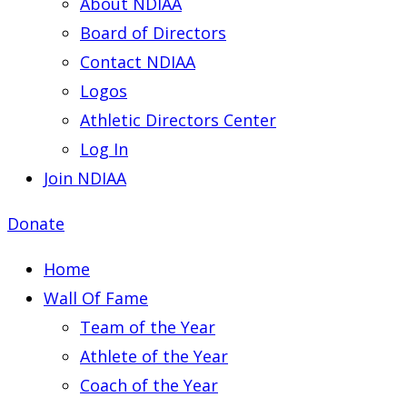
About NDIAA
Board of Directors
Contact NDIAA
Logos
Athletic Directors Center
Log In
Join NDIAA
Donate
Home
Wall Of Fame
Team of the Year
Athlete of the Year
Coach of the Year