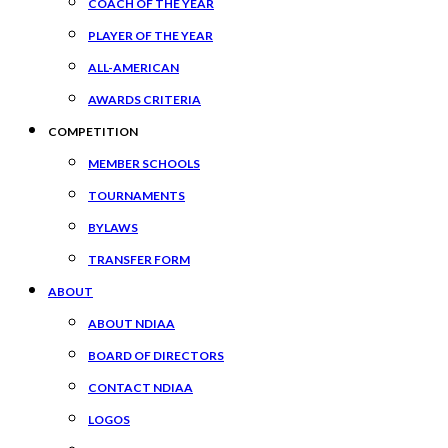
COACH OF THE YEAR
PLAYER OF THE YEAR
ALL-AMERICAN
AWARDS CRITERIA
COMPETITION
MEMBER SCHOOLS
TOURNAMENTS
BYLAWS
TRANSFER FORM
ABOUT
ABOUT NDIAA
BOARD OF DIRECTORS
CONTACT NDIAA
LOGOS