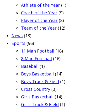
Athlete of the Year
(1)
Coach of the Year
(9)
Player of the Year
(8)
Team of the Year
(12)
News
(13)
Sports
(96)
11 Man Football
(16)
8 Man Football
(16)
Baseball
(1)
Boys Basketball
(14)
Boys Track & Field
(1)
Cross Country
(3)
Girls Basketball
(14)
Girls Track & Field
(1)