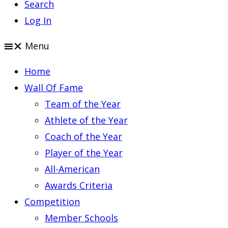
Search
Log In
Menu
Home
Wall Of Fame
Team of the Year
Athlete of the Year
Coach of the Year
Player of the Year
All-American
Awards Criteria
Competition
Member Schools