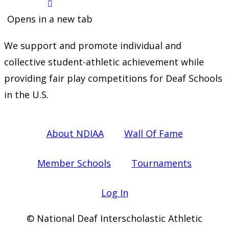
Opens in a new tab
We support and promote individual and
collective student-athletic achievement while
providing fair play competitions for Deaf Schools
in the U.S.
About NDIAA
Wall Of Fame
Member Schools
Tournaments
Log In
© National Deaf Interscholastic Athletic