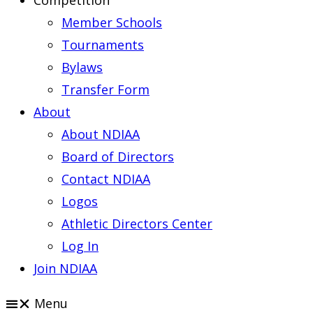
Competition
Member Schools
Tournaments
Bylaws
Transfer Form
About
About NDIAA
Board of Directors
Contact NDIAA
Logos
Athletic Directors Center
Log In
Join NDIAA
Menu