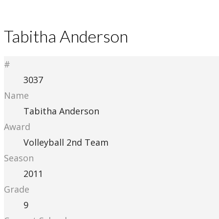
Tabitha Anderson
#
3037
Name
Tabitha Anderson
Award
Volleyball 2nd Team
Season
2011
Grade
9