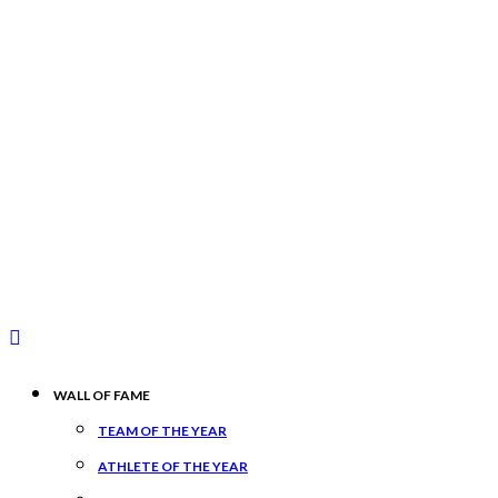
WALL OF FAME
TEAM OF THE YEAR
ATHLETE OF THE YEAR