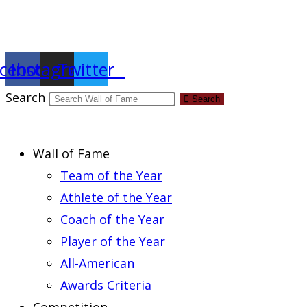
Report an Error
cebook
Instagram
Twitter
Search
Search
Wall of Fame
Team of the Year
Athlete of the Year
Coach of the Year
Player of the Year
All-American
Awards Criteria