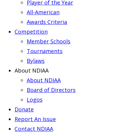
Player of the Year
All-American
Awards Criteria
Competition
Member Schools
Tournaments
Bylaws
About NDIAA
About NDIAA
Board of Directors
Logos
Donate
Report An Issue
Contact NDIAA