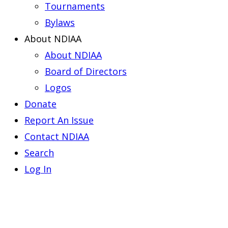
Tournaments
Bylaws
About NDIAA
About NDIAA
Board of Directors
Logos
Donate
Report An Issue
Contact NDIAA
Search
Log In