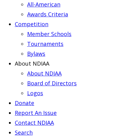
All-American
Awards Criteria
Competition
Member Schools
Tournaments
Bylaws
About NDIAA
About NDIAA
Board of Directors
Logos
Donate
Report An Issue
Contact NDIAA
Search