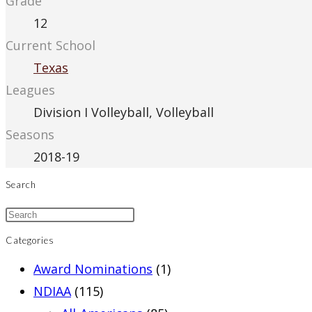
Grade
12
Current School
Texas
Leagues
Division I Volleyball, Volleyball
Seasons
2018-19
Search
Categories
Award Nominations
(1)
NDIAA
(115)