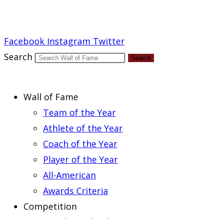
Report an Error
Facebook
Instagram
Twitter
Search
Search
Wall of Fame
Team of the Year
Athlete of the Year
Coach of the Year
Player of the Year
All-American
Awards Criteria
Competition