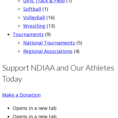
Girls Track & Field
(1)
Softball
(1)
Volleyball
(16)
Wrestling
(13)
Tournaments
(9)
National Tournaments
(5)
Regional Associations
(4)
Support NDIAA and Our Athletes
Today
Make a Donation
Opens in a new tab
Opens in a new tab