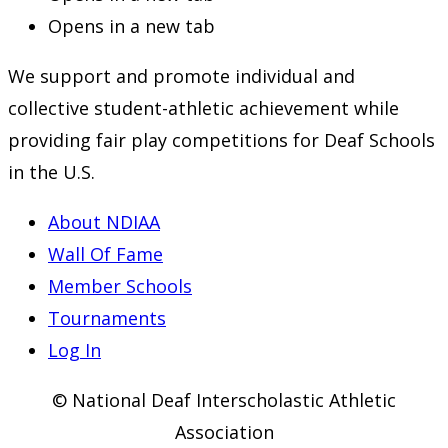
Opens in a new tab
We support and promote individual and
collective student-athletic achievement while
providing fair play competitions for Deaf Schools
in the U.S.
About NDIAA
Wall Of Fame
Member Schools
Tournaments
Log In
© National Deaf Interscholastic Athletic
Association