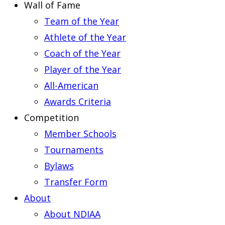
Wall of Fame
Team of the Year
Athlete of the Year
Coach of the Year
Player of the Year
All-American
Awards Criteria
Competition
Member Schools
Tournaments
Bylaws
Transfer Form
About
About NDIAA