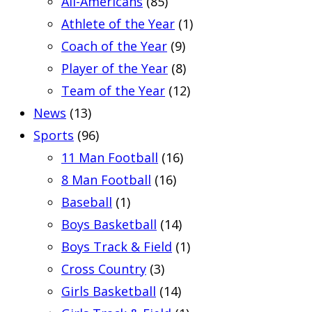
All-Americans
(85)
Athlete of the Year
(1)
Coach of the Year
(9)
Player of the Year
(8)
Team of the Year
(12)
News
(13)
Sports
(96)
11 Man Football
(16)
8 Man Football
(16)
Baseball
(1)
Boys Basketball
(14)
Boys Track & Field
(1)
Cross Country
(3)
Girls Basketball
(14)