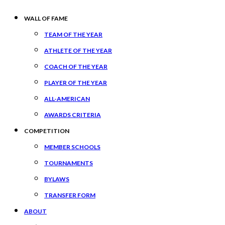
WALL OF FAME
TEAM OF THE YEAR
ATHLETE OF THE YEAR
COACH OF THE YEAR
PLAYER OF THE YEAR
ALL-AMERICAN
AWARDS CRITERIA
COMPETITION
MEMBER SCHOOLS
TOURNAMENTS
BYLAWS
TRANSFER FORM
ABOUT