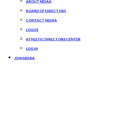
ABOUT NDIAA
BOARD OF DIRECTORS
CONTACT NDIAA
LOGOS
ATHLETIC DIRECTORS CENTER
LOG IN
JOIN NDIAA