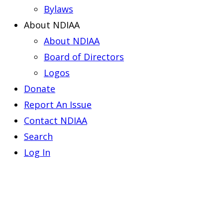
Bylaws
About NDIAA
About NDIAA
Board of Directors
Logos
Donate
Report An Issue
Contact NDIAA
Search
Log In