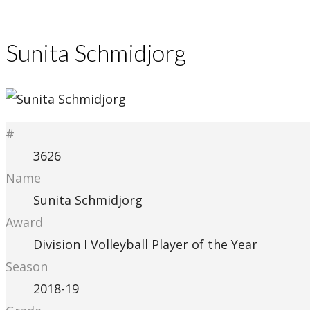
Sunita Schmidjorg
#
3626
Name
Sunita Schmidjorg
Award
Division I Volleyball Player of the Year
Season
2018-19