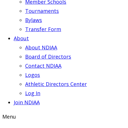
Member Schools
Tournaments
Bylaws
Transfer Form
About
About NDIAA
Board of Directors
Contact NDIAA
Logos
Athletic Directors Center
Log In
Join NDIAA
Menu