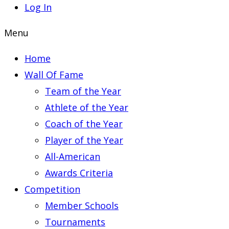
Log In
Menu
Home
Wall Of Fame
Team of the Year
Athlete of the Year
Coach of the Year
Player of the Year
All-American
Awards Criteria
Competition
Member Schools
Tournaments