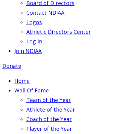
Board of Directors
Contact NDIAA
Logos
Athletic Directors Center
Log In
Join NDIAA
Donate
Home
Wall Of Fame
Team of the Year
Athlete of the Year
Coach of the Year
Player of the Year