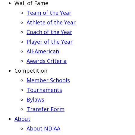
Wall of Fame
Team of the Year
Athlete of the Year
Coach of the Year
Player of the Year
All-American
Awards Criteria
Competition
Member Schools
Tournaments
Bylaws
Transfer Form
About
About NDIAA