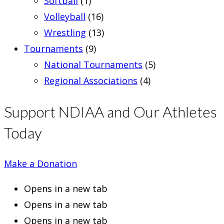
Softball
(1)
Volleyball
(16)
Wrestling
(13)
Tournaments
(9)
National Tournaments
(5)
Regional Associations
(4)
Support NDIAA and Our Athletes
Today
Make a Donation
Opens in a new tab
Opens in a new tab
Opens in a new tab