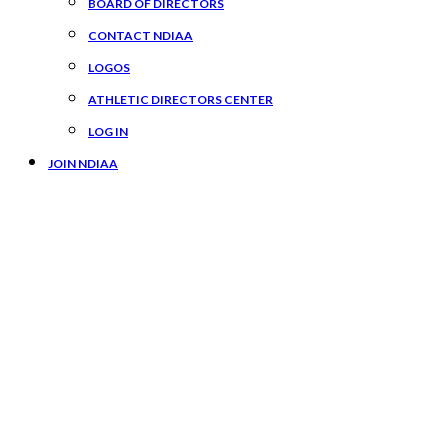
BOARD OF DIRECTORS
CONTACT NDIAA
LOGOS
ATHLETIC DIRECTORS CENTER
LOG IN
JOIN NDIAA