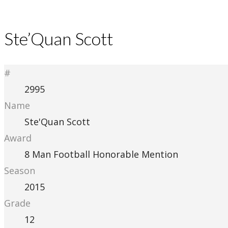
Ste’Quan Scott
#
2995
Name
Ste'Quan Scott
Award
8 Man Football Honorable Mention
Season
2015
Grade
12