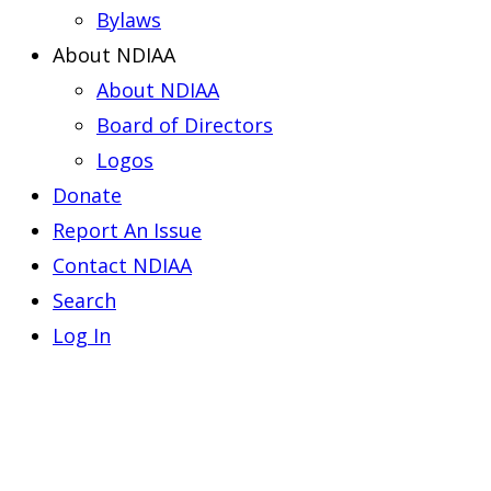
Bylaws
About NDIAA
About NDIAA
Board of Directors
Logos
Donate
Report An Issue
Contact NDIAA
Search
Log In