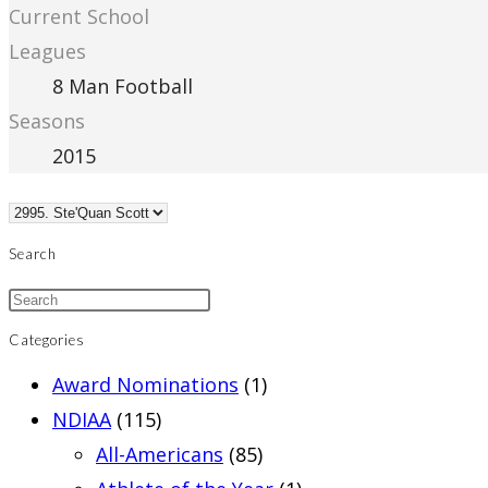
Current School
Leagues
8 Man Football
Seasons
2015
Search
Categories
Award Nominations
(1)
NDIAA
(115)
All-Americans
(85)