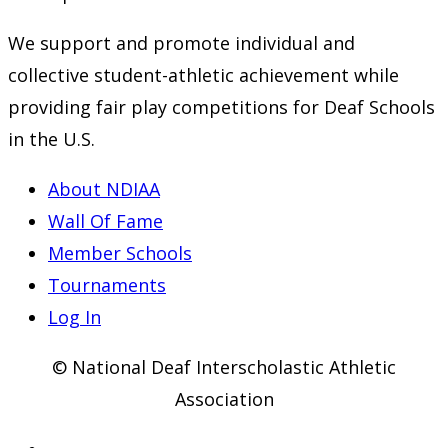
We support and promote individual and
collective student-athletic achievement while
providing fair play competitions for Deaf Schools
in the U.S.
About NDIAA
Wall Of Fame
Member Schools
Tournaments
Log In
© National Deaf Interscholastic Athletic
Association