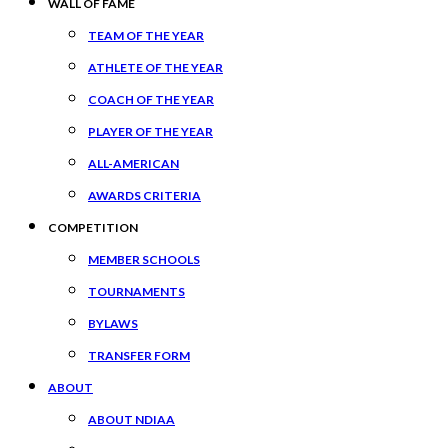
WALL OF FAME
TEAM OF THE YEAR
ATHLETE OF THE YEAR
COACH OF THE YEAR
PLAYER OF THE YEAR
ALL-AMERICAN
AWARDS CRITERIA
COMPETITION
MEMBER SCHOOLS
TOURNAMENTS
BYLAWS
TRANSFER FORM
ABOUT
ABOUT NDIAA