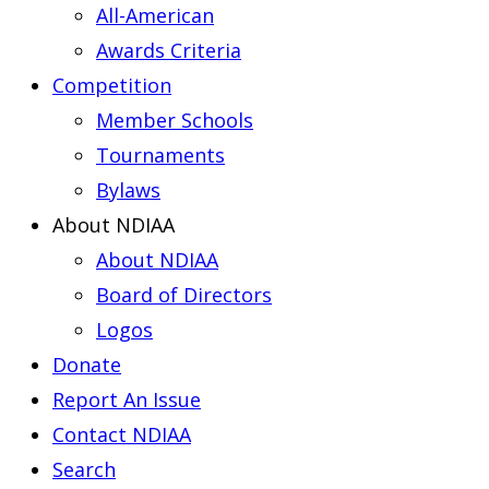
All-American
Awards Criteria
Competition
Member Schools
Tournaments
Bylaws
About NDIAA
About NDIAA
Board of Directors
Logos
Donate
Report An Issue
Contact NDIAA
Search