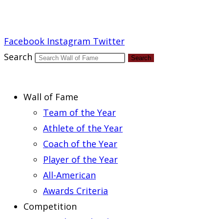
Report an Error
Facebook
Instagram
Twitter
Search
Search
Wall of Fame
Team of the Year
Athlete of the Year
Coach of the Year
Player of the Year
All-American
Awards Criteria
Competition