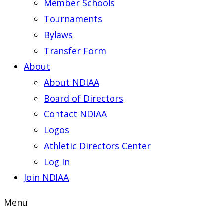
Member Schools
Tournaments
Bylaws
Transfer Form
About
About NDIAA
Board of Directors
Contact NDIAA
Logos
Athletic Directors Center
Log In
Join NDIAA
Menu