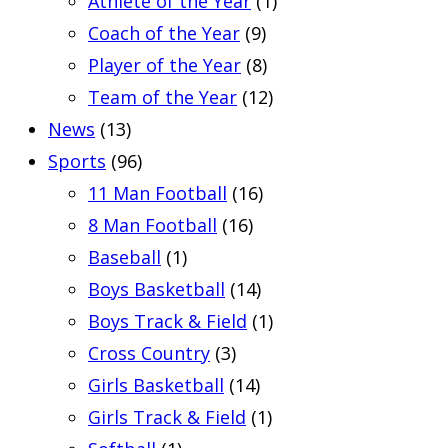
Athlete of the Year
(1)
Coach of the Year
(9)
Player of the Year
(8)
Team of the Year
(12)
News
(13)
Sports
(96)
11 Man Football
(16)
8 Man Football
(16)
Baseball
(1)
Boys Basketball
(14)
Boys Track & Field
(1)
Cross Country
(3)
Girls Basketball
(14)
Girls Track & Field
(1)