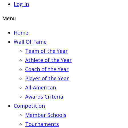
Log In
Menu
Home
Wall Of Fame
Team of the Year
Athlete of the Year
Coach of the Year
Player of the Year
All-American
Awards Criteria
Competition
Member Schools
Tournaments