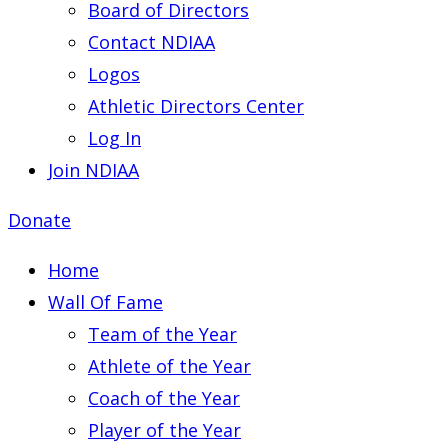
Board of Directors
Contact NDIAA
Logos
Athletic Directors Center
Log In
Join NDIAA
Donate
Home
Wall Of Fame
Team of the Year
Athlete of the Year
Coach of the Year
Player of the Year