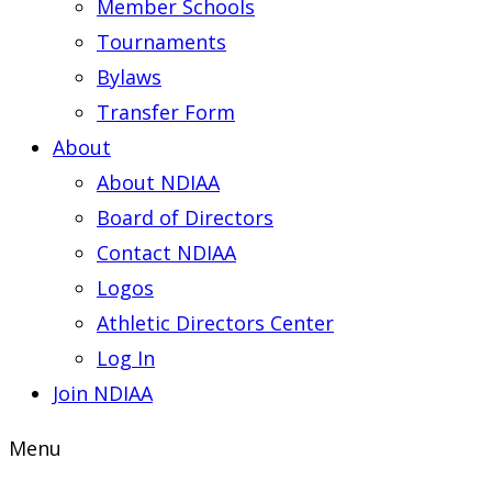
Member Schools
Tournaments
Bylaws
Transfer Form
About
About NDIAA
Board of Directors
Contact NDIAA
Logos
Athletic Directors Center
Log In
Join NDIAA
Menu