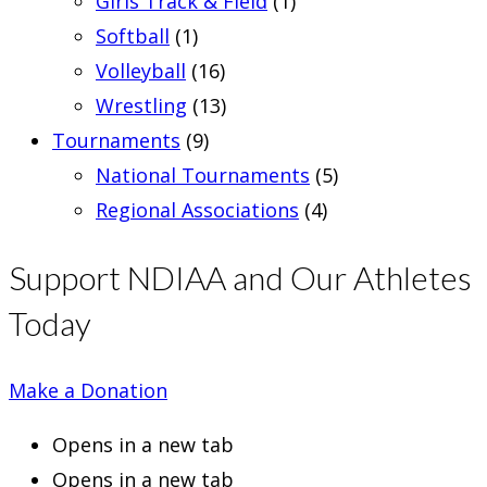
Girls Track & Field
(1)
Softball
(1)
Volleyball
(16)
Wrestling
(13)
Tournaments
(9)
National Tournaments
(5)
Regional Associations
(4)
Support NDIAA and Our Athletes
Today
Make a Donation
Opens in a new tab
Opens in a new tab