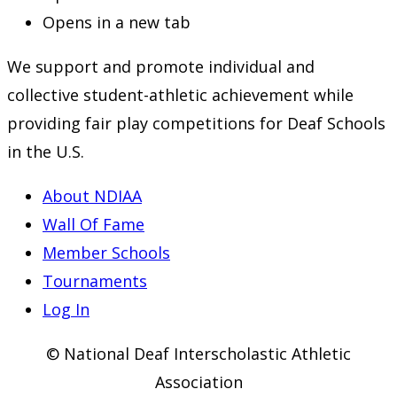
Opens in a new tab
We support and promote individual and
collective student-athletic achievement while
providing fair play competitions for Deaf Schools
in the U.S.
About NDIAA
Wall Of Fame
Member Schools
Tournaments
Log In
© National Deaf Interscholastic Athletic
Association