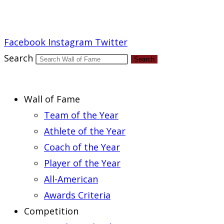
Report an Error
Facebook
Instagram
Twitter
Search
Search
Wall of Fame
Team of the Year
Athlete of the Year
Coach of the Year
Player of the Year
All-American
Awards Criteria
Competition