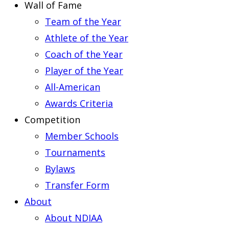
Wall of Fame
Team of the Year
Athlete of the Year
Coach of the Year
Player of the Year
All-American
Awards Criteria
Competition
Member Schools
Tournaments
Bylaws
Transfer Form
About
About NDIAA