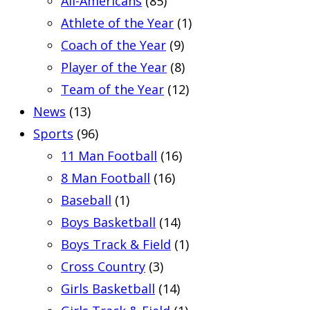
All-Americans
(85)
Athlete of the Year
(1)
Coach of the Year
(9)
Player of the Year
(8)
Team of the Year
(12)
News
(13)
Sports
(96)
11 Man Football
(16)
8 Man Football
(16)
Baseball
(1)
Boys Basketball
(14)
Boys Track & Field
(1)
Cross Country
(3)
Girls Basketball
(14)