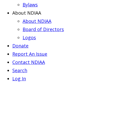
Bylaws
About NDIAA
About NDIAA
Board of Directors
Logos
Donate
Report An Issue
Contact NDIAA
Search
Log In