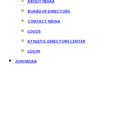
ABOUT NDIAA
BOARD OF DIRECTORS
CONTACT NDIAA
LOGOS
ATHLETIC DIRECTORS CENTER
LOG IN
JOIN NDIAA