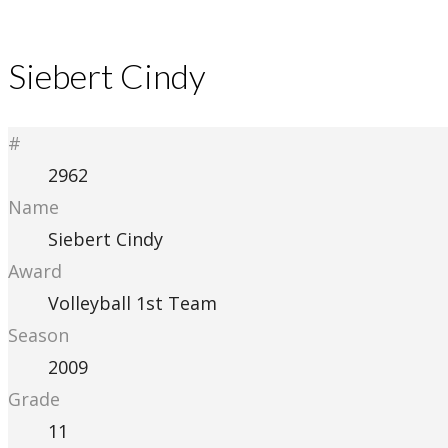
Siebert Cindy
#
2962
Name
Siebert Cindy
Award
Volleyball 1st Team
Season
2009
Grade
11