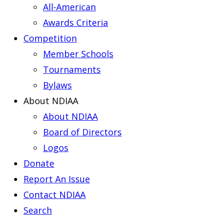
All-American
Awards Criteria
Competition
Member Schools
Tournaments
Bylaws
About NDIAA
About NDIAA
Board of Directors
Logos
Donate
Report An Issue
Contact NDIAA
Search