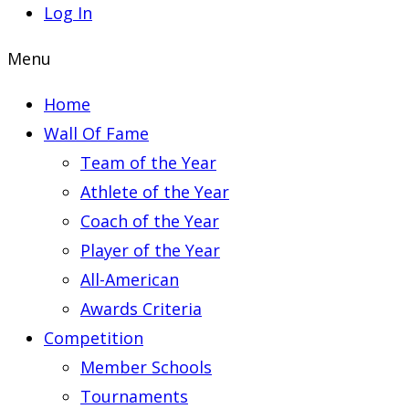
Log In
Menu
Home
Wall Of Fame
Team of the Year
Athlete of the Year
Coach of the Year
Player of the Year
All-American
Awards Criteria
Competition
Member Schools
Tournaments