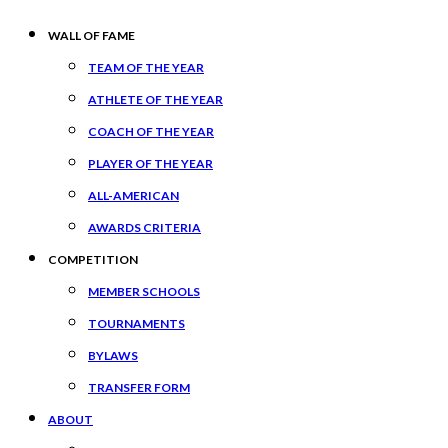
WALL OF FAME
TEAM OF THE YEAR
ATHLETE OF THE YEAR
COACH OF THE YEAR
PLAYER OF THE YEAR
ALL-AMERICAN
AWARDS CRITERIA
COMPETITION
MEMBER SCHOOLS
TOURNAMENTS
BYLAWS
TRANSFER FORM
ABOUT