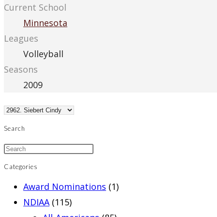
Current School
Minnesota
Leagues
Volleyball
Seasons
2009
Search
Categories
Award Nominations
(1)
NDIAA
(115)