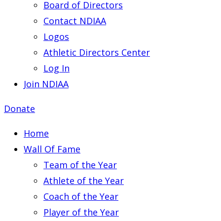
Board of Directors
Contact NDIAA
Logos
Athletic Directors Center
Log In
Join NDIAA
Donate
Home
Wall Of Fame
Team of the Year
Athlete of the Year
Coach of the Year
Player of the Year