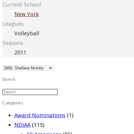
Current School
New York
Leagues
Volleyball
Seasons
2011
Search
Categories
Award Nominations
(1)
NDIAA
(115)