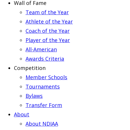
Wall of Fame
Team of the Year
Athlete of the Year
Coach of the Year
Player of the Year
All-American
Awards Criteria
Competition
Member Schools
Tournaments
Bylaws
Transfer Form
About
About NDIAA