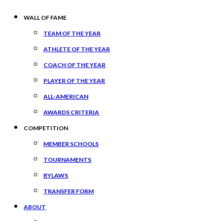
WALL OF FAME
TEAM OF THE YEAR
ATHLETE OF THE YEAR
COACH OF THE YEAR
PLAYER OF THE YEAR
ALL-AMERICAN
AWARDS CRITERIA
COMPETITION
MEMBER SCHOOLS
TOURNAMENTS
BYLAWS
TRANSFER FORM
ABOUT