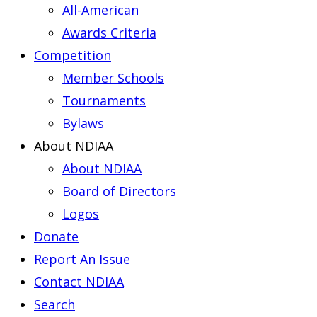
All-American
Awards Criteria
Competition
Member Schools
Tournaments
Bylaws
About NDIAA
About NDIAA
Board of Directors
Logos
Donate
Report An Issue
Contact NDIAA
Search