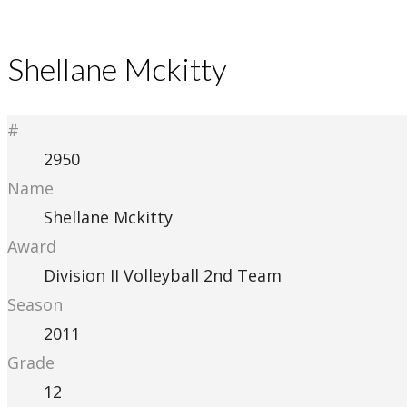
Shellane Mckitty
#
2950
Name
Shellane Mckitty
Award
Division II Volleyball 2nd Team
Season
2011
Grade
12