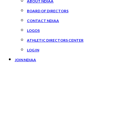
ABOUT NDIAA
BOARD OF DIRECTORS
CONTACT NDIAA
LOGOS
ATHLETIC DIRECTORS CENTER
LOG IN
JOIN NDIAA