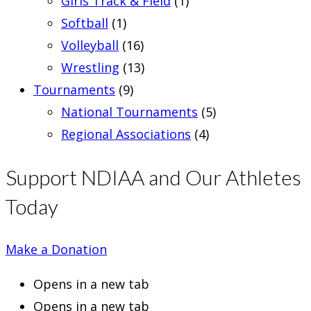
Girls Track & Field
(1)
Softball
(1)
Volleyball
(16)
Wrestling
(13)
Tournaments
(9)
National Tournaments
(5)
Regional Associations
(4)
Support NDIAA and Our Athletes
Today
Make a Donation
Opens in a new tab
Opens in a new tab