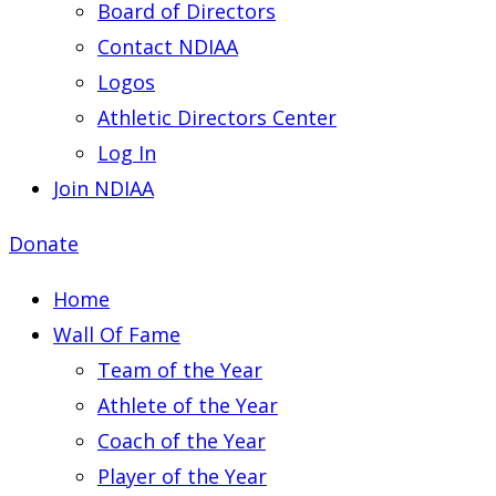
Board of Directors
Contact NDIAA
Logos
Athletic Directors Center
Log In
Join NDIAA
Donate
Home
Wall Of Fame
Team of the Year
Athlete of the Year
Coach of the Year
Player of the Year