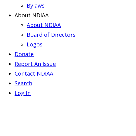
Bylaws
About NDIAA
About NDIAA
Board of Directors
Logos
Donate
Report An Issue
Contact NDIAA
Search
Log In