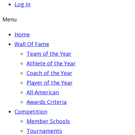
Log In
Menu
Home
Wall Of Fame
Team of the Year
Athlete of the Year
Coach of the Year
Player of the Year
All-American
Awards Criteria
Competition
Member Schools
Tournaments