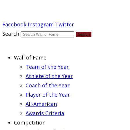
Report an Error
Facebook
Instagram
Twitter
Search
Search
Wall of Fame
Team of the Year
Athlete of the Year
Coach of the Year
Player of the Year
All-American
Awards Criteria
Competition