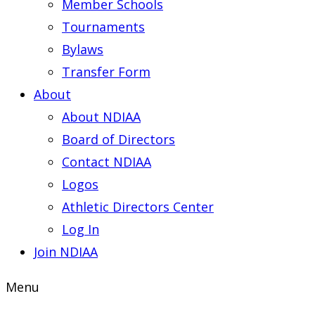
Member Schools
Tournaments
Bylaws
Transfer Form
About
About NDIAA
Board of Directors
Contact NDIAA
Logos
Athletic Directors Center
Log In
Join NDIAA
Menu