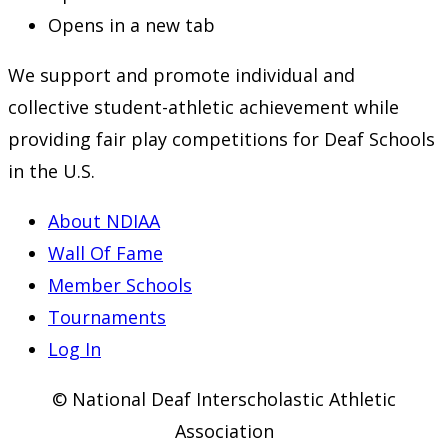
Opens in a new tab
We support and promote individual and
collective student-athletic achievement while
providing fair play competitions for Deaf Schools
in the U.S.
About NDIAA
Wall Of Fame
Member Schools
Tournaments
Log In
© National Deaf Interscholastic Athletic
Association