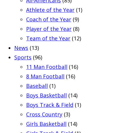
All-Americans
(85)
Athlete of the Year
(1)
Coach of the Year
(9)
Player of the Year
(8)
Team of the Year
(12)
News
(13)
Sports
(96)
11 Man Football
(16)
8 Man Football
(16)
Baseball
(1)
Boys Basketball
(14)
Boys Track & Field
(1)
Cross Country
(3)
Girls Basketball
(14)