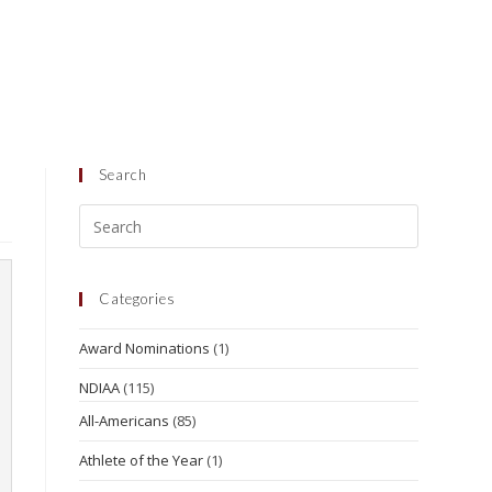
Search
Categories
Award Nominations
(1)
NDIAA
(115)
All-Americans
(85)
Athlete of the Year
(1)