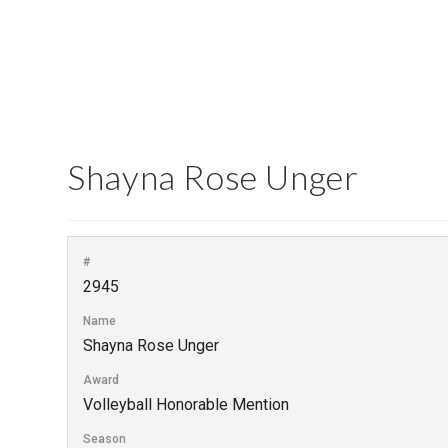
Shayna Rose Unger
#
2945
Name
Shayna Rose Unger
Award
Volleyball Honorable Mention
Season