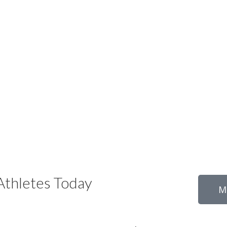
thletes Today
M