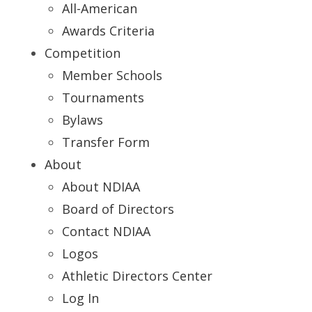
All-American
Awards Criteria
Competition
Member Schools
Tournaments
Bylaws
Transfer Form
About
About NDIAA
Board of Directors
Contact NDIAA
Logos
Athletic Directors Center
Log In