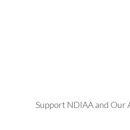
Support NDIAA and Our A