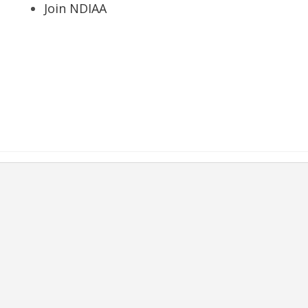
Join NDIAA