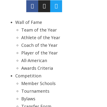
Wall of Fame
Team of the Year
Athlete of the Year
Coach of the Year
Player of the Year
All-American
Awards Criteria
Competition
Member Schools
Tournaments
Bylaws
Transfer Form