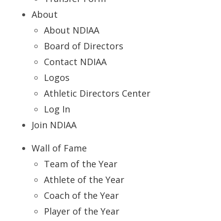
About
About NDIAA
Board of Directors
Contact NDIAA
Logos
Athletic Directors Center
Log In
Join NDIAA
Wall of Fame
Team of the Year
Athlete of the Year
Coach of the Year
Player of the Year