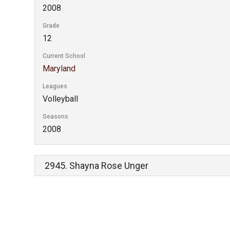
2008
Grade
12
Current School
Maryland
Leagues
Volleyball
Seasons
2008