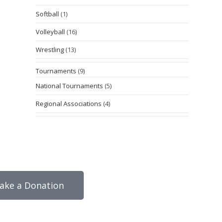
Softball
(1)
Volleyball
(16)
Wrestling
(13)
Tournaments
(9)
National Tournaments
(5)
Regional Associations
(4)
ake a Donation