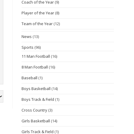
Coach of the Year
(9)
Player of the Year
(8)
Team of the Year
(12)
News
(13)
Sports
(96)
11 Man Football
(16)
8 Man Football
(16)
Baseball
(1)
Boys Basketball
(14)
Boys Track & Field
(1)
Cross Country
(3)
Girls Basketball
(14)
Girls Track & Field
(1)