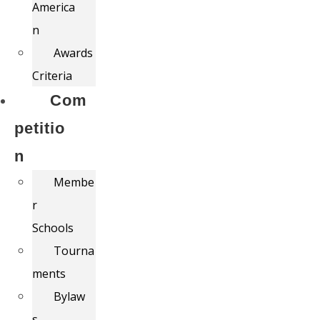
America
n
Awards
Criteria
Com
petitio
n
Membe
r
Schools
Tourna
ments
Bylaw
s