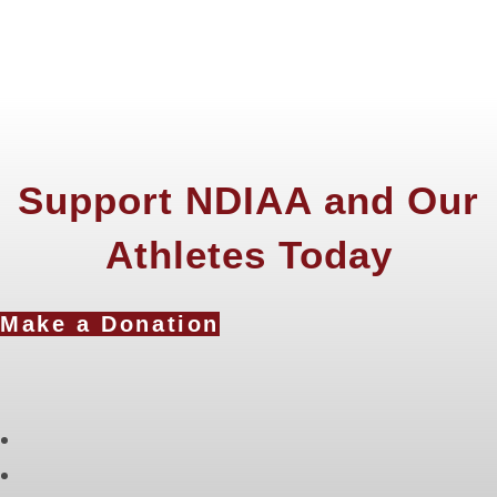
Support NDIAA and Our
Athletes Today
Make a Donation
Opens
in
Opens
a