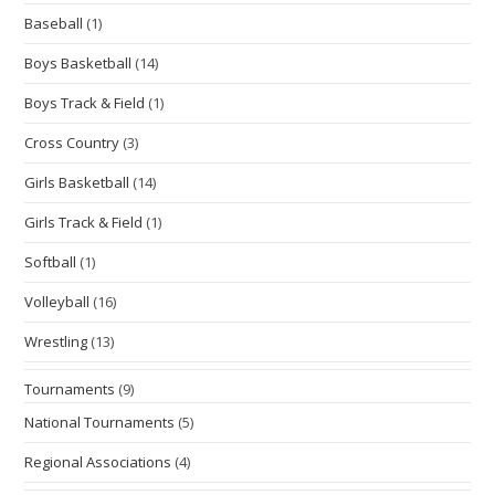
Baseball
(1)
Boys Basketball
(14)
Boys Track & Field
(1)
Cross Country
(3)
Girls Basketball
(14)
Girls Track & Field
(1)
Softball
(1)
Volleyball
(16)
Wrestling
(13)
Tournaments
(9)
National Tournaments
(5)
Regional Associations
(4)