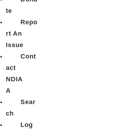
te
Repo
rt An
Issue
Cont
act
NDIA
A
Sear
ch
Log