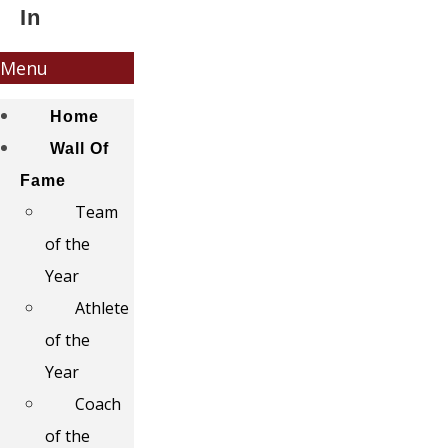
In
Menu
Home
Wall Of
Fame
Team
of the
Year
Athlete
of the
Year
Coach
of the