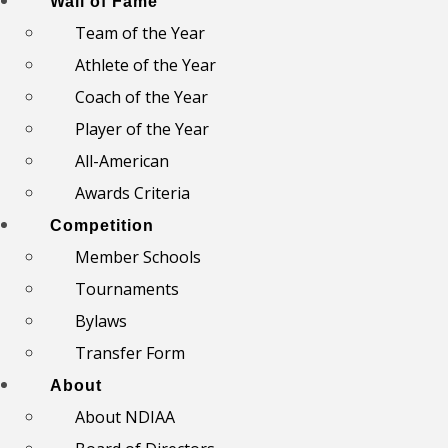
Wall of Fame
Team of the Year
Athlete of the Year
Coach of the Year
Player of the Year
All-American
Awards Criteria
Competition
Member Schools
Tournaments
Bylaws
Transfer Form
About
About NDIAA