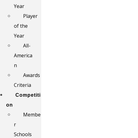
Year
Player
of the
Year
All-
America
n
Awards
Criteria
Competiti
on
Membe
r
Schools