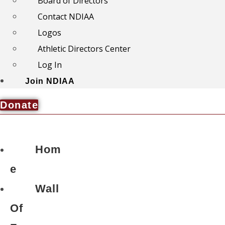
Board of Directors
Contact NDIAA
Logos
Athletic Directors Center
Log In
Join NDIAA
Donate
Hom
e
Wall
Of