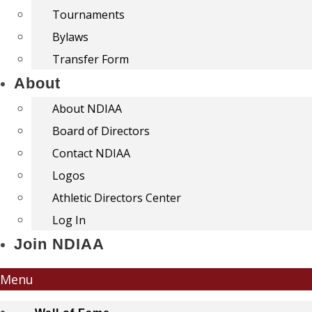
Tournaments
Bylaws
Transfer Form
About
About NDIAA
Board of Directors
Contact NDIAA
Logos
Athletic Directors Center
Log In
Join NDIAA
Menu