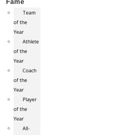
Fame
Team
of the
Year
Athlete
of the
Year
Coach
of the
Year
Player
of the
Year
All-