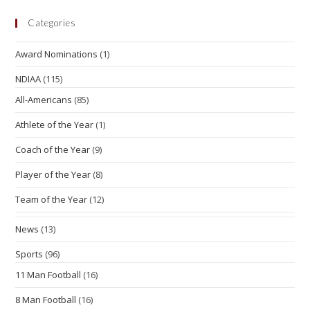
Categories
Award Nominations
(1)
NDIAA
(115)
All-Americans
(85)
Athlete of the Year
(1)
Coach of the Year
(9)
Player of the Year
(8)
Team of the Year
(12)
News
(13)
Sports
(96)
11 Man Football
(16)
8 Man Football
(16)