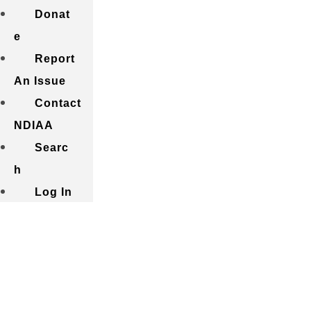
Donat
e
Report
An Issue
Contact
NDIAA
Searc
h
Log In