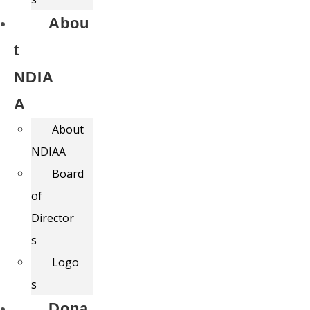
Abou
t
NDIA
A
About
NDIAA
Board
of
Director
s
Logo
s
Dona