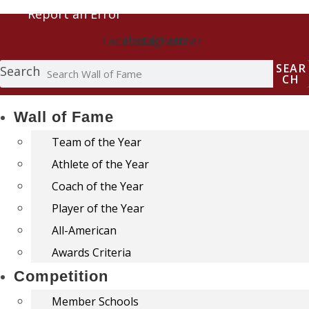
Report an Error
Facebook
Instagram
Twitter
SEAR
Search
CH
Wall of Fame
Team of the Year
Athlete of the Year
Coach of the Year
Player of the Year
All-American
Awards Criteria
Competition
Member Schools