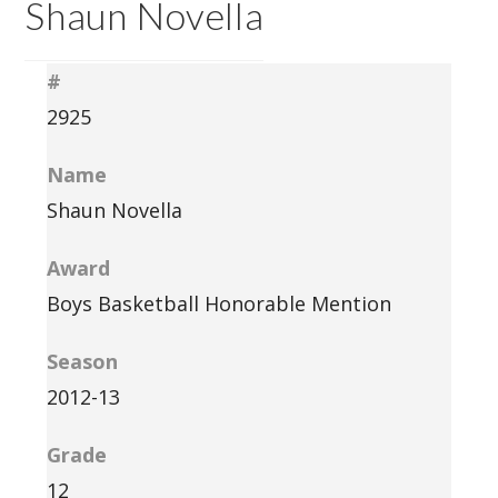
Shaun Novella
#
2925
Name
Shaun Novella
Award
Boys Basketball Honorable Mention
Season
2012-13
Grade
12