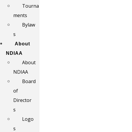
Tourna
ments
Bylaw
s
About
NDIAA
About
NDIAA
Board
of
Director
s
Logo
s