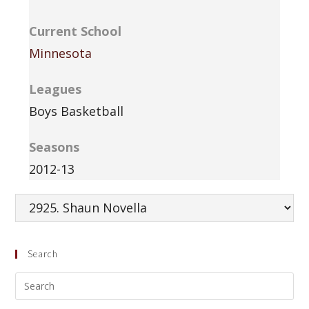
Current School
Minnesota
Leagues
Boys Basketball
Seasons
2012-13
Search