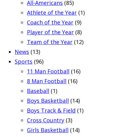
All-Americans
(85)
Athlete of the Year
(1)
Coach of the Year
(9)
Player of the Year
(8)
Team of the Year
(12)
News
(13)
Sports
(96)
11 Man Football
(16)
8 Man Football
(16)
Baseball
(1)
Boys Basketball
(14)
Boys Track & Field
(1)
Cross Country
(3)
Girls Basketball
(14)