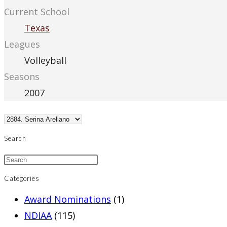
Current School
Texas
Leagues
Volleyball
Seasons
2007
Search
Categories
Award Nominations
(1)
NDIAA
(115)