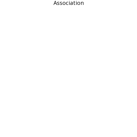
Association