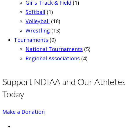
Girls Track & Field
(1)
Softball
(1)
Volleyball
(16)
Wrestling
(13)
Tournaments
(9)
National Tournaments
(5)
Regional Associations
(4)
Support NDIAA and Our Athletes
Today
Make a Donation
Opens