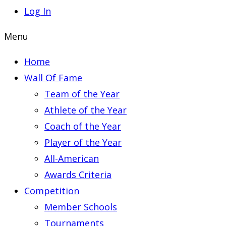
Log In
Menu
Home
Wall Of Fame
Team of the Year
Athlete of the Year
Coach of the Year
Player of the Year
All-American
Awards Criteria
Competition
Member Schools
Tournaments