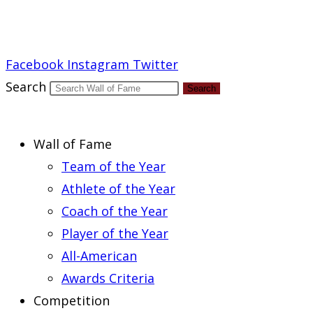
Report an Error
Facebook
Instagram
Twitter
Search
Search
Wall of Fame
Team of the Year
Athlete of the Year
Coach of the Year
Player of the Year
All-American
Awards Criteria
Competition