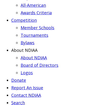
All-American
Awards Criteria
Competition
Member Schools
Tournaments
Bylaws
About NDIAA
About NDIAA
Board of Directors
Logos
Donate
Report An Issue
Contact NDIAA
Search