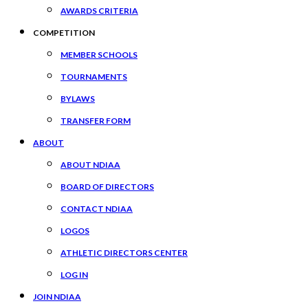
AWARDS CRITERIA
COMPETITION
MEMBER SCHOOLS
TOURNAMENTS
BYLAWS
TRANSFER FORM
ABOUT
ABOUT NDIAA
BOARD OF DIRECTORS
CONTACT NDIAA
LOGOS
ATHLETIC DIRECTORS CENTER
LOG IN
JOIN NDIAA