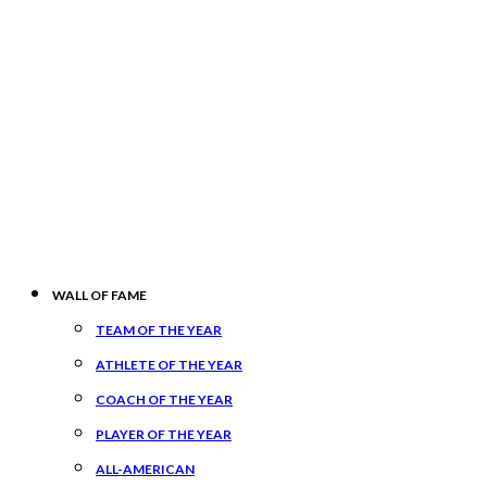
WALL OF FAME
TEAM OF THE YEAR
ATHLETE OF THE YEAR
COACH OF THE YEAR
PLAYER OF THE YEAR
ALL-AMERICAN