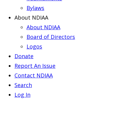
Bylaws
About NDIAA
About NDIAA
Board of Directors
Logos
Donate
Report An Issue
Contact NDIAA
Search
Log In