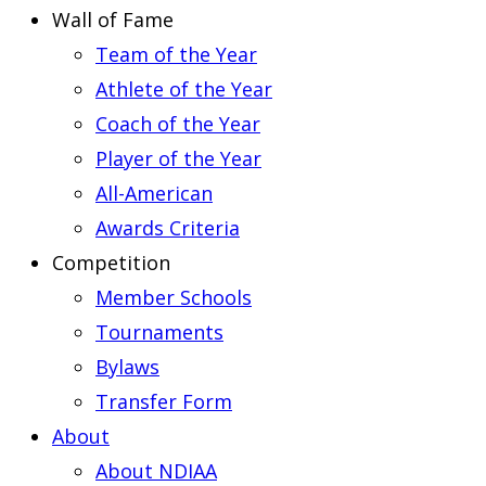
Wall of Fame
Team of the Year
Athlete of the Year
Coach of the Year
Player of the Year
All-American
Awards Criteria
Competition
Member Schools
Tournaments
Bylaws
Transfer Form
About
About NDIAA