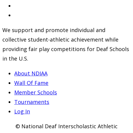
in
Opens
a
in
Opens
new
a
in
We support and promote individual and
tab
new
a
collective student-athletic achievement while
tab
new
providing fair play competitions for Deaf Schools
tab
in the U.S.
About NDIAA
Wall Of Fame
Member Schools
Tournaments
Log In
© National Deaf Interscholastic Athletic