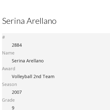
Serina Arellano
#
2884
Name
Serina Arellano
Award
Volleyball 2nd Team
Season
2007
Grade
9