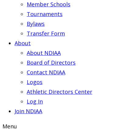
Member Schools
Tournaments
Bylaws
Transfer Form
About
About NDIAA
Board of Directors
Contact NDIAA
Logos
Athletic Directors Center
Log In
Join NDIAA
Menu