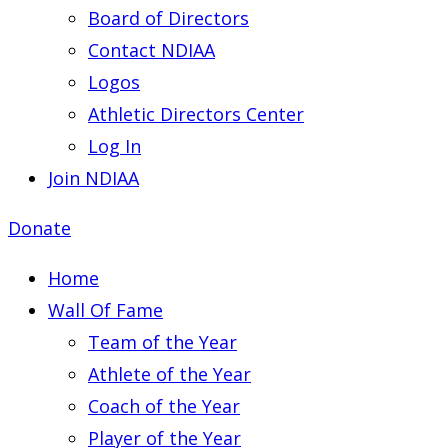
Board of Directors
Contact NDIAA
Logos
Athletic Directors Center
Log In
Join NDIAA
Donate
Home
Wall Of Fame
Team of the Year
Athlete of the Year
Coach of the Year
Player of the Year