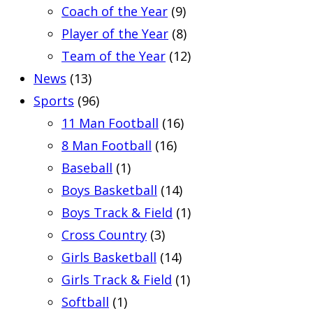
Coach of the Year
(9)
Player of the Year
(8)
Team of the Year
(12)
News
(13)
Sports
(96)
11 Man Football
(16)
8 Man Football
(16)
Baseball
(1)
Boys Basketball
(14)
Boys Track & Field
(1)
Cross Country
(3)
Girls Basketball
(14)
Girls Track & Field
(1)
Softball
(1)