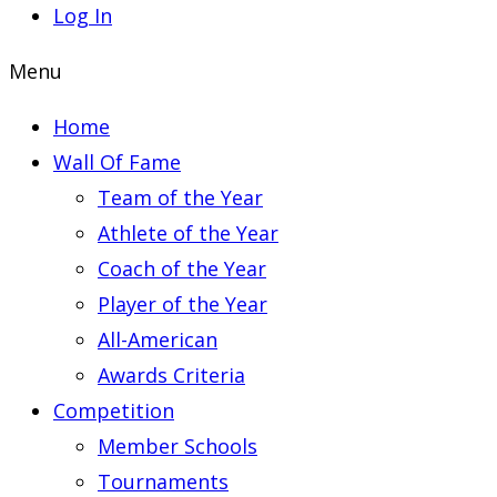
Log In
Menu
Home
Wall Of Fame
Team of the Year
Athlete of the Year
Coach of the Year
Player of the Year
All-American
Awards Criteria
Competition
Member Schools
Tournaments