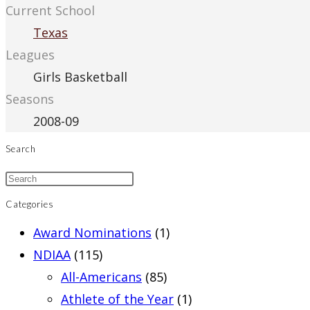
Current School
Texas
Leagues
Girls Basketball
Seasons
2008-09
Search
Categories
Award Nominations
(1)
NDIAA
(115)
All-Americans
(85)
Athlete of the Year
(1)