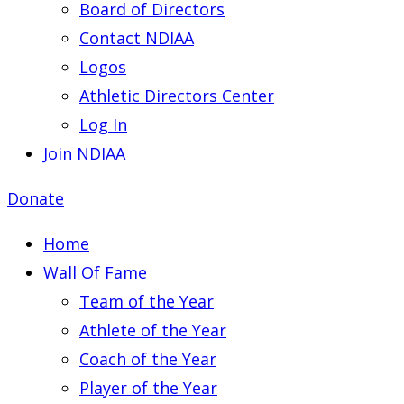
Board of Directors
Contact NDIAA
Logos
Athletic Directors Center
Log In
Join NDIAA
Donate
Home
Wall Of Fame
Team of the Year
Athlete of the Year
Coach of the Year
Player of the Year