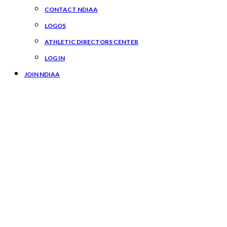
CONTACT NDIAA
LOGOS
ATHLETIC DIRECTORS CENTER
LOG IN
JOIN NDIAA