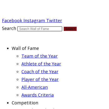
Report an Error
Facebook
Instagram
Twitter
Search
Search
Wall of Fame
Team of the Year
Athlete of the Year
Coach of the Year
Player of the Year
All-American
Awards Criteria
Competition