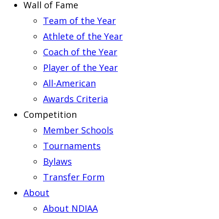
Wall of Fame
Team of the Year
Athlete of the Year
Coach of the Year
Player of the Year
All-American
Awards Criteria
Competition
Member Schools
Tournaments
Bylaws
Transfer Form
About
About NDIAA