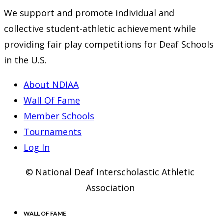
We support and promote individual and
collective student-athletic achievement while
providing fair play competitions for Deaf Schools
in the U.S.
About NDIAA
Wall Of Fame
Member Schools
Tournaments
Log In
© National Deaf Interscholastic Athletic
Association
WALL OF FAME