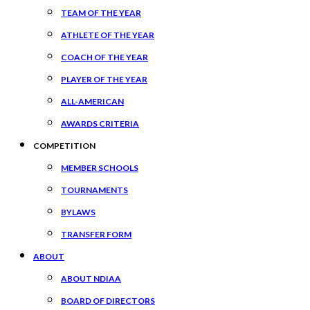
TEAM OF THE YEAR
ATHLETE OF THE YEAR
COACH OF THE YEAR
PLAYER OF THE YEAR
ALL-AMERICAN
AWARDS CRITERIA
COMPETITION
MEMBER SCHOOLS
TOURNAMENTS
BYLAWS
TRANSFER FORM
ABOUT
ABOUT NDIAA
BOARD OF DIRECTORS