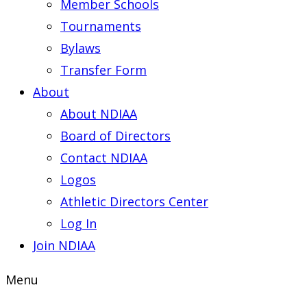
Member Schools
Tournaments
Bylaws
Transfer Form
About
About NDIAA
Board of Directors
Contact NDIAA
Logos
Athletic Directors Center
Log In
Join NDIAA
Menu