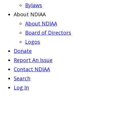
Bylaws
About NDIAA
About NDIAA
Board of Directors
Logos
Donate
Report An Issue
Contact NDIAA
Search
Log In