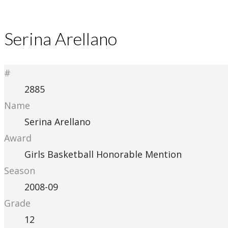
Serina Arellano
#
2885
Name
Serina Arellano
Award
Girls Basketball Honorable Mention
Season
2008-09
Grade
12