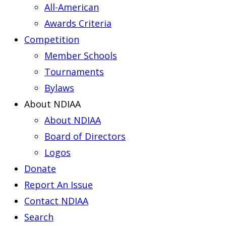
All-American
Awards Criteria
Competition
Member Schools
Tournaments
Bylaws
About NDIAA
About NDIAA
Board of Directors
Logos
Donate
Report An Issue
Contact NDIAA
Search