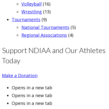
Volleyball
(16)
Wrestling
(13)
Tournaments
(9)
National Tournaments
(5)
Regional Associations
(4)
Support NDIAA and Our Athletes
Today
Make a Donation
Opens in a new tab
Opens in a new tab
Opens in a new tab