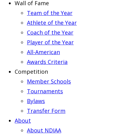
Wall of Fame
Team of the Year
Athlete of the Year
Coach of the Year
Player of the Year
All-American
Awards Criteria
Competition
Member Schools
Tournaments
Bylaws
Transfer Form
About
About NDIAA