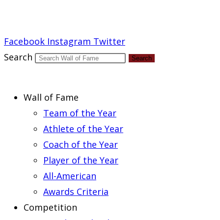
Report an Error
Facebook
Instagram
Twitter
Search
Search
Wall of Fame
Team of the Year
Athlete of the Year
Coach of the Year
Player of the Year
All-American
Awards Criteria
Competition