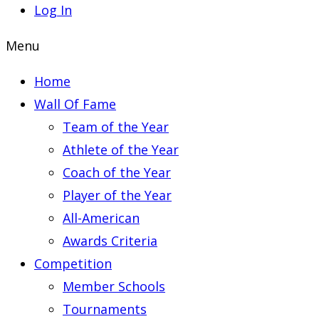
Log In
Menu
Home
Wall Of Fame
Team of the Year
Athlete of the Year
Coach of the Year
Player of the Year
All-American
Awards Criteria
Competition
Member Schools
Tournaments