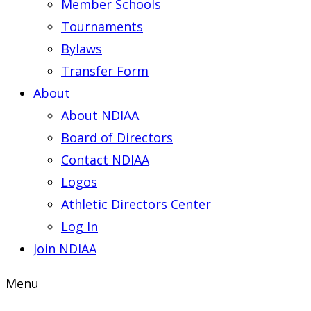
Member Schools
Tournaments
Bylaws
Transfer Form
About
About NDIAA
Board of Directors
Contact NDIAA
Logos
Athletic Directors Center
Log In
Join NDIAA
Menu