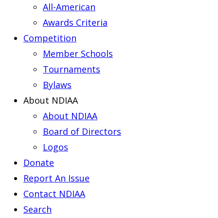
All-American
Awards Criteria
Competition
Member Schools
Tournaments
Bylaws
About NDIAA
About NDIAA
Board of Directors
Logos
Donate
Report An Issue
Contact NDIAA
Search