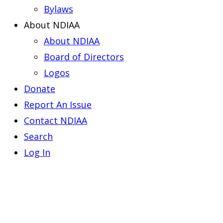
Bylaws
About NDIAA
About NDIAA
Board of Directors
Logos
Donate
Report An Issue
Contact NDIAA
Search
Log In