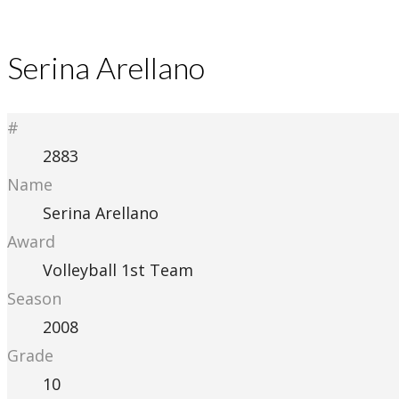
Serina Arellano
#
2883
Name
Serina Arellano
Award
Volleyball 1st Team
Season
2008
Grade
10