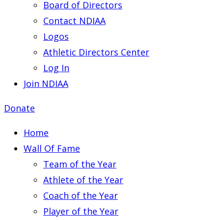
Board of Directors
Contact NDIAA
Logos
Athletic Directors Center
Log In
Join NDIAA
Donate
Home
Wall Of Fame
Team of the Year
Athlete of the Year
Coach of the Year
Player of the Year