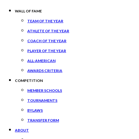
WALL OF FAME
TEAM OF THE YEAR
ATHLETE OF THE YEAR
COACH OF THE YEAR
PLAYER OF THE YEAR
ALL-AMERICAN
AWARDS CRITERIA
COMPETITION
MEMBER SCHOOLS
TOURNAMENTS
BYLAWS
TRANSFER FORM
ABOUT