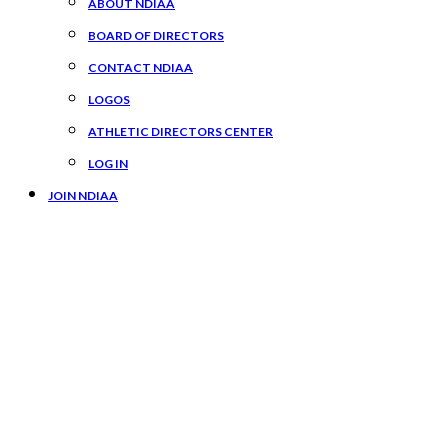
ABOUT NDIAA
BOARD OF DIRECTORS
CONTACT NDIAA
LOGOS
ATHLETIC DIRECTORS CENTER
LOG IN
JOIN NDIAA