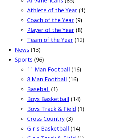
All-Americans
(85)
Athlete of the Year
(1)
Coach of the Year
(9)
Player of the Year
(8)
Team of the Year
(12)
News
(13)
Sports
(96)
11 Man Football
(16)
8 Man Football
(16)
Baseball
(1)
Boys Basketball
(14)
Boys Track & Field
(1)
Cross Country
(3)
Girls Basketball
(14)