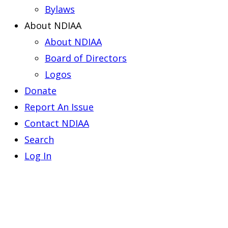
Bylaws
About NDIAA
About NDIAA
Board of Directors
Logos
Donate
Report An Issue
Contact NDIAA
Search
Log In