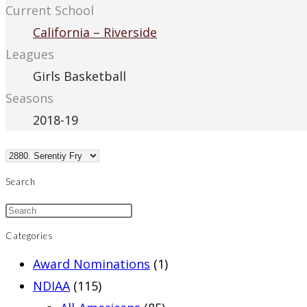
Current School
California – Riverside
Leagues
Girls Basketball
Seasons
2018-19
Search
Categories
Award Nominations
(1)
NDIAA
(115)