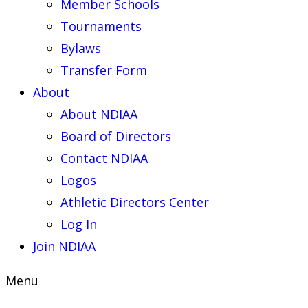
Member Schools
Tournaments
Bylaws
Transfer Form
About
About NDIAA
Board of Directors
Contact NDIAA
Logos
Athletic Directors Center
Log In
Join NDIAA
Menu