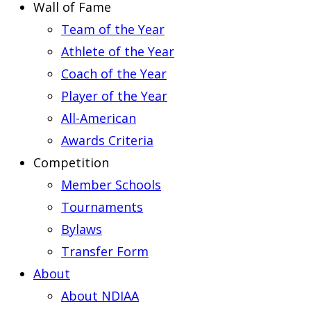
Wall of Fame
Team of the Year
Athlete of the Year
Coach of the Year
Player of the Year
All-American
Awards Criteria
Competition
Member Schools
Tournaments
Bylaws
Transfer Form
About
About NDIAA