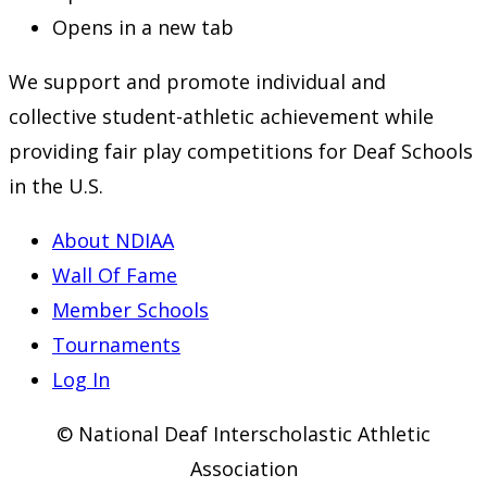
Opens in a new tab
We support and promote individual and
collective student-athletic achievement while
providing fair play competitions for Deaf Schools
in the U.S.
About NDIAA
Wall Of Fame
Member Schools
Tournaments
Log In
© National Deaf Interscholastic Athletic
Association