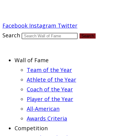
Report an Error
Facebook
Instagram
Twitter
Search
Search
Wall of Fame
Team of the Year
Athlete of the Year
Coach of the Year
Player of the Year
All-American
Awards Criteria
Competition