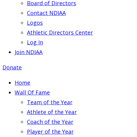
Board of Directors
Contact NDIAA
Logos
Athletic Directors Center
Log In
Join NDIAA
Donate
Home
Wall Of Fame
Team of the Year
Athlete of the Year
Coach of the Year
Player of the Year