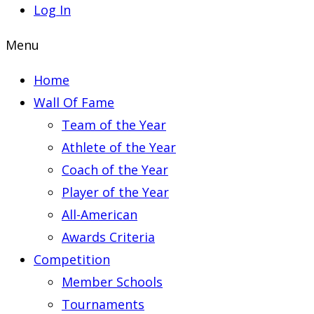
Log In
Menu
Home
Wall Of Fame
Team of the Year
Athlete of the Year
Coach of the Year
Player of the Year
All-American
Awards Criteria
Competition
Member Schools
Tournaments