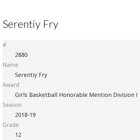
Serentiy Fry
#
2880
Name
Serentiy Fry
Award
Girls Basketball Honorable Mention Division I
Season
2018-19
Grade
12