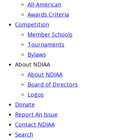
All-American
Awards Criteria
Competition
Member Schools
Tournaments
Bylaws
About NDIAA
About NDIAA
Board of Directors
Logos
Donate
Report An Issue
Contact NDIAA
Search