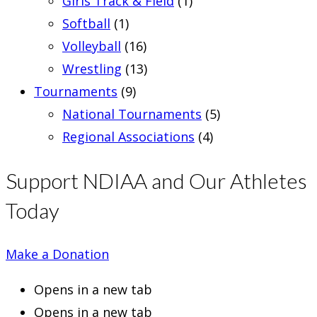
Girls Track & Field
(1)
Softball
(1)
Volleyball
(16)
Wrestling
(13)
Tournaments
(9)
National Tournaments
(5)
Regional Associations
(4)
Support NDIAA and Our Athletes
Today
Make a Donation
Opens in a new tab
Opens in a new tab