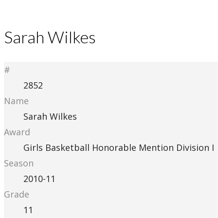
Sarah Wilkes
#
2852
Name
Sarah Wilkes
Award
Girls Basketball Honorable Mention Division I
Season
2010-11
Grade
11