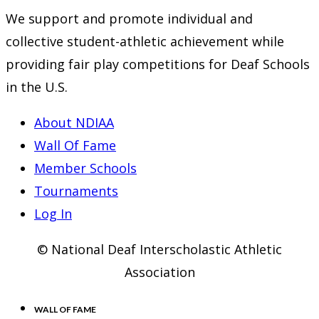
We support and promote individual and
collective student-athletic achievement while
providing fair play competitions for Deaf Schools
in the U.S.
About NDIAA
Wall Of Fame
Member Schools
Tournaments
Log In
© National Deaf Interscholastic Athletic
Association
WALL OF FAME