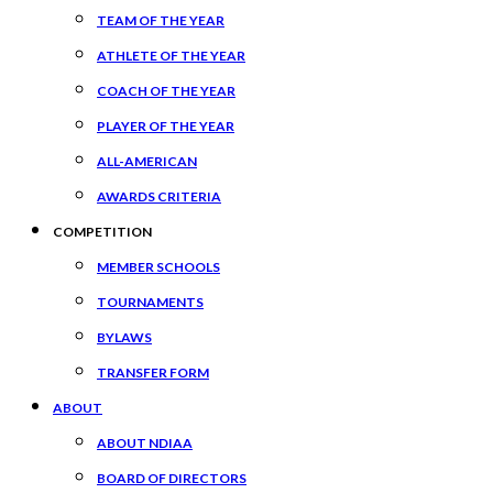
TEAM OF THE YEAR
ATHLETE OF THE YEAR
COACH OF THE YEAR
PLAYER OF THE YEAR
ALL-AMERICAN
AWARDS CRITERIA
COMPETITION
MEMBER SCHOOLS
TOURNAMENTS
BYLAWS
TRANSFER FORM
ABOUT
ABOUT NDIAA
BOARD OF DIRECTORS