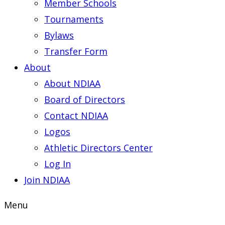
Member Schools
Tournaments
Bylaws
Transfer Form
About
About NDIAA
Board of Directors
Contact NDIAA
Logos
Athletic Directors Center
Log In
Join NDIAA
Menu