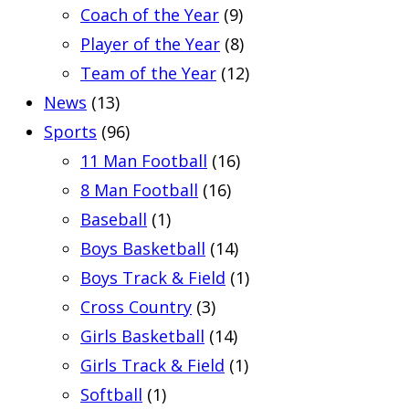
Coach of the Year
(9)
Player of the Year
(8)
Team of the Year
(12)
News
(13)
Sports
(96)
11 Man Football
(16)
8 Man Football
(16)
Baseball
(1)
Boys Basketball
(14)
Boys Track & Field
(1)
Cross Country
(3)
Girls Basketball
(14)
Girls Track & Field
(1)
Softball
(1)