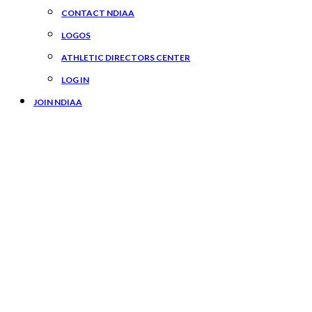
CONTACT NDIAA
LOGOS
ATHLETIC DIRECTORS CENTER
LOG IN
JOIN NDIAA