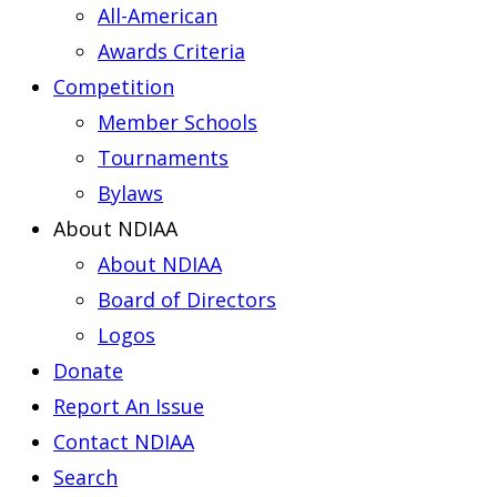
All-American
Awards Criteria
Competition
Member Schools
Tournaments
Bylaws
About NDIAA
About NDIAA
Board of Directors
Logos
Donate
Report An Issue
Contact NDIAA
Search