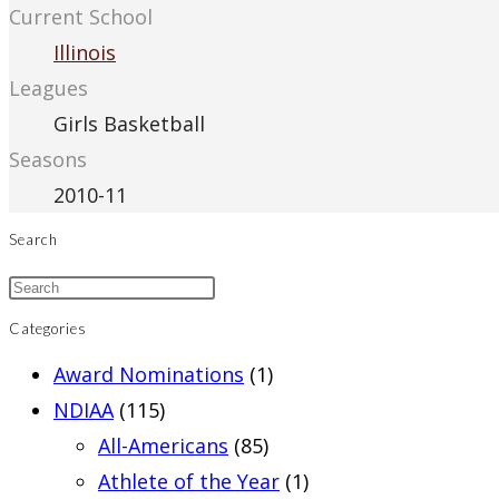
Current School
Illinois
Leagues
Girls Basketball
Seasons
2010-11
Search
Categories
Award Nominations
(1)
NDIAA
(115)
All-Americans
(85)
Athlete of the Year
(1)