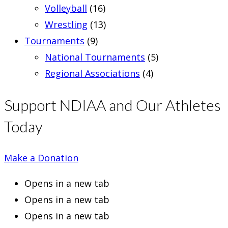
Volleyball
(16)
Wrestling
(13)
Tournaments
(9)
National Tournaments
(5)
Regional Associations
(4)
Support NDIAA and Our Athletes
Today
Make a Donation
Opens in a new tab
Opens in a new tab
Opens in a new tab