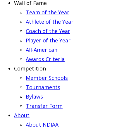
Wall of Fame
Team of the Year
Athlete of the Year
Coach of the Year
Player of the Year
All-American
Awards Criteria
Competition
Member Schools
Tournaments
Bylaws
Transfer Form
About
About NDIAA