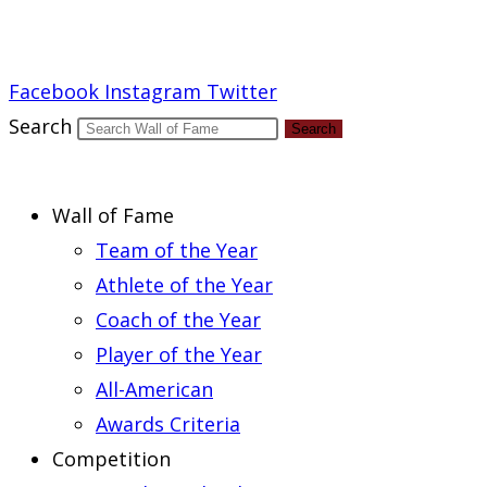
Report an Error
Facebook
Instagram
Twitter
Search
Search
Wall of Fame
Team of the Year
Athlete of the Year
Coach of the Year
Player of the Year
All-American
Awards Criteria
Competition