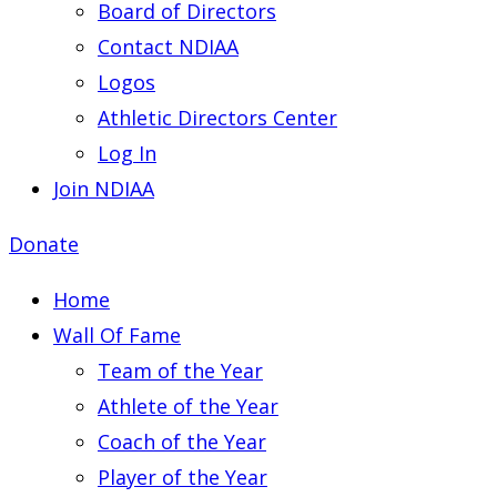
Board of Directors
Contact NDIAA
Logos
Athletic Directors Center
Log In
Join NDIAA
Donate
Home
Wall Of Fame
Team of the Year
Athlete of the Year
Coach of the Year
Player of the Year