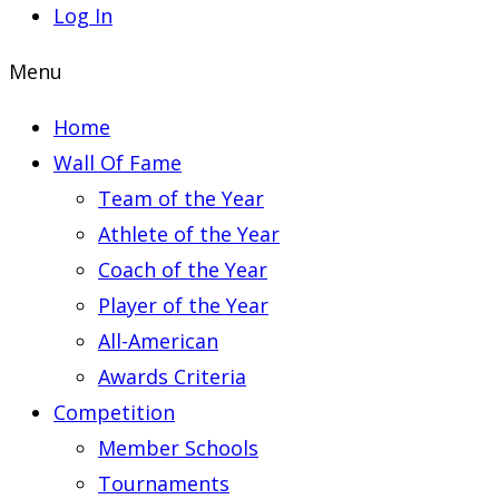
Log In
Menu
Home
Wall Of Fame
Team of the Year
Athlete of the Year
Coach of the Year
Player of the Year
All-American
Awards Criteria
Competition
Member Schools
Tournaments