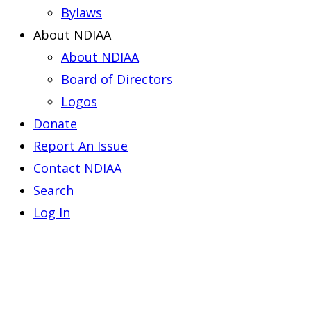
Bylaws
About NDIAA
About NDIAA
Board of Directors
Logos
Donate
Report An Issue
Contact NDIAA
Search
Log In