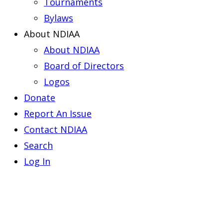
Tournaments
Bylaws
About NDIAA
About NDIAA
Board of Directors
Logos
Donate
Report An Issue
Contact NDIAA
Search
Log In