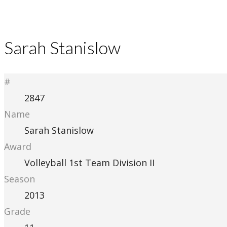
Sarah Stanislow
#
2847
Name
Sarah Stanislow
Award
Volleyball 1st Team Division II
Season
2013
Grade