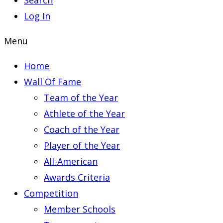
Search
Log In
Menu
Home
Wall Of Fame
Team of the Year
Athlete of the Year
Coach of the Year
Player of the Year
All-American
Awards Criteria
Competition
Member Schools