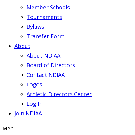
Member Schools
Tournaments
Bylaws
Transfer Form
About
About NDIAA
Board of Directors
Contact NDIAA
Logos
Athletic Directors Center
Log In
Join NDIAA
Menu