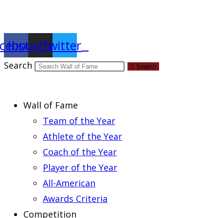
Report an Error
cebook
Instagram
Twitter
Search
Search
Wall of Fame
Team of the Year
Athlete of the Year
Coach of the Year
Player of the Year
All-American
Awards Criteria
Competition