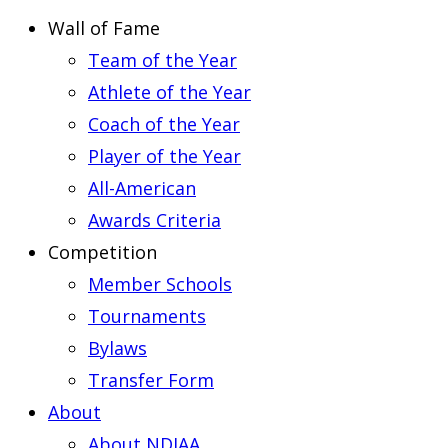
Wall of Fame
Team of the Year
Athlete of the Year
Coach of the Year
Player of the Year
All-American
Awards Criteria
Competition
Member Schools
Tournaments
Bylaws
Transfer Form
About
About NDIAA