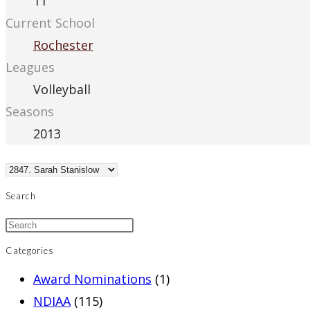
11
Current School
Rochester
Leagues
Volleyball
Seasons
2013
Search
Categories
Award Nominations
(1)
NDIAA
(115)