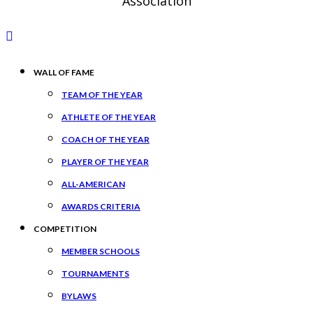
Association
WALL OF FAME
TEAM OF THE YEAR
ATHLETE OF THE YEAR
COACH OF THE YEAR
PLAYER OF THE YEAR
ALL-AMERICAN
AWARDS CRITERIA
COMPETITION
MEMBER SCHOOLS
TOURNAMENTS
BYLAWS