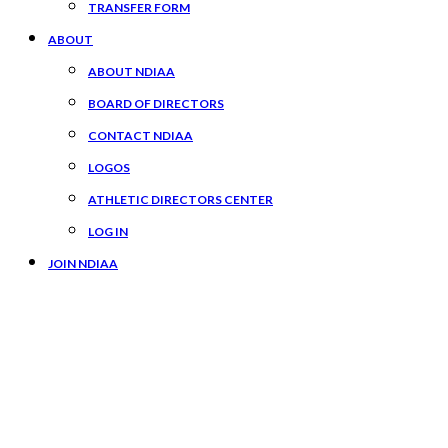
TRANSFER FORM
ABOUT
ABOUT NDIAA
BOARD OF DIRECTORS
CONTACT NDIAA
LOGOS
ATHLETIC DIRECTORS CENTER
LOG IN
JOIN NDIAA