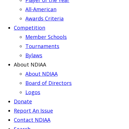
Player of the Year
All-American
Awards Criteria
Competition
Member Schools
Tournaments
Bylaws
About NDIAA
About NDIAA
Board of Directors
Logos
Donate
Report An Issue
Contact NDIAA