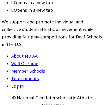
Opens in a new tab
Opens in a new tab
We support and promote individual and
collective student-athletic achievement while
providing fair play competitions for Deaf Schools
in the U.S.
About NDIAA
Wall Of Fame
Member Schools
Tournaments
Log In
© National Deaf Interscholastic Athletic