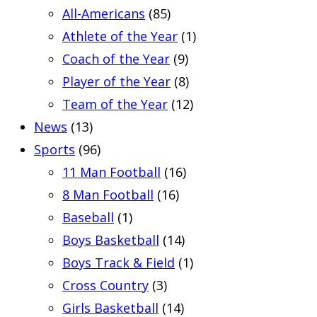
All-Americans
(85)
Athlete of the Year
(1)
Coach of the Year
(9)
Player of the Year
(8)
Team of the Year
(12)
News
(13)
Sports
(96)
11 Man Football
(16)
8 Man Football
(16)
Baseball
(1)
Boys Basketball
(14)
Boys Track & Field
(1)
Cross Country
(3)
Girls Basketball
(14)