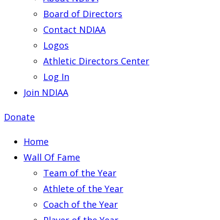
Board of Directors
Contact NDIAA
Logos
Athletic Directors Center
Log In
Join NDIAA
Donate
Home
Wall Of Fame
Team of the Year
Athlete of the Year
Coach of the Year