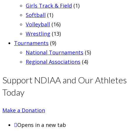
Girls Track & Field
(1)
Softball
(1)
Volleyball
(16)
Wrestling
(13)
Tournaments
(9)
National Tournaments
(5)
Regional Associations
(4)
Support NDIAA and Our Athletes
Today
Make a Donation
Opens in a new tab