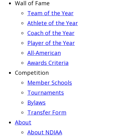
Wall of Fame
Team of the Year
Athlete of the Year
Coach of the Year
Player of the Year
All-American
Awards Criteria
Competition
Member Schools
Tournaments
Bylaws
Transfer Form
About
About NDIAA