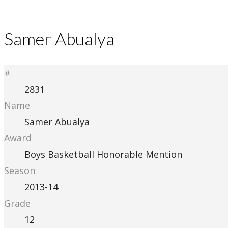
Samer Abualya
#
2831
Name
Samer Abualya
Award
Boys Basketball Honorable Mention
Season
2013-14
Grade
12