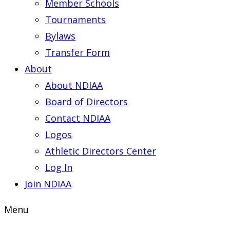
Member Schools
Tournaments
Bylaws
Transfer Form
About
About NDIAA
Board of Directors
Contact NDIAA
Logos
Athletic Directors Center
Log In
Join NDIAA
Menu