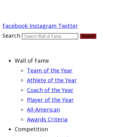
Report an Error
Facebook
Instagram
Twitter
Search
Search
Wall of Fame
Team of the Year
Athlete of the Year
Coach of the Year
Player of the Year
All-American
Awards Criteria
Competition