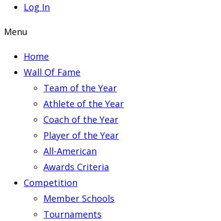
Log In
Menu
Home
Wall Of Fame
Team of the Year
Athlete of the Year
Coach of the Year
Player of the Year
All-American
Awards Criteria
Competition
Member Schools
Tournaments