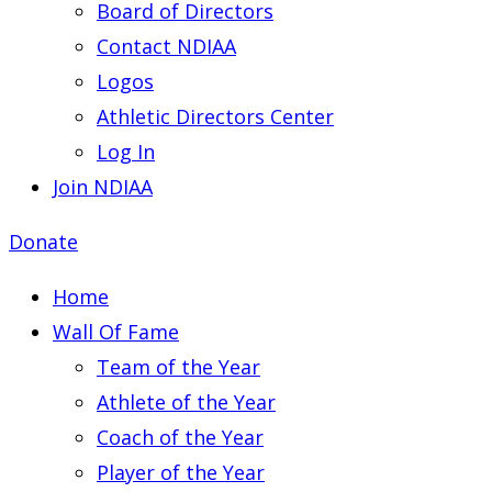
Board of Directors
Contact NDIAA
Logos
Athletic Directors Center
Log In
Join NDIAA
Donate
Home
Wall Of Fame
Team of the Year
Athlete of the Year
Coach of the Year
Player of the Year