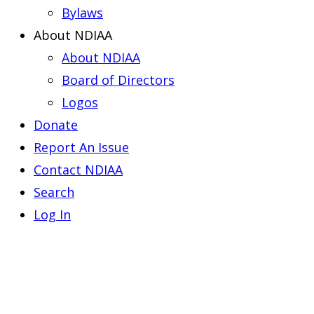
Bylaws
About NDIAA
About NDIAA
Board of Directors
Logos
Donate
Report An Issue
Contact NDIAA
Search
Log In