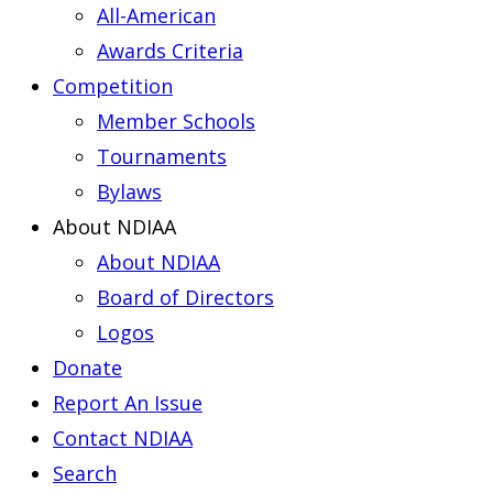
All-American
Awards Criteria
Competition
Member Schools
Tournaments
Bylaws
About NDIAA
About NDIAA
Board of Directors
Logos
Donate
Report An Issue
Contact NDIAA
Search