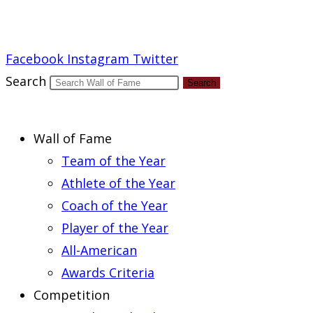
Report an Error
Facebook
Instagram
Twitter
Search
Search
Wall of Fame
Team of the Year
Athlete of the Year
Coach of the Year
Player of the Year
All-American
Awards Criteria
Competition