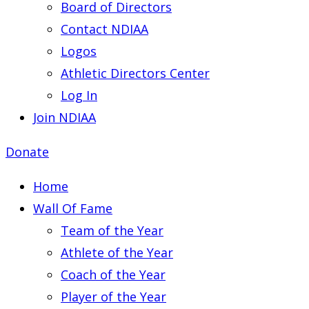
Board of Directors
Contact NDIAA
Logos
Athletic Directors Center
Log In
Join NDIAA
Donate
Home
Wall Of Fame
Team of the Year
Athlete of the Year
Coach of the Year
Player of the Year