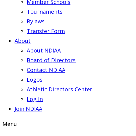
Member Schools
Tournaments
Bylaws
Transfer Form
About
About NDIAA
Board of Directors
Contact NDIAA
Logos
Athletic Directors Center
Log In
Join NDIAA
Menu