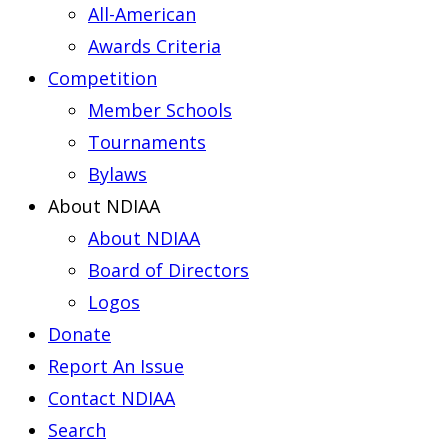
All-American
Awards Criteria
Competition
Member Schools
Tournaments
Bylaws
About NDIAA
About NDIAA
Board of Directors
Logos
Donate
Report An Issue
Contact NDIAA
Search