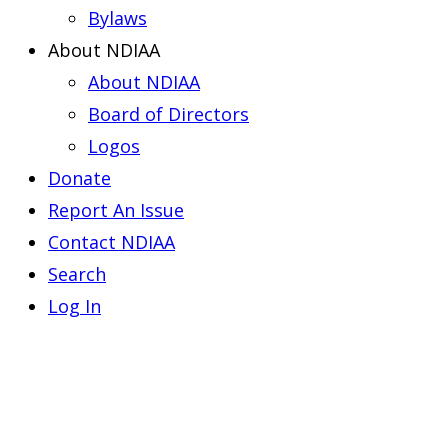
Bylaws
About NDIAA
About NDIAA
Board of Directors
Logos
Donate
Report An Issue
Contact NDIAA
Search
Log In