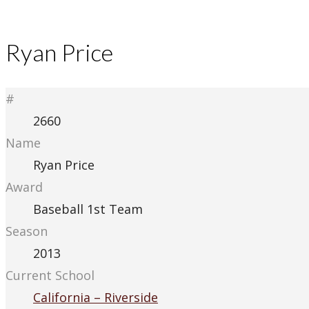
Ryan Price
#
2660
Name
Ryan Price
Award
Baseball 1st Team
Season
2013
Current School
California – Riverside