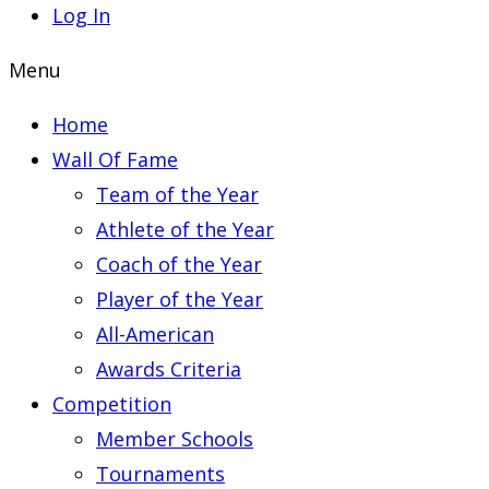
Log In
Menu
Home
Wall Of Fame
Team of the Year
Athlete of the Year
Coach of the Year
Player of the Year
All-American
Awards Criteria
Competition
Member Schools
Tournaments