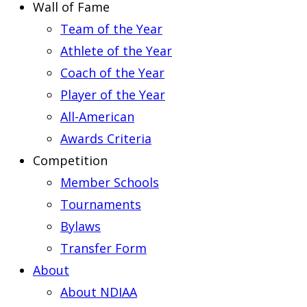
Wall of Fame
Team of the Year
Athlete of the Year
Coach of the Year
Player of the Year
All-American
Awards Criteria
Competition
Member Schools
Tournaments
Bylaws
Transfer Form
About
About NDIAA