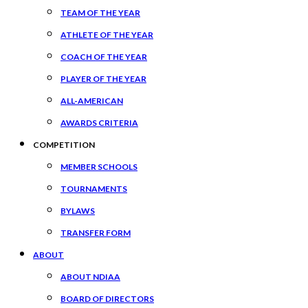
TEAM OF THE YEAR
ATHLETE OF THE YEAR
COACH OF THE YEAR
PLAYER OF THE YEAR
ALL-AMERICAN
AWARDS CRITERIA
COMPETITION
MEMBER SCHOOLS
TOURNAMENTS
BYLAWS
TRANSFER FORM
ABOUT
ABOUT NDIAA
BOARD OF DIRECTORS