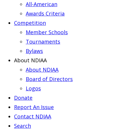
All-American
Awards Criteria
Competition
Member Schools
Tournaments
Bylaws
About NDIAA
About NDIAA
Board of Directors
Logos
Donate
Report An Issue
Contact NDIAA
Search