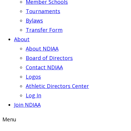
Member Schools
Tournaments
Bylaws
Transfer Form
About
About NDIAA
Board of Directors
Contact NDIAA
Logos
Athletic Directors Center
Log In
Join NDIAA
Menu