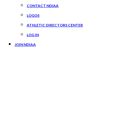
CONTACT NDIAA
LOGOS
ATHLETIC DIRECTORS CENTER
LOG IN
JOIN NDIAA