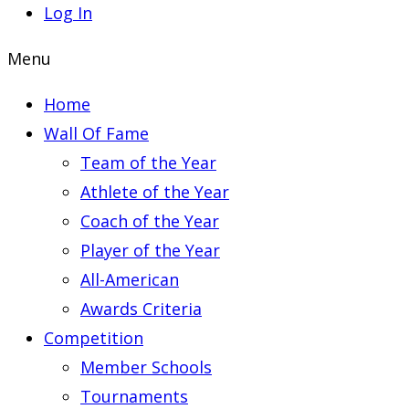
Log In
Menu
Home
Wall Of Fame
Team of the Year
Athlete of the Year
Coach of the Year
Player of the Year
All-American
Awards Criteria
Competition
Member Schools
Tournaments