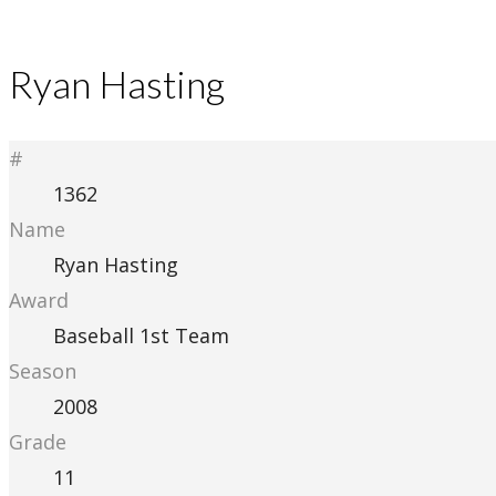
Ryan Hasting
#
1362
Name
Ryan Hasting
Award
Baseball 1st Team
Season
2008
Grade
11