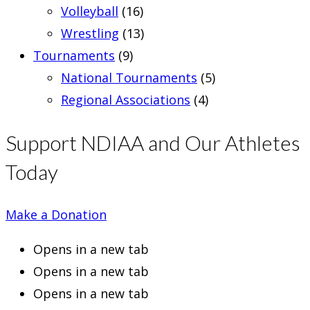
Volleyball
(16)
Wrestling
(13)
Tournaments
(9)
National Tournaments
(5)
Regional Associations
(4)
Support NDIAA and Our Athletes
Today
Make a Donation
Opens in a new tab
Opens in a new tab
Opens in a new tab