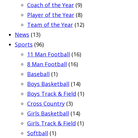
Coach of the Year
(9)
Player of the Year
(8)
Team of the Year
(12)
News
(13)
Sports
(96)
11 Man Football
(16)
8 Man Football
(16)
Baseball
(1)
Boys Basketball
(14)
Boys Track & Field
(1)
Cross Country
(3)
Girls Basketball
(14)
Girls Track & Field
(1)
Softball
(1)