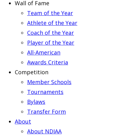
Wall of Fame
Team of the Year
Athlete of the Year
Coach of the Year
Player of the Year
All-American
Awards Criteria
Competition
Member Schools
Tournaments
Bylaws
Transfer Form
About
About NDIAA