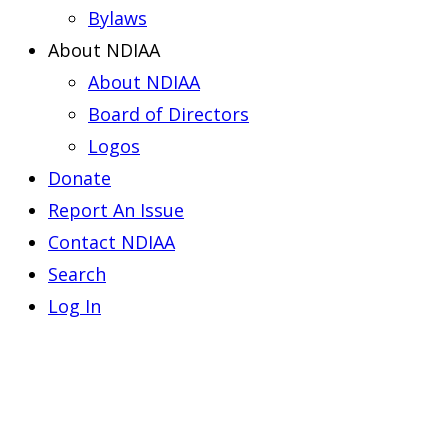
Bylaws
About NDIAA
About NDIAA
Board of Directors
Logos
Donate
Report An Issue
Contact NDIAA
Search
Log In