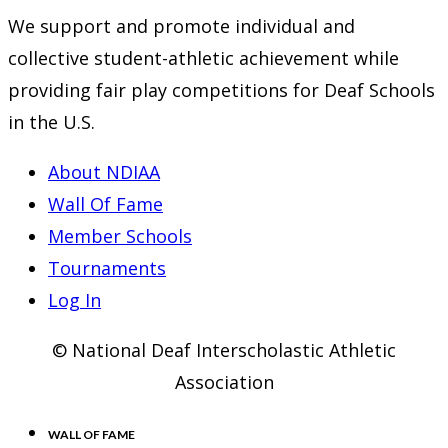
We support and promote individual and
collective student-athletic achievement while
providing fair play competitions for Deaf Schools
in the U.S.
About NDIAA
Wall Of Fame
Member Schools
Tournaments
Log In
© National Deaf Interscholastic Athletic
Association
WALL OF FAME