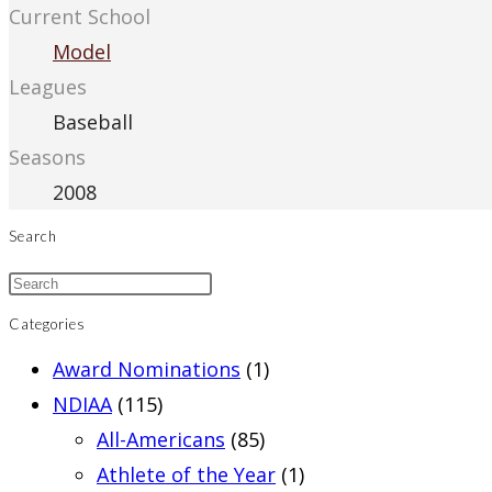
Current School
Model
Leagues
Baseball
Seasons
2008
Search
Categories
Award Nominations
(1)
NDIAA
(115)
All-Americans
(85)
Athlete of the Year
(1)