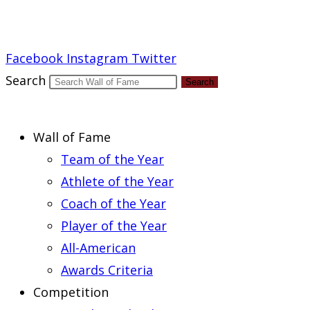
Report an Error
Facebook
Instagram
Twitter
Search
Search
Wall of Fame
Team of the Year
Athlete of the Year
Coach of the Year
Player of the Year
All-American
Awards Criteria
Competition