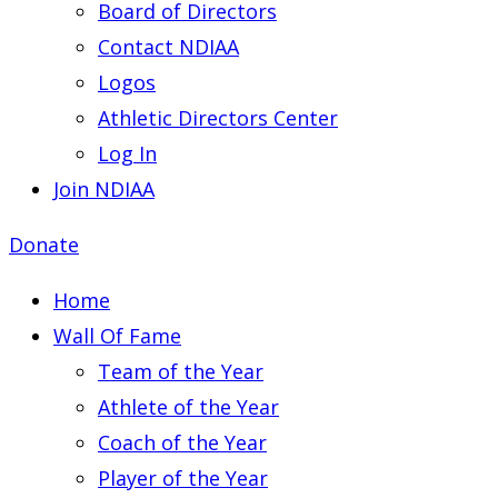
Board of Directors
Contact NDIAA
Logos
Athletic Directors Center
Log In
Join NDIAA
Donate
Home
Wall Of Fame
Team of the Year
Athlete of the Year
Coach of the Year
Player of the Year