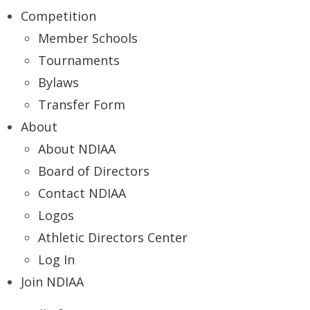
Competition
Member Schools
Tournaments
Bylaws
Transfer Form
About
About NDIAA
Board of Directors
Contact NDIAA
Logos
Athletic Directors Center
Log In
Join NDIAA