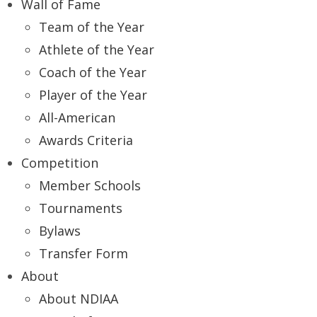
Wall of Fame
Team of the Year
Athlete of the Year
Coach of the Year
Player of the Year
All-American
Awards Criteria
Competition
Member Schools
Tournaments
Bylaws
Transfer Form
About
About NDIAA