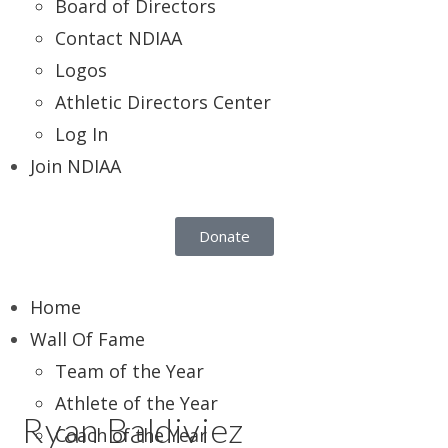
Board of Directors
Contact NDIAA
Logos
Athletic Directors Center
Log In
Join NDIAA
Donate
Home
Wall Of Fame
Team of the Year
Athlete of the Year
Ryan Baldiviez
Coach of the Year