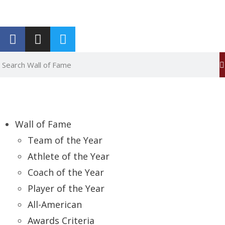
Report an Error
Wall of Fame
Team of the Year
Athlete of the Year
Coach of the Year
Player of the Year
All-American
Awards Criteria