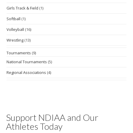
Girls Track & Field
(1)
Softball
(1)
Volleyball
(16)
Wrestling
(13)
Tournaments
(9)
National Tournaments
(5)
Regional Associations
(4)
Support NDIAA and Our
Athletes Today