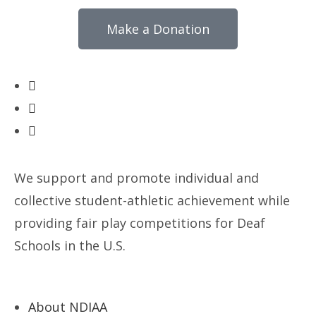
Make a Donation
We support and promote individual and
collective student-athletic achievement while
providing fair play competitions for Deaf
Schools in the U.S.
About NDIAA