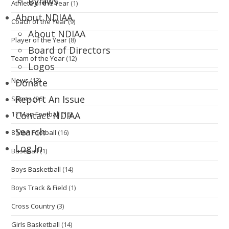
Bylaws
Athlete of the Year
(1)
About NDIAA
Coach of the Year
(9)
About NDIAA
Player of the Year
(8)
Board of Directors
Team of the Year
(12)
Logos
News
(13)
Donate
Report An Issue
Sports
(96)
11 Man Football
(16)
Contact NDIAA
Search
8 Man Football
(16)
Log In
Baseball
(1)
Boys Basketball
(14)
Boys Track & Field
(1)
Cross Country
(3)
Girls Basketball
(14)