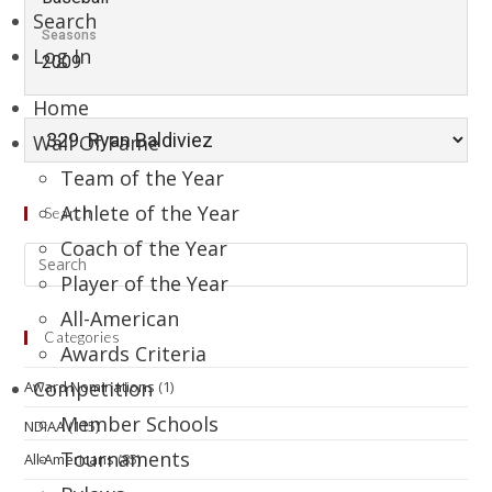
Search
Seasons
Log In
2009
Home
Wall Of Fame
Team of the Year
Athlete of the Year
Search
Coach of the Year
Player of the Year
All-American
Categories
Awards Criteria
Competition
Award Nominations
(1)
Member Schools
NDIAA
(115)
Tournaments
All-Americans
(85)