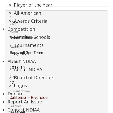
Player of the Year
All-American
#
Awards Criteria
329
Competition
Name
Member Schools
Ryan Baldiviez
Tournaments
Award
Bylaws
Baseball 2nd Team
About NDIAA
Season
2018-19
About NDIAA
Board of Directors
Grade
12
Logos
Current School
Donate
California – Riverside
Report An Issue
Leagues
Contact NDIAA
Baseball