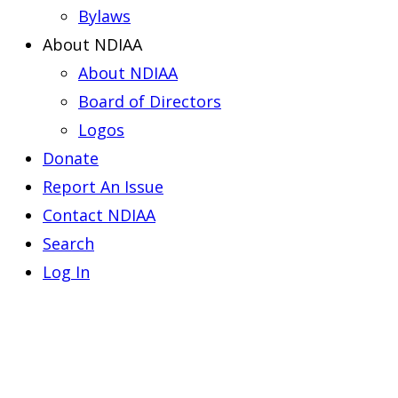
Bylaws
About NDIAA
About NDIAA
Board of Directors
Logos
Donate
Report An Issue
Contact NDIAA
Search
Log In