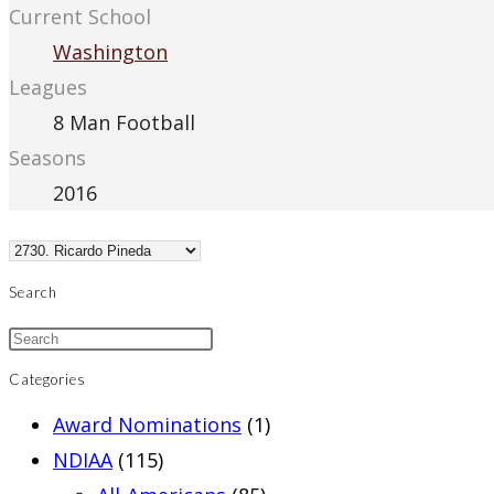
Current School
Washington
Leagues
8 Man Football
Seasons
2016
Search
Categories
Award Nominations
(1)
NDIAA
(115)