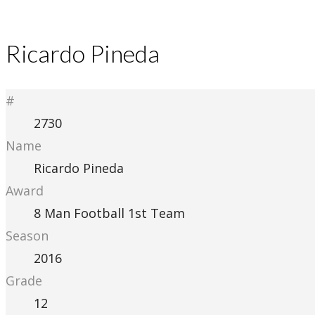
Ricardo Pineda
#
2730
Name
Ricardo Pineda
Award
8 Man Football 1st Team
Season
2016
Grade
12