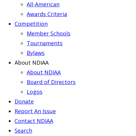
All-American
Awards Criteria
Competition
Member Schools
Tournaments
Bylaws
About NDIAA
About NDIAA
Board of Directors
Logos
Donate
Report An Issue
Contact NDIAA
Search