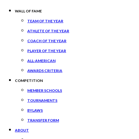
WALL OF FAME
TEAM OF THE YEAR
ATHLETE OF THE YEAR
COACH OF THE YEAR
PLAYER OF THE YEAR
ALL-AMERICAN
AWARDS CRITERIA
COMPETITION
MEMBER SCHOOLS
TOURNAMENTS
BYLAWS
TRANSFER FORM
ABOUT