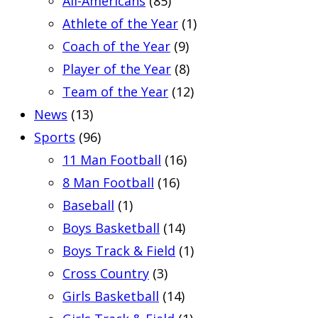
All-Americans
(85)
Athlete of the Year
(1)
Coach of the Year
(9)
Player of the Year
(8)
Team of the Year
(12)
News
(13)
Sports
(96)
11 Man Football
(16)
8 Man Football
(16)
Baseball
(1)
Boys Basketball
(14)
Boys Track & Field
(1)
Cross Country
(3)
Girls Basketball
(14)