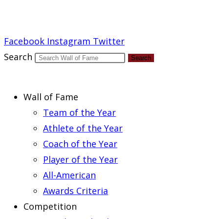
Report an Error
Facebook
Instagram
Twitter
Search
Search
Wall of Fame
Team of the Year
Athlete of the Year
Coach of the Year
Player of the Year
All-American
Awards Criteria
Competition