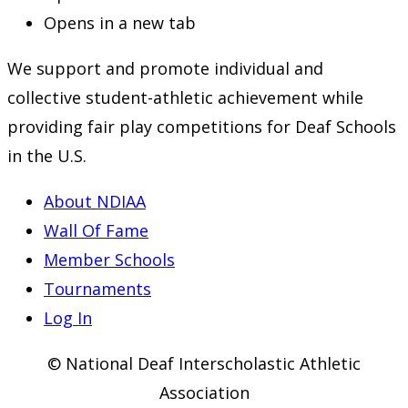
Opens in a new tab
We support and promote individual and
collective student-athletic achievement while
providing fair play competitions for Deaf Schools
in the U.S.
About NDIAA
Wall Of Fame
Member Schools
Tournaments
Log In
© National Deaf Interscholastic Athletic
Association