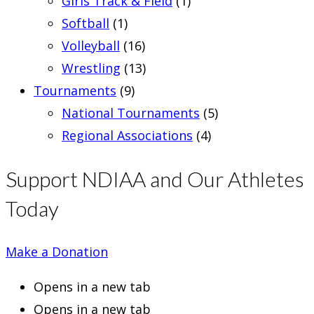
Girls Track & Field
(1)
Softball
(1)
Volleyball
(16)
Wrestling
(13)
Tournaments
(9)
National Tournaments
(5)
Regional Associations
(4)
Support NDIAA and Our Athletes
Today
Make a Donation
Opens in a new tab
Opens in a new tab