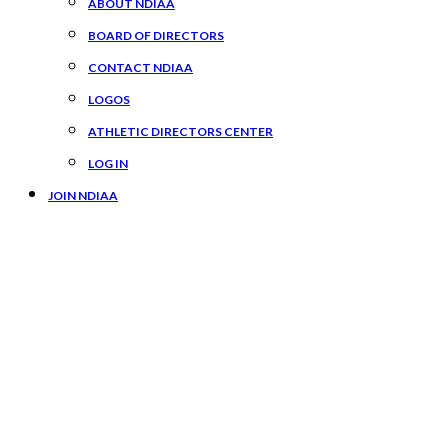
ABOUT NDIAA
BOARD OF DIRECTORS
CONTACT NDIAA
LOGOS
ATHLETIC DIRECTORS CENTER
LOG IN
JOIN NDIAA