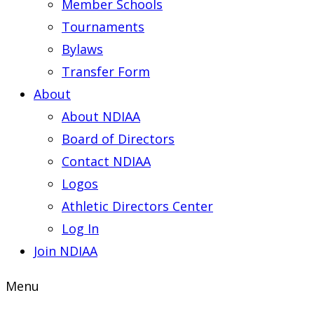
Member Schools
Tournaments
Bylaws
Transfer Form
About
About NDIAA
Board of Directors
Contact NDIAA
Logos
Athletic Directors Center
Log In
Join NDIAA
Menu