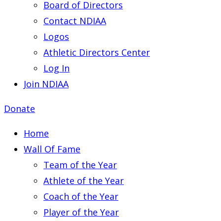
Board of Directors
Contact NDIAA
Logos
Athletic Directors Center
Log In
Join NDIAA
Donate
Home
Wall Of Fame
Team of the Year
Athlete of the Year
Coach of the Year
Player of the Year