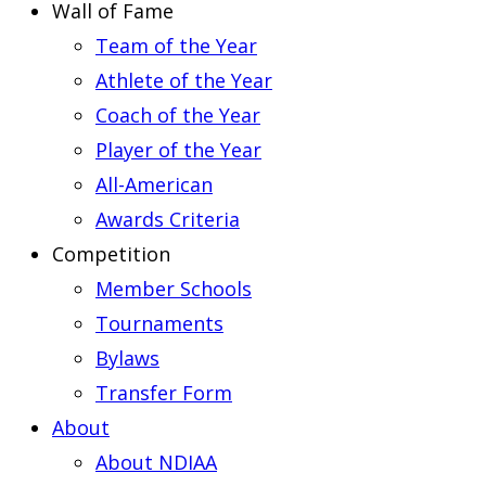
Wall of Fame
Team of the Year
Athlete of the Year
Coach of the Year
Player of the Year
All-American
Awards Criteria
Competition
Member Schools
Tournaments
Bylaws
Transfer Form
About
About NDIAA