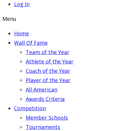
Log In
Menu
Home
Wall Of Fame
Team of the Year
Athlete of the Year
Coach of the Year
Player of the Year
All-American
Awards Criteria
Competition
Member Schools
Tournaments