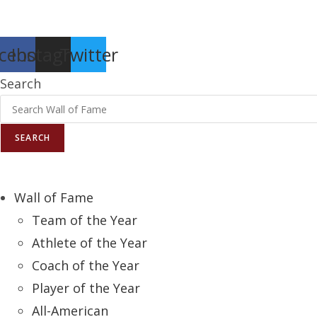
Report an Error
cebook
Instagram
Twitter
Search
SEARCH
Wall of Fame
Team of the Year
Athlete of the Year
Coach of the Year
Player of the Year
All-American