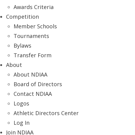
Awards Criteria
Competition
Member Schools
Tournaments
Bylaws
Transfer Form
About
About NDIAA
Board of Directors
Contact NDIAA
Logos
Athletic Directors Center
Log In
Join NDIAA