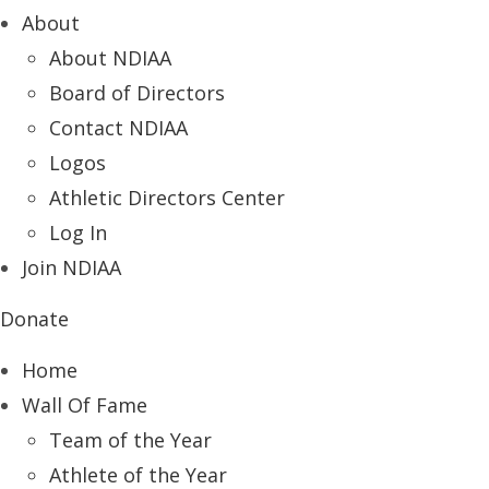
About
About NDIAA
Board of Directors
Contact NDIAA
Logos
Athletic Directors Center
Log In
Join NDIAA
Donate
Home
Wall Of Fame
Team of the Year
Athlete of the Year