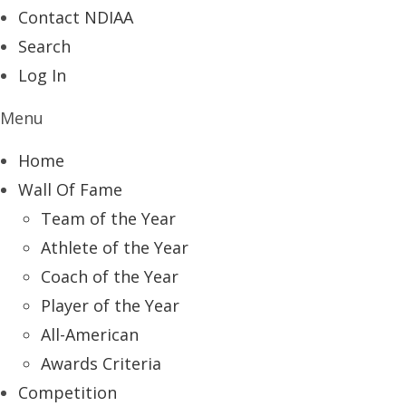
Contact NDIAA
Search
Log In
Menu
Home
Wall Of Fame
Team of the Year
Athlete of the Year
Coach of the Year
Player of the Year
All-American
Awards Criteria
Competition