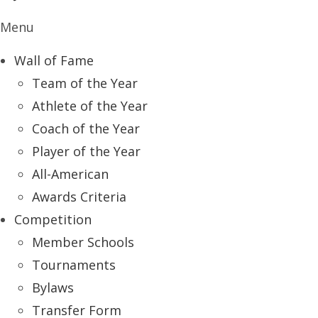
Menu
Wall of Fame
Team of the Year
Athlete of the Year
Coach of the Year
Player of the Year
All-American
Awards Criteria
Competition
Member Schools
Tournaments
Bylaws
Transfer Form