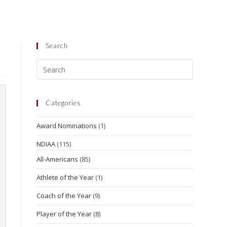
Search
Categories
Award Nominations
(1)
NDIAA
(115)
All-Americans
(85)
Athlete of the Year
(1)
Coach of the Year
(9)
Player of the Year
(8)