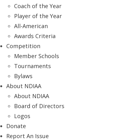
Coach of the Year
Player of the Year
All-American
Awards Criteria
Competition
Member Schools
Tournaments
Bylaws
About NDIAA
About NDIAA
Board of Directors
Logos
Donate
Report An Issue