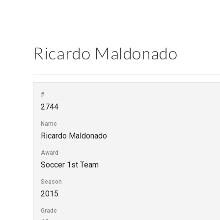
Ricardo Maldonado
#
2744
Name
Ricardo Maldonado
Award
Soccer 1st Team
Season
2015
Grade