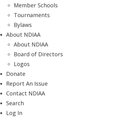
Member Schools
Tournaments
Bylaws
About NDIAA
About NDIAA
Board of Directors
Logos
Donate
Report An Issue
Contact NDIAA
Search
Log In