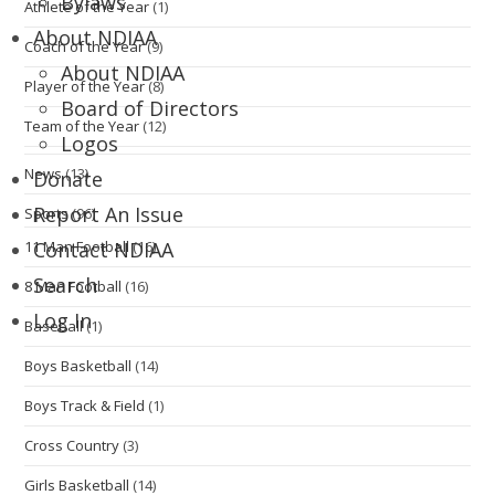
Bylaws
Athlete of the Year
(1)
About NDIAA
Coach of the Year
(9)
About NDIAA
Player of the Year
(8)
Board of Directors
Team of the Year
(12)
Logos
News
(13)
Donate
Report An Issue
Sports
(96)
11 Man Football
(16)
Contact NDIAA
Search
8 Man Football
(16)
Log In
Baseball
(1)
Boys Basketball
(14)
Boys Track & Field
(1)
Cross Country
(3)
Girls Basketball
(14)