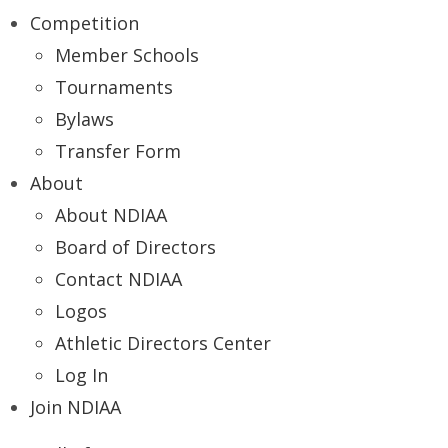
Competition
Member Schools
Tournaments
Bylaws
Transfer Form
About
About NDIAA
Board of Directors
Contact NDIAA
Logos
Athletic Directors Center
Log In
Join NDIAA