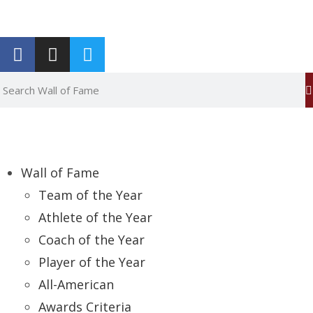
Report an Error
Wall of Fame
Team of the Year
Athlete of the Year
Coach of the Year
Player of the Year
All-American
Awards Criteria