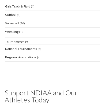
Girls Track & Field
(1)
Softball
(1)
Volleyball
(16)
Wrestling
(13)
Tournaments
(9)
National Tournaments
(5)
Regional Associations
(4)
Support NDIAA and Our
Athletes Today