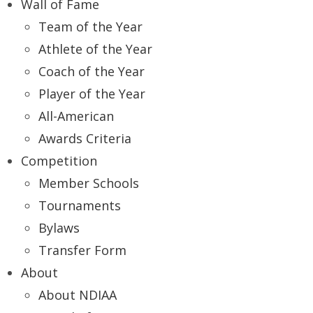
Wall of Fame
Team of the Year
Athlete of the Year
Coach of the Year
Player of the Year
All-American
Awards Criteria
Competition
Member Schools
Tournaments
Bylaws
Transfer Form
About
About NDIAA