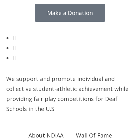
Make a Donation
We support and promote individual and
collective student-athletic achievement while
providing fair play competitions for Deaf
Schools in the U.S.
About NDIAA
Wall Of Fame