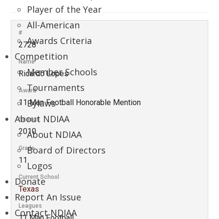
Player of the Year
All-American
#
Awards Criteria
2728
Competition
Name
Member Schools
Ricardo Lopes
Tournaments
Award
Bylaws
11 Man Football Honorable Mention
About NDIAA
Season
2010
About NDIAA
Board of Directors
Grade
11
Logos
Current School
Donate
Texas
Report An Issue
Leagues
Contact NDIAA
11 Man Football