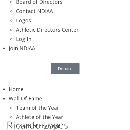
Board of Directors
Contact NDIAA
Logos
Athletic Directors Center
Log In
Join NDIAA
Donate
Home
Wall Of Fame
Team of the Year
Athlete of the Year
Ricardo Lopes
Coach of the Year