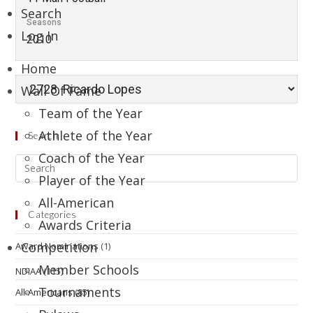
Search
Seasons
Log In
2010
Home
Wall Of Fame
Team of the Year
Athlete of the Year
Search
Coach of the Year
Player of the Year
All-American
Categories
Awards Criteria
Competition
Award Nominations
(1)
Member Schools
NDIAA
(115)
Tournaments
All-Americans
(85)