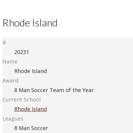
Rhode Island
#
20231
Name
Rhode Island
Award
8 Man Soccer Team of the Year
Current School
Rhode Island
Leagues
8 Man Soccer