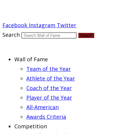
Report an Error
Facebook
Instagram
Twitter
Search
Search
Wall of Fame
Team of the Year
Athlete of the Year
Coach of the Year
Player of the Year
All-American
Awards Criteria
Competition