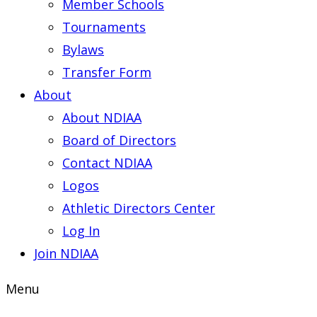
Member Schools
Tournaments
Bylaws
Transfer Form
About
About NDIAA
Board of Directors
Contact NDIAA
Logos
Athletic Directors Center
Log In
Join NDIAA
Menu