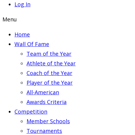
Log In
Menu
Home
Wall Of Fame
Team of the Year
Athlete of the Year
Coach of the Year
Player of the Year
All-American
Awards Criteria
Competition
Member Schools
Tournaments