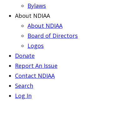
Bylaws
About NDIAA
About NDIAA
Board of Directors
Logos
Donate
Report An Issue
Contact NDIAA
Search
Log In