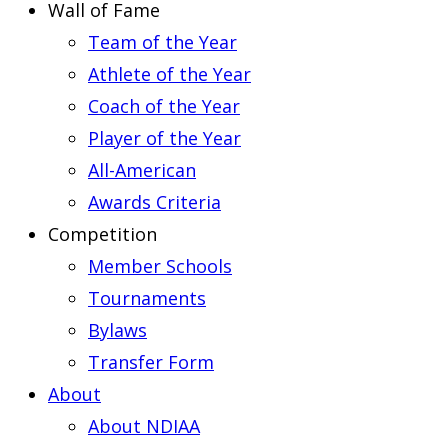
Wall of Fame
Team of the Year
Athlete of the Year
Coach of the Year
Player of the Year
All-American
Awards Criteria
Competition
Member Schools
Tournaments
Bylaws
Transfer Form
About
About NDIAA