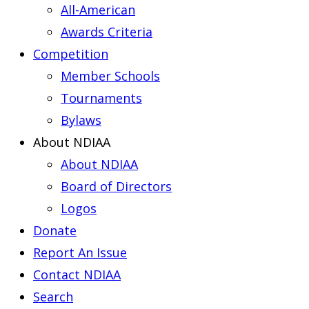
All-American
Awards Criteria
Competition
Member Schools
Tournaments
Bylaws
About NDIAA
About NDIAA
Board of Directors
Logos
Donate
Report An Issue
Contact NDIAA
Search