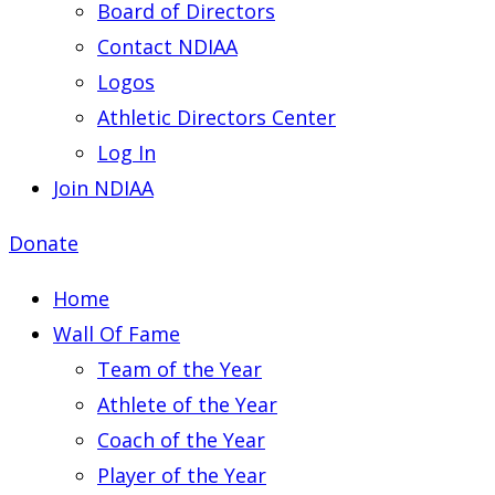
Board of Directors
Contact NDIAA
Logos
Athletic Directors Center
Log In
Join NDIAA
Donate
Home
Wall Of Fame
Team of the Year
Athlete of the Year
Coach of the Year
Player of the Year