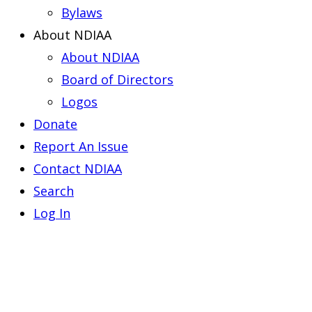
Bylaws
About NDIAA
About NDIAA
Board of Directors
Logos
Donate
Report An Issue
Contact NDIAA
Search
Log In