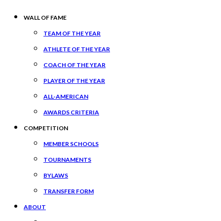
WALL OF FAME
TEAM OF THE YEAR
ATHLETE OF THE YEAR
COACH OF THE YEAR
PLAYER OF THE YEAR
ALL-AMERICAN
AWARDS CRITERIA
COMPETITION
MEMBER SCHOOLS
TOURNAMENTS
BYLAWS
TRANSFER FORM
ABOUT