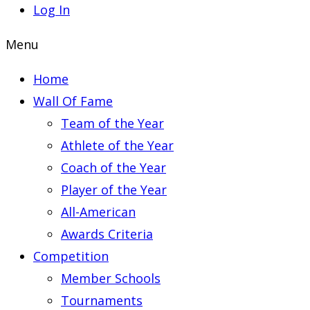
Log In
Menu
Home
Wall Of Fame
Team of the Year
Athlete of the Year
Coach of the Year
Player of the Year
All-American
Awards Criteria
Competition
Member Schools
Tournaments