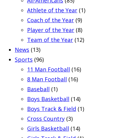
All-Americans
(85)
Athlete of the Year
(1)
Coach of the Year
(9)
Player of the Year
(8)
Team of the Year
(12)
News
(13)
Sports
(96)
11 Man Football
(16)
8 Man Football
(16)
Baseball
(1)
Boys Basketball
(14)
Boys Track & Field
(1)
Cross Country
(3)
Girls Basketball
(14)