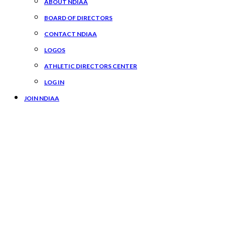
ABOUT NDIAA
BOARD OF DIRECTORS
CONTACT NDIAA
LOGOS
ATHLETIC DIRECTORS CENTER
LOG IN
JOIN NDIAA