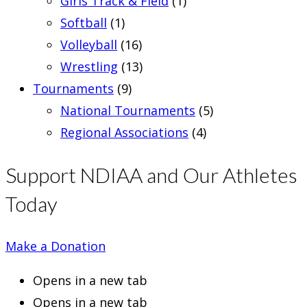
Girls Track & Field
(1)
Softball
(1)
Volleyball
(16)
Wrestling
(13)
Tournaments
(9)
National Tournaments
(5)
Regional Associations
(4)
Support NDIAA and Our Athletes
Today
Make a Donation
Opens in a new tab
Opens in a new tab