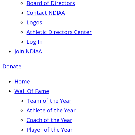
Board of Directors
Contact NDIAA
Logos
Athletic Directors Center
Log In
Join NDIAA
Donate
Home
Wall Of Fame
Team of the Year
Athlete of the Year
Coach of the Year
Player of the Year