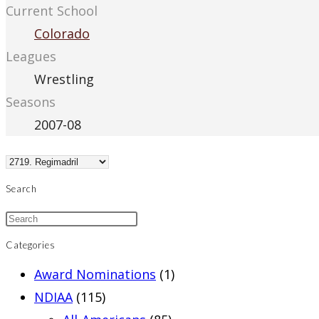
Current School
Colorado
Leagues
Wrestling
Seasons
2007-08
Search
Categories
Award Nominations
(1)
NDIAA
(115)