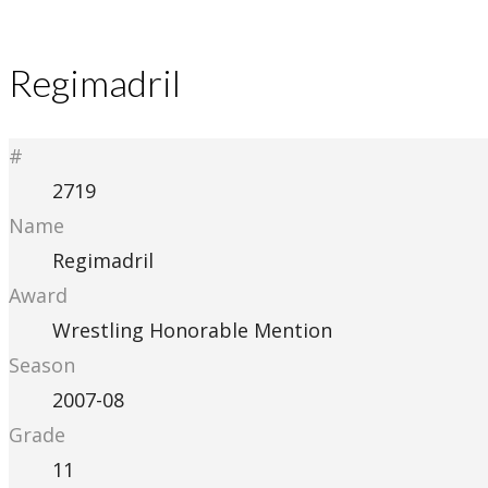
Regimadril
#
2719
Name
Regimadril
Award
Wrestling Honorable Mention
Season
2007-08
Grade
11