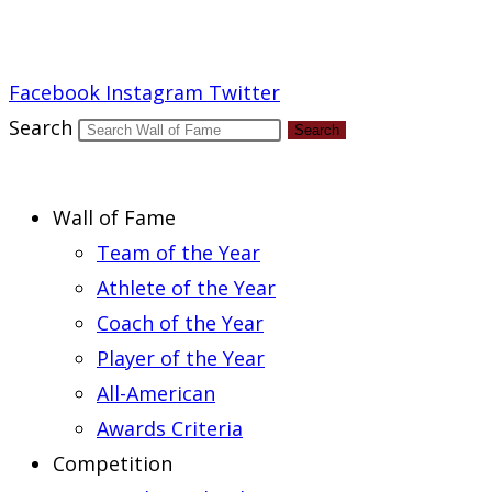
Report an Error
Facebook
Instagram
Twitter
Search
Search
Wall of Fame
Team of the Year
Athlete of the Year
Coach of the Year
Player of the Year
All-American
Awards Criteria
Competition