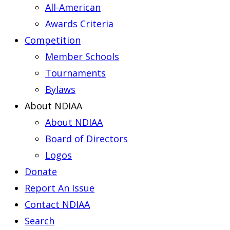
All-American
Awards Criteria
Competition
Member Schools
Tournaments
Bylaws
About NDIAA
About NDIAA
Board of Directors
Logos
Donate
Report An Issue
Contact NDIAA
Search