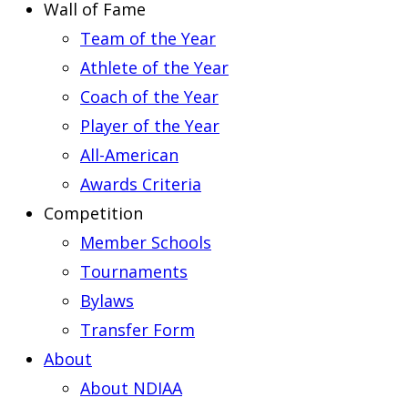
Wall of Fame
Team of the Year
Athlete of the Year
Coach of the Year
Player of the Year
All-American
Awards Criteria
Competition
Member Schools
Tournaments
Bylaws
Transfer Form
About
About NDIAA