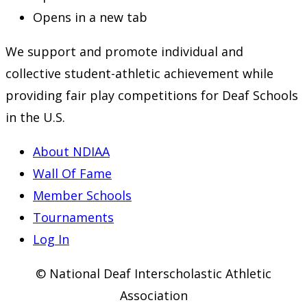
Opens in a new tab
We support and promote individual and
collective student-athletic achievement while
providing fair play competitions for Deaf Schools
in the U.S.
About NDIAA
Wall Of Fame
Member Schools
Tournaments
Log In
© National Deaf Interscholastic Athletic
Association