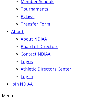
Member Schools
Tournaments
Bylaws
Transfer Form
About
About NDIAA
Board of Directors
Contact NDIAA
Logos
Athletic Directors Center
Log In
Join NDIAA
Menu