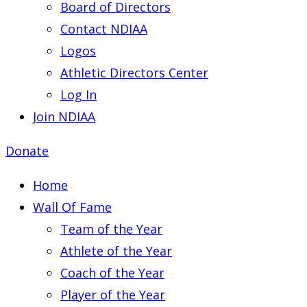
Board of Directors
Contact NDIAA
Logos
Athletic Directors Center
Log In
Join NDIAA
Donate
Home
Wall Of Fame
Team of the Year
Athlete of the Year
Coach of the Year
Player of the Year