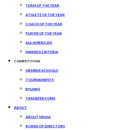
TEAM OF THE YEAR
ATHLETE OF THE YEAR
COACH OF THE YEAR
PLAYER OF THE YEAR
ALL-AMERICAN
AWARDS CRITERIA
COMPETITION
MEMBER SCHOOLS
TOURNAMENTS
BYLAWS
TRANSFER FORM
ABOUT
ABOUT NDIAA
BOARD OF DIRECTORS