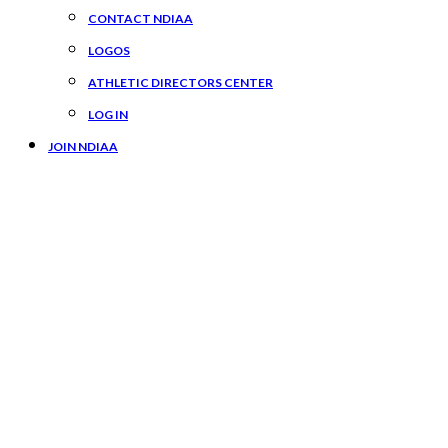
CONTACT NDIAA
LOGOS
ATHLETIC DIRECTORS CENTER
LOG IN
JOIN NDIAA