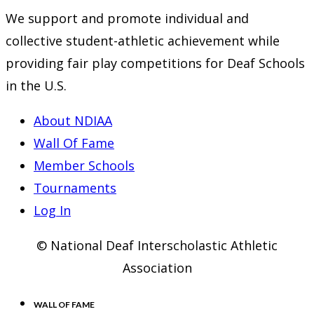
We support and promote individual and
collective student-athletic achievement while
providing fair play competitions for Deaf Schools
in the U.S.
About NDIAA
Wall Of Fame
Member Schools
Tournaments
Log In
© National Deaf Interscholastic Athletic
Association
WALL OF FAME