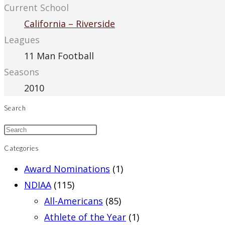
Current School
California – Riverside
Leagues
11 Man Football
Seasons
2010
Search
Categories
Award Nominations
(1)
NDIAA
(115)
All-Americans
(85)
Athlete of the Year
(1)