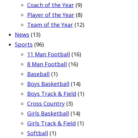
Coach of the Year
(9)
Player of the Year
(8)
Team of the Year
(12)
News
(13)
Sports
(96)
11 Man Football
(16)
8 Man Football
(16)
Baseball
(1)
Boys Basketball
(14)
Boys Track & Field
(1)
Cross Country
(3)
Girls Basketball
(14)
Girls Track & Field
(1)
Softball
(1)