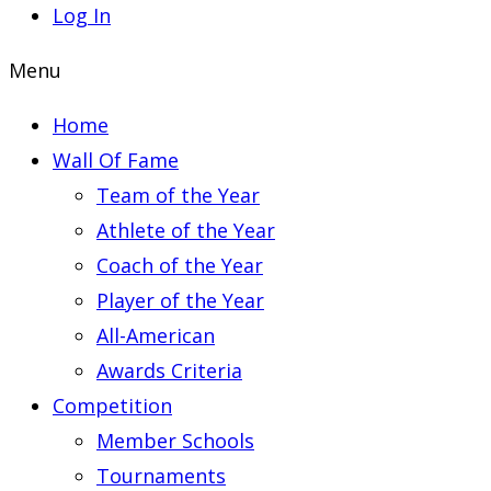
Log In
Menu
Home
Wall Of Fame
Team of the Year
Athlete of the Year
Coach of the Year
Player of the Year
All-American
Awards Criteria
Competition
Member Schools
Tournaments