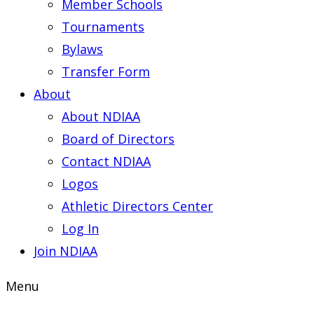
Member Schools
Tournaments
Bylaws
Transfer Form
About
About NDIAA
Board of Directors
Contact NDIAA
Logos
Athletic Directors Center
Log In
Join NDIAA
Menu