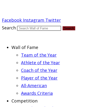
Report an Error
Facebook
Instagram
Twitter
Search
Search
Wall of Fame
Team of the Year
Athlete of the Year
Coach of the Year
Player of the Year
All-American
Awards Criteria
Competition