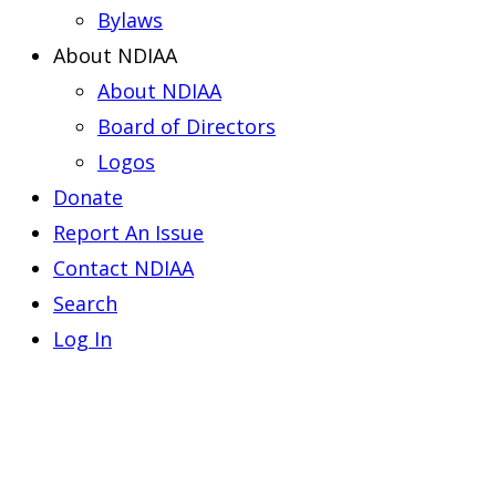
Bylaws
About NDIAA
About NDIAA
Board of Directors
Logos
Donate
Report An Issue
Contact NDIAA
Search
Log In