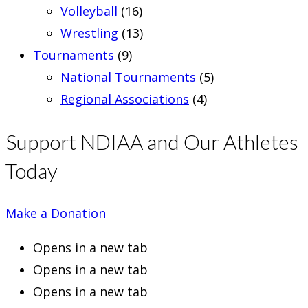
Volleyball
(16)
Wrestling
(13)
Tournaments
(9)
National Tournaments
(5)
Regional Associations
(4)
Support NDIAA and Our Athletes
Today
Make a Donation
Opens in a new tab
Opens in a new tab
Opens in a new tab