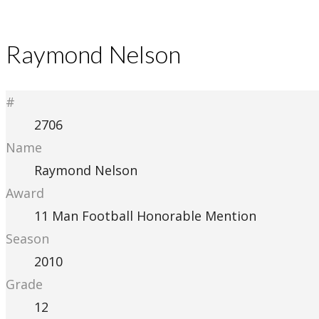
Raymond Nelson
#
2706
Name
Raymond Nelson
Award
11 Man Football Honorable Mention
Season
2010
Grade
12