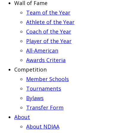
Wall of Fame
Team of the Year
Athlete of the Year
Coach of the Year
Player of the Year
All-American
Awards Criteria
Competition
Member Schools
Tournaments
Bylaws
Transfer Form
About
About NDIAA