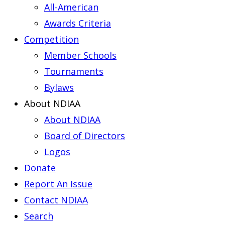
All-American
Awards Criteria
Competition
Member Schools
Tournaments
Bylaws
About NDIAA
About NDIAA
Board of Directors
Logos
Donate
Report An Issue
Contact NDIAA
Search